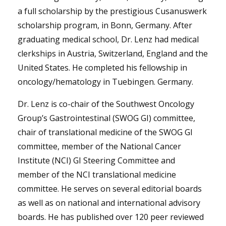
a full scholarship by the prestigious Cusanuswerk
scholarship program, in Bonn, Germany. After
graduating medical school, Dr. Lenz had medical
clerkships in Austria, Switzerland, England and the
United States. He completed his fellowship in
oncology/hematology in Tuebingen. Germany.
Dr. Lenz is co-chair of the Southwest Oncology
Group’s Gastrointestinal (SWOG GI) committee,
chair of translational medicine of the SWOG GI
committee, member of the National Cancer
Institute (NCI) GI Steering Committee and
member of the NCI translational medicine
committee. He serves on several editorial boards
as well as on national and international advisory
boards. He has published over 120 peer reviewed