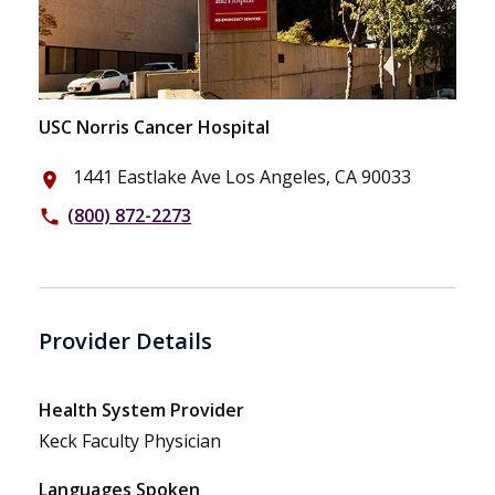
USC Norris Cancer Hospital
1441 Eastlake Ave Los Angeles, CA 90033
place
(800) 872-2273
phone
Provider Details
Health System Provider
Keck Faculty Physician
Languages Spoken