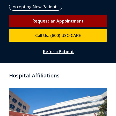
Accepting New Patients
Request an Appointment
Call Us: (800) USC-CARE
Refer a Patient
Hospital Affiliations