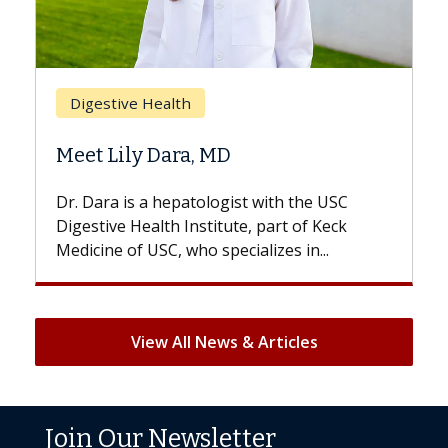
Breast Cancer
Does Chemotherapy Always Cause
Hair Loss?
With some chemotherapy treatments,
patients can lose most or all of their hair.
But once treatment ends, your hair will...
View All News & Articles
Join Our Newsletter