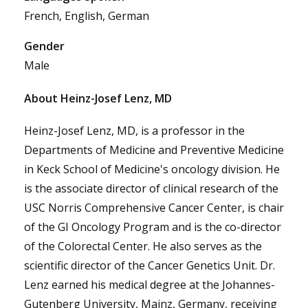
French, English, German
Gender
Male
About Heinz-Josef Lenz, MD
Heinz-Josef Lenz, MD, is a professor in the
Departments of Medicine and Preventive Medicine
in Keck School of Medicine's oncology division. He
is the associate director of clinical research of the
USC Norris Comprehensive Cancer Center, is chair
of the GI Oncology Program and is the co-director
of the Colorectal Center. He also serves as the
scientific director of the Cancer Genetics Unit. Dr.
Lenz earned his medical degree at the Johannes-
Gutenberg University, Mainz, Germany, receiving