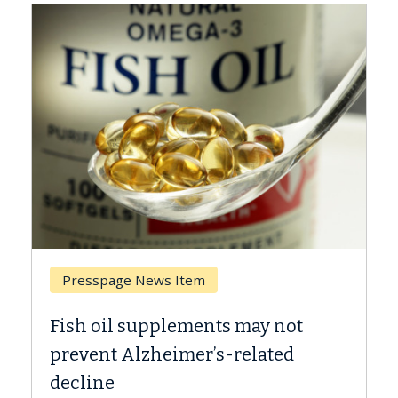
Breast Cancer
Why CAR-T Cell Therapy Struggles
Against Solid Tumors
A Keck Medicine of USC cell therapist