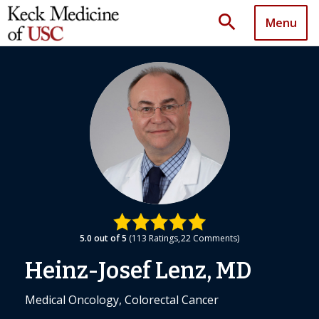
search
Menu
5.0
out of 5
113
Ratings
22
Comments
Heinz-Josef Lenz, MD
Medical Oncology, Colorectal Cancer