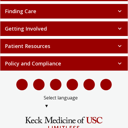
Finding Care
expand_more
Getting Involved
expand_more
Patient Resources
expand_more
Policy and Compliance
expand_more
Select language
▼