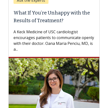
When Can You Delay Spine
Surgery?
Some patients need spine surgery sooner,
while others can wait. An expert discusses
the difference. If you’ve been diagnosed
with...