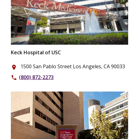
Keck Hospital of USC
1500 San Pablo Street Los Angeles, CA 90033
place
(800) 872-2273
phone