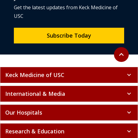
Get the latest updates from Keck Medicine of
USC
Subscribe Today
Back to to
expand_less
Keck Medicine of USC
expand_more
International & Media
expand_more
Our Hospitals
expand_more
Research & Education
expand_more