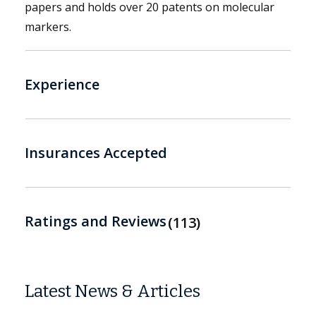
papers and holds over 20 patents on molecular
markers.
Experience
Insurances Accepted
Ratings and Reviews
113
Latest News & Articles