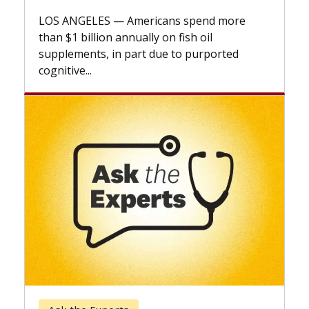
explains how design innovations could
expand the use of CAR-T cell therapy
beyond...
Keck Hospital of USC