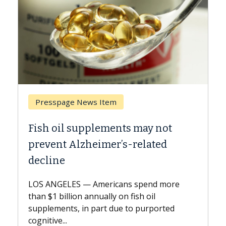
page News Item
Breast Cancer
il supplements may not
Why CAR-T Ce
t Alzheimer’s-related
Against Soli
e
A Keck Medicine o
explains how desi
ELES — Americans spend more
expand the use of
billion annually on fish oil
beyond...
nts, in part due to purported
...