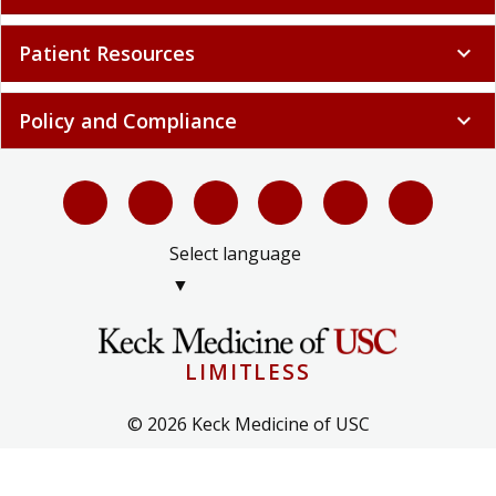
Patient Resources
expand_more
Policy and Compliance
expand_more
Select language
▼
LIMITLESS
© 2026 Keck Medicine of USC