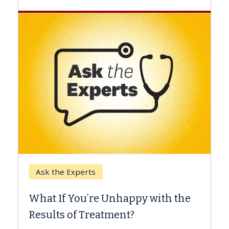
Keck Hospital o
e Experts
When Can You
f You’re Unhappy with the
Surgery?
s of Treatment?
Some patients ne