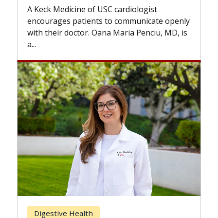
while others can 
edicine of USC cardiologist
the difference. I
ges patients to communicate openly
with...
ir doctor. Oana Maria Penciu, MD, is
Breast Cancer
ive Health