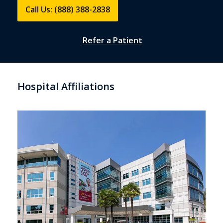
Call Us: (888) 388-2838
Refer a Patient
Hospital Affiliations