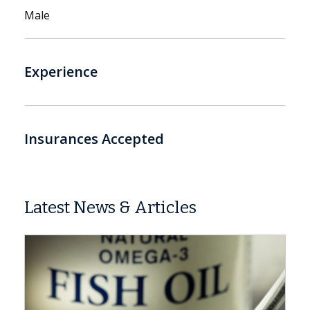
Male
Experience
Insurances Accepted
Latest News & Articles