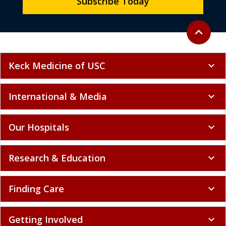
Subscribe Today
Back to to
expand_less
Keck Medicine of USC
expand_more
International & Media
expand_more
Our Hospitals
expand_more
Research & Education
expand_more
Finding Care
expand_more
Getting Involved
expand_more