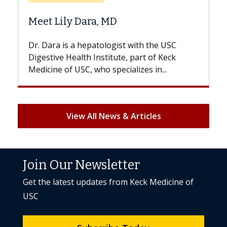
Does Chemoth
ily Dara, MD
Hair Loss?
 is a hepatologist with the USC
With some chemo
e Health Institute, part of Keck
patients can lose 
 of USC, who specializes in...
But once treatment
View All News & Articles
Join Our Newsletter
Get the latest updates from Keck Medicine of
USC