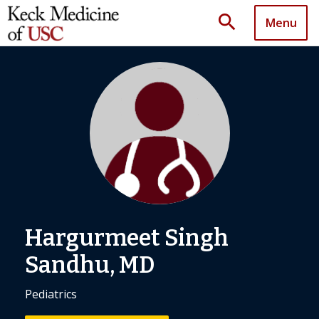
search
Menu
Hargurmeet Singh
Sandhu, MD
Pediatrics