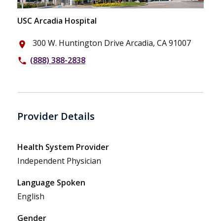
USC Arcadia Hospital
300 W. Huntington Drive Arcadia, CA 91007
place
(888) 388-2838
phone
Provider Details
Health System Provider
Independent Physician
Language Spoken
English
Gender