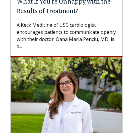
’re Unhappy with the
Surgery?
Treatment?
Some patients need spin
while others can wait. A
 of USC cardiologist
the difference. If you’v
ients to communicate openly
with...
or. Oana Maria Penciu, MD, is