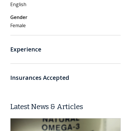
English
Gender
Female
Experience
Insurances Accepted
Latest News & Articles