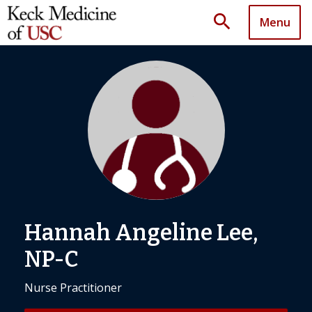
search
Menu
Hannah Angeline Lee,
NP-C
Nurse Practitioner