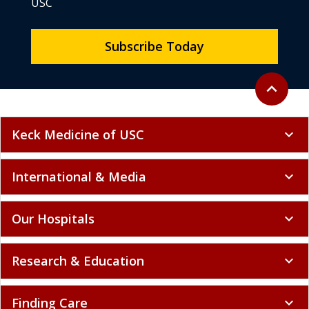
USC
Subscribe Today
Back to to
expand_less
Keck Medicine of USC
expand_more
International & Media
expand_more
Our Hospitals
expand_more
Research & Education
expand_more
Finding Care
expand_more