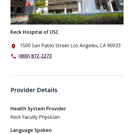
Keck Hospital of USC
1500 San Pablo Street Los Angeles, CA 90033
place
(800) 872-2273
phone
Provider Details
Health System Provider
Keck Faculty Physician
Language Spoken