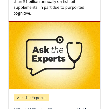
annually on fish oil
beyond...
n part due to purported
Keck Hospital of USC
rts
When Can You Dela