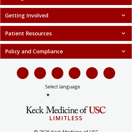
Getting Involved
expand_more
Patient Resources
expand_more
Policy and Compliance
expand_more
Select language
▼
LIMITLESS
© 2026 Keck Medicine of USC