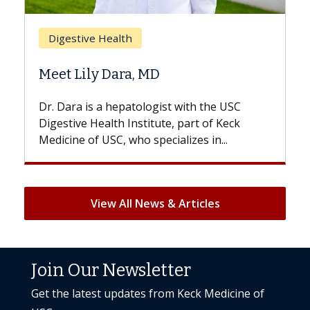
Breast Cancer
lth
Does Chemotherap
ara, MD
Hair Loss?
epatologist with the USC
With some chemotherapy
h Institute, part of Keck
patients can lose most or 
, who specializes in...
But once treatment ends, 
View All News & Articles
Join Our Newsletter
Get the latest updates from Keck Medicine of