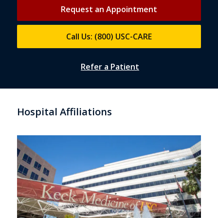
Request an Appointment
Call Us: (800) USC-CARE
Refer a Patient
Hospital Affiliations