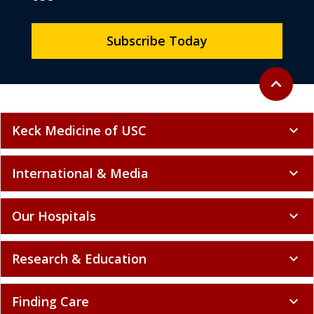
Subscribe Today
Back to to
expand_less
Keck Medicine of USC
expand_more
International & Media
expand_more
Our Hospitals
expand_more
Research & Education
expand_more
Finding Care
expand_more