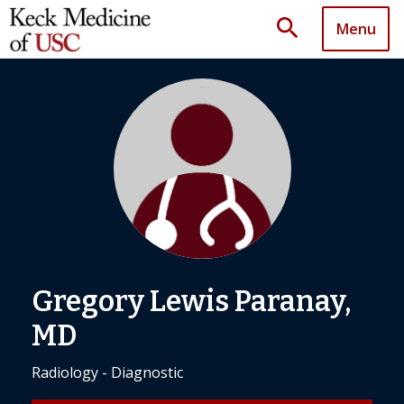
search
Menu
Gregory Lewis Paranay,
MD
Radiology - Diagnostic