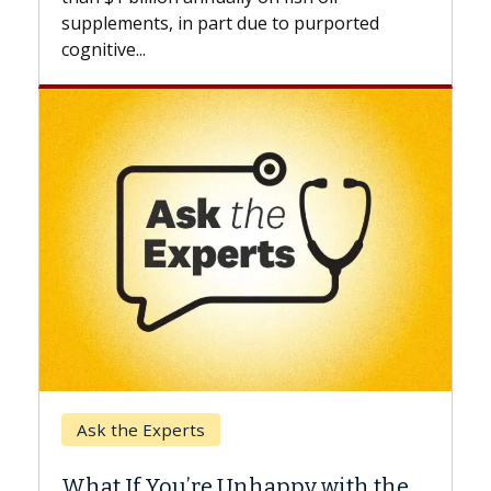
beyond...
t due to purported
Keck Hospital of USC
When Can You Delay S
 Unhappy with the
Surgery?