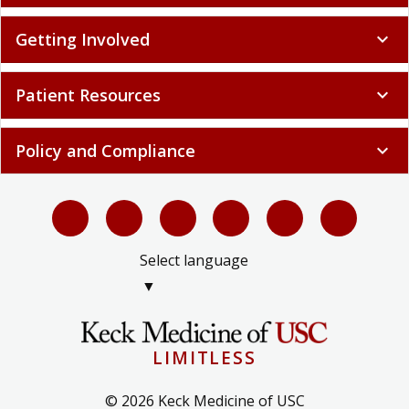
Getting Involved
expand_more
Patient Resources
expand_more
Policy and Compliance
expand_more
Select language
▼
LIMITLESS
© 2026 Keck Medicine of USC