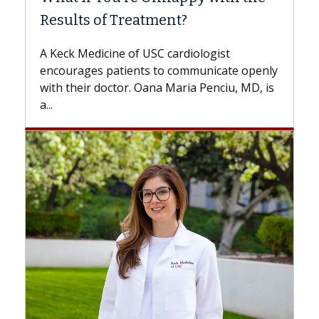
tment?
Some patients need spine su
while others can wait. An exp
USC cardiologist
the difference. If you’ve bee
s to communicate openly
with...
ana Maria Penciu, MD, is