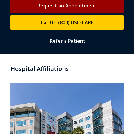
Request an Appointment
Call Us: (800) USC-CARE
Refer a Patient
Hospital Affiliations