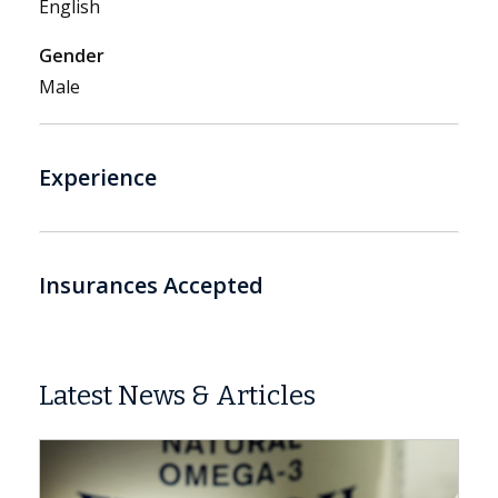
English
Gender
Male
Experience
Insurances Accepted
Latest News & Articles