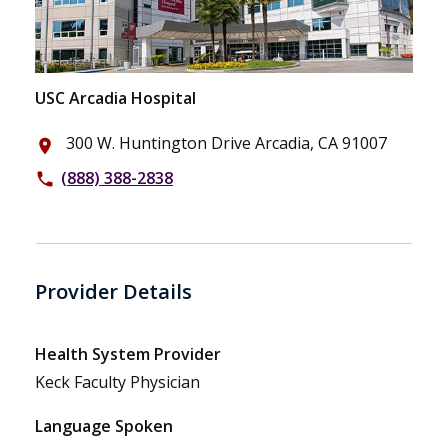
USC Arcadia Hospital
300 W. Huntington Drive Arcadia, CA 91007
place
(888) 388-2838
phone
Provider Details
Health System Provider
Keck Faculty Physician
Language Spoken