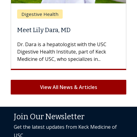
Breast Cancer
Does Chemotherapy Al
 MD
Hair Loss?
logist with the USC
With some chemotherapy tre
titute, part of Keck
patients can lose most or all o
specializes in...
But once treatment ends, your 
View All News & Articles
Join Our Newsletter
Get the latest updates from Keck Medicine of
USC