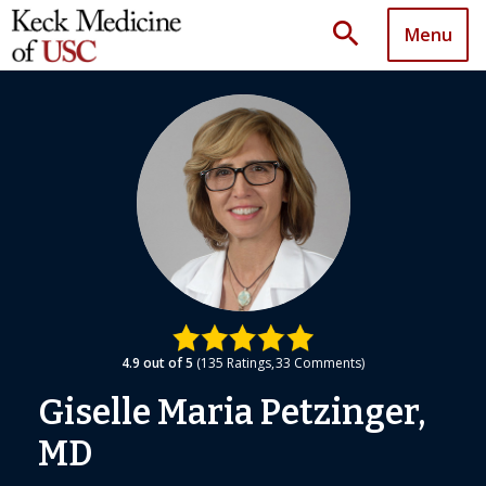
search
Menu
4.9
out of 5
135
Ratings
33
Comments
Giselle Maria Petzinger,
MD