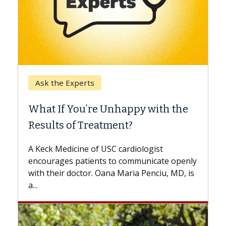
Keck Hospital of USC
When Can You Delay Spine
Surgery?
Some patients need spine surgery sooner,
while others can wait. An expert discusses
the difference. If you’ve been diagnosed
with...