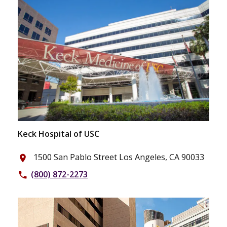
Keck Hospital of USC
1500 San Pablo Street Los Angeles, CA 90033
place
(800) 872-2273
phone