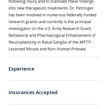
following injury and to translate these findings
into new therapeutic treatments. Dr. Petzinger
has been involved in numerous federally funded
research grants and currently is the principal
investigator on the U.S. Army Research Grant,
Behavioral and Pharmacolgical Enhancement of
Neuroplasticity in Basal Ganglia of the MPTP-
Lesioned Mouse and Non-Human Primate.
Experience
Insurances Accepted