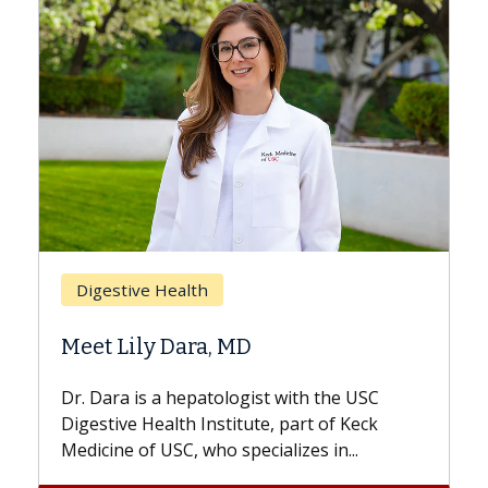
Breast Cancer
Does Chemotherapy Always Cause
Hair Loss?
With some chemotherapy treatments,
patients can lose most or all of their hair.
But once treatment ends, your hair will...