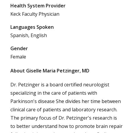
Health System Provider
Keck Faculty Physician
Languages Spoken
Spanish, English
Gender
Female
About Giselle Maria Petzinger, MD
Dr. Petzinger is a board certified neurologist
specializing in the care of patients with
Parkinson's disease She divides her time between
clinical care of patients and laboratory research.
The primary focus of Dr. Petzinger's research is
to better understand how to promote brain repair