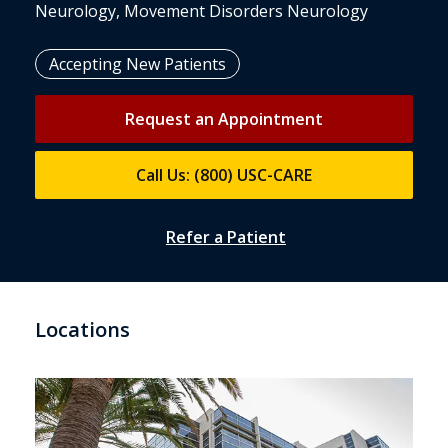
Neurology, Movement Disorders Neurology
Accepting New Patients
Request an Appointment
Call Us: (800) USC-CARE
Refer a Patient
Locations