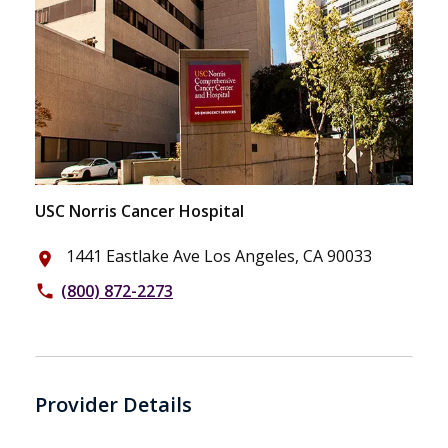
USC Norris Cancer Hospital
1441 Eastlake Ave Los Angeles, CA 90033
place
(800) 872-2273
phone
Provider Details