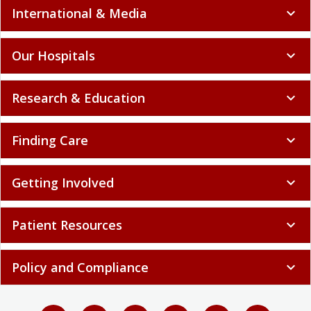
International & Media
expand_more
Our Hospitals
expand_more
Research & Education
expand_more
Finding Care
expand_more
Getting Involved
expand_more
Patient Resources
expand_more
Policy and Compliance
expand_more