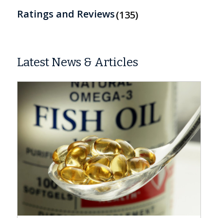
Ratings and Reviews
135
Latest News & Articles