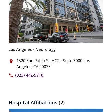
Los Angeles - Neurology
1520 San Pablo St. HC2 - Suite 3000 Los
place
Angeles, CA 90033
(323) 442-5710
phone
Hospital Affiliations
(2)