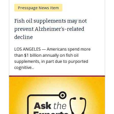
Breast Cancer
Why CAR-T Cell Therapy Struggles
Against Solid Tumors
A Keck Medicine of USC cell therapist
explains how design innovations could
expand the use of CAR-T cell therapy
beyond...