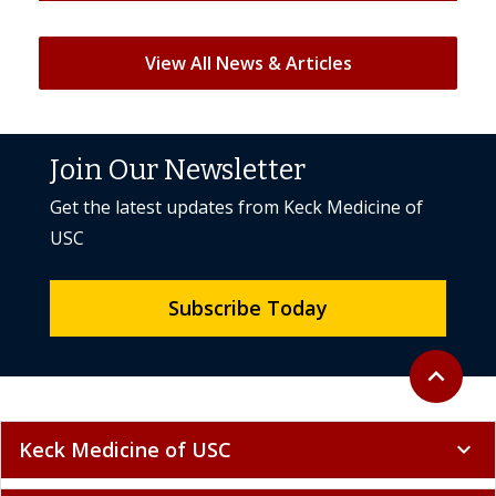
View All News & Articles
Join Our Newsletter
Get the latest updates from Keck Medicine of
USC
Subscribe Today
Back to to
expand_less
Keck Medicine of USC
expand_more