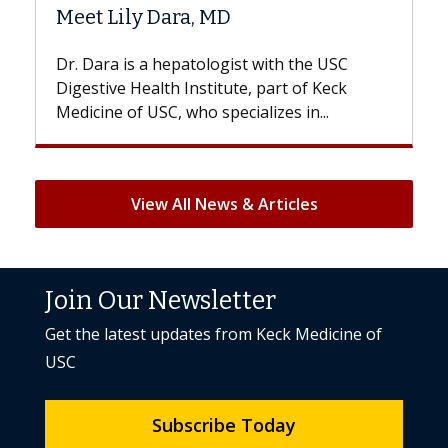
Hair Loss?
 the USC
With some chemotherapy treatments,
 of Keck
patients can lose most or all of their hair
 in...
But once treatment ends, your hair will...
View All News & Articles
Join Our Newsletter
Get the latest updates from Keck Medicine of
USC
Subscribe Today