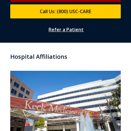
Call Us: (800) USC-CARE
Refer a Patient
Hospital Affiliations