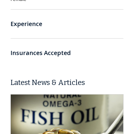
Experience
Insurances Accepted
Latest News & Articles