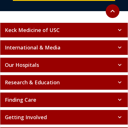
Back to to
expand_less
Keck Medicine of USC
expand_more
International & Media
expand_more
Our Hospitals
expand_more
Research & Education
expand_more
Finding Care
expand_more
Getting Involved
expand_more