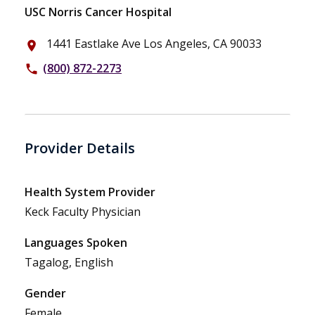
USC Norris Cancer Hospital
1441 Eastlake Ave Los Angeles, CA 90033
place
(800) 872-2273
phone
Provider Details
Health System Provider
Keck Faculty Physician
Languages Spoken
Tagalog, English
Gender
Female