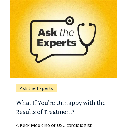
Keck Hospital of USC
When Can You Delay Spine
 with the
Surgery?
Some patients need spine surgery soone
while others can wait. An expert discuss
ogist