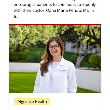
the difference. If you’ve been diagnosed
nicate openly
with...
enciu, MD, is
Breast Cancer
Does Chemotherapy Always Ca