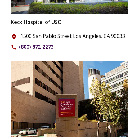
Keck Hospital of USC
1500 San Pablo Street Los Angeles, CA 90033
place
(800) 872-2273
phone