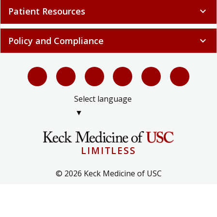
Patient Resources
expand_more
Policy and Compliance
expand_more
Select language
▼
LIMITLESS
© 2026 Keck Medicine of USC