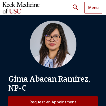
search
Menu
Gima Abacan Ramirez,
NP-C
Request an Appointment