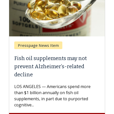
Breast Cancer
y not
Why CAR-T Cell Therapy Strugg
ated
Against Solid Tumors
A Keck Medicine of USC cell therapist
explains how design innovations could
end more
expand the use of CAR-T cell therapy
oil
beyond...
urported