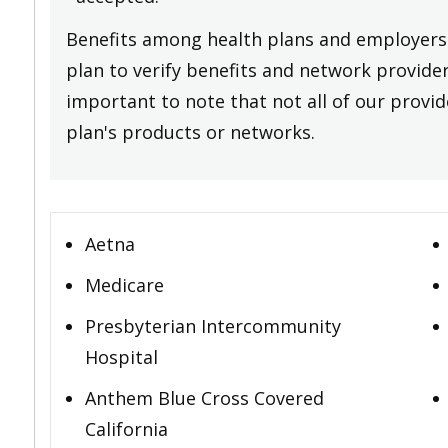
Benefits among health plans and employers 
plan to verify benefits and network providers
important to note that not all of our provide
plan's products or networks.
Aetna
Medicare
Presbyterian Intercommunity
Hospital
Anthem Blue Cross Covered
California