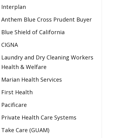
Interplan
Anthem Blue Cross Prudent Buyer
Blue Shield of California
CIGNA
Laundry and Dry Cleaning Workers
Health & Welfare
Marian Health Services
First Health
Pacificare
Private Health Care Systems
Take Care (GUAM)