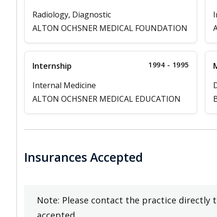
Radiology, Diagnostic
I
ALTON OCHSNER MEDICAL FOUNDATION
1994 - 1995
Internship
M
Internal Medicine
D
ALTON OCHSNER MEDICAL EDUCATION
B
Insurances Accepted
Note: Please contact the practice directly 
accepted.