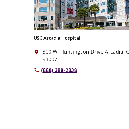
USC Arcadia Hospital
300 W. Huntington Drive Arcadia, 
place
91007
(888) 388-2838
phone