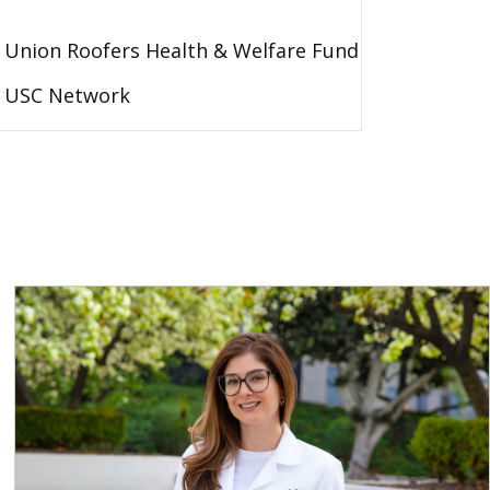
Union Roofers Health & Welfare Fund
USC Network