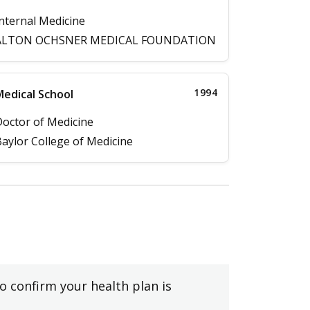
nternal Medicine
ALTON OCHSNER MEDICAL FOUNDATION
1994
edical School
octor of Medicine
aylor College of Medicine
to confirm your health plan is