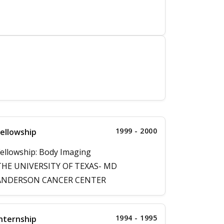
1999 - 2000
ellowship
ellowship: Body Imaging
THE UNIVERSITY OF TEXAS- MD
ANDERSON CANCER CENTER
1994 - 1995
nternship