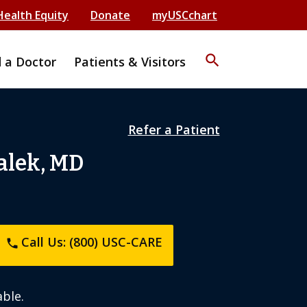
Health Equity
Donate
myUSCchart
search
d a Doctor
Patients & Visitors
Refer a Patient
alek, MD
Call Us: (800) USC-CARE
phone
ble.