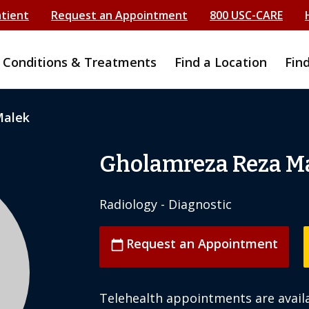
atient
Request an Appointment
800 USC-CARE
Conditions & Treatments
Find a Location
Fin
Malek
Gholamreza Reza M
Radiology - Diagnostic
Request an Appointment
calendar_today
Telehealth appointments are availa