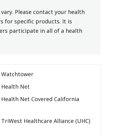
vary. Please contact your health
 for specific products. It is
rs participate in all of a health
Watchtower
Health Net
Health Net Covered California
TriWest Healthcare Alliance (UHC)