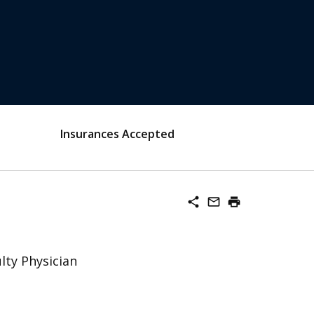
Insurances Accepted
share
mail_outline
print
lty Physician