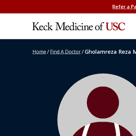
Refer a P
/
/
Gholamreza Reza 
Home
Find A Doctor