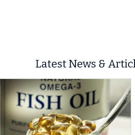
Latest News & Artic