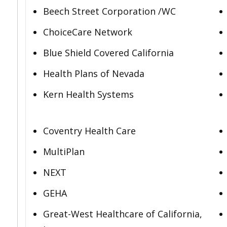
Beech Street Corporation /WC
ChoiceCare Network
Blue Shield Covered California
Health Plans of Nevada
Kern Health Systems
Coventry Health Care
MultiPlan
NEXT
GEHA
Great-West Healthcare of California,