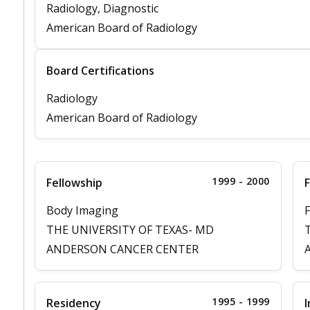
Radiology, Diagnostic
American Board of Radiology
Board Certifications
Radiology
American Board of Radiology
1999 - 2000
Fellowship
F
Body Imaging
F
THE UNIVERSITY OF TEXAS- MD
ANDERSON CANCER CENTER
1995 - 1999
Residency
I