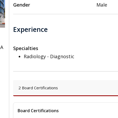
Gender
Male
Experience
CA
Specialties
Radiology - Diagnostic
2 Board Certifications
Board Certifications