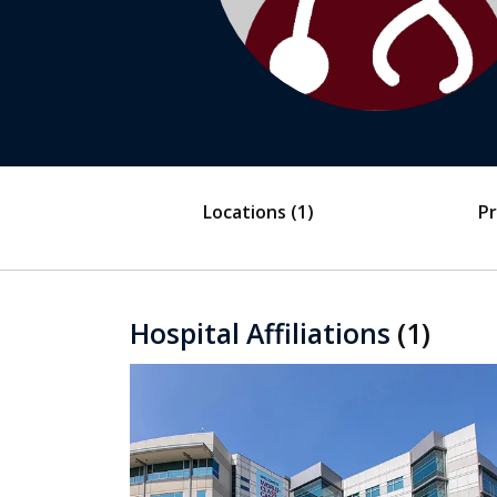
Locations
(1)
Pr
Hospital Affiliations
(1)