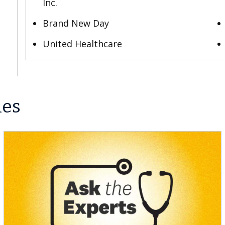
Inc.
Brand New Day
United Healthcare
les