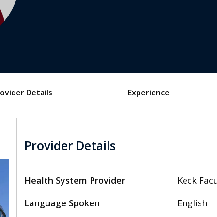
ovider Details
Experience
Provider Details
Health System Provider
Keck Facu
Language Spoken
English