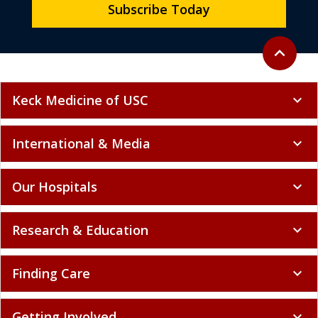
Subscribe Today
Back to to
expand_less
Keck Medicine of USC
expand_more
International & Media
expand_more
Our Hospitals
expand_more
Research & Education
expand_more
Finding Care
expand_more
Getting Involved
expand_more