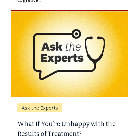
Keck Hospital of USC
When Can You Delay Spine
 the
Surgery?
Some patients need spine surgery sooner,