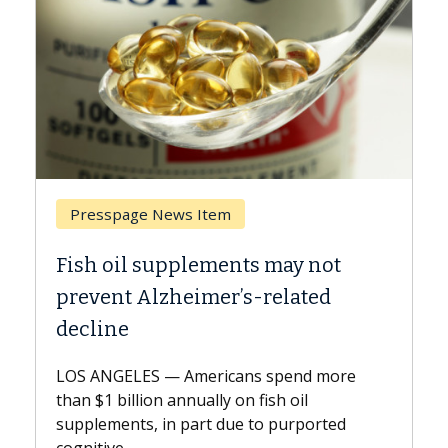
Breast Cancer
t
Why CAR-T Cell Therapy Struggles
Against Solid Tumors
A Keck Medicine of USC cell therapist
explains how design innovations could
re
expand the use of CAR-T cell therapy
beyond...
d