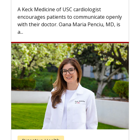
while others can wait. An expert discusses
the difference. If you’ve been diagnosed
 openly
with...
 MD, is
Breast Cancer