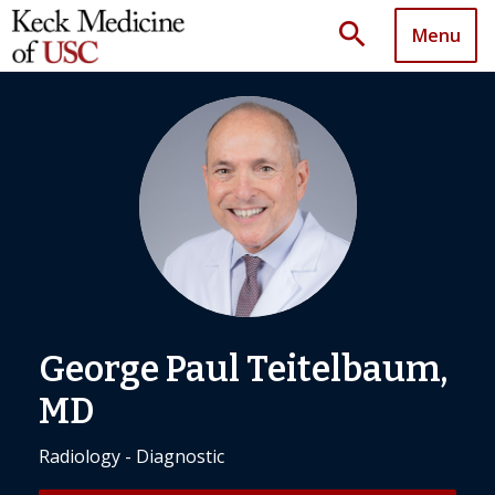
search
Menu
George Paul Teitelbaum,
MD
Radiology - Diagnostic