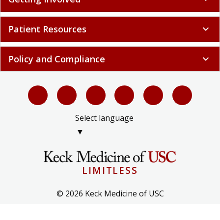
Patient Resources
expand_more
Policy and Compliance
expand_more
Select language
▼
LIMITLESS
© 2026 Keck Medicine of USC