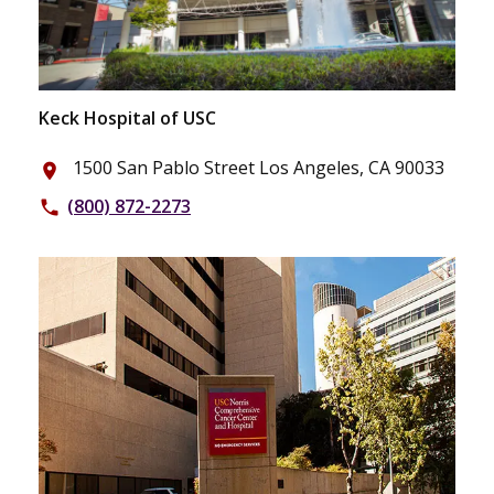
Keck Hospital of USC
1500 San Pablo Street Los Angeles, CA 90033
place
(800) 872-2273
phone