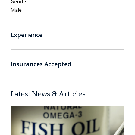
Gender
Male
Experience
Insurances Accepted
Latest News & Articles