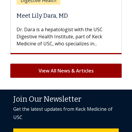
Does Chemotherapy Always Cause
Hair Loss?
SC
With some chemotherapy treatments,
ck
patients can lose most or all of their hair.
But once treatment ends, your hair will...
View All News & Articles
Join Our Newsletter
Get the latest updates from Keck Medicine of
USC