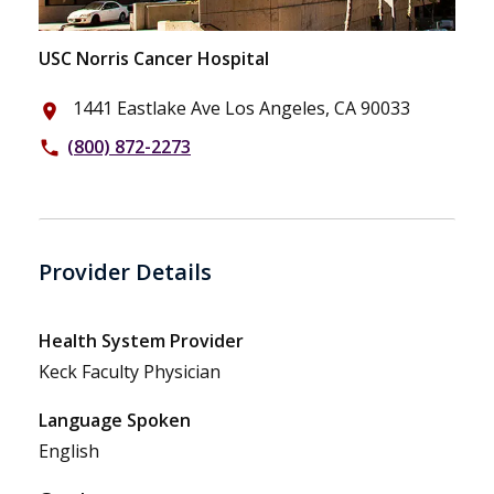
USC Norris Cancer Hospital
1441 Eastlake Ave Los Angeles, CA 90033
place
(800) 872-2273
phone
Provider Details
Health System Provider
Keck Faculty Physician
Language Spoken
English