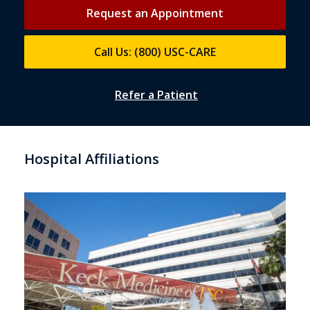
Request an Appointment
Call Us: (800) USC-CARE
Refer a Patient
Hospital Affiliations