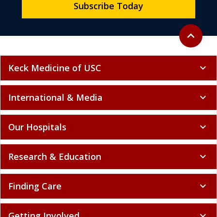
Subscribe Today
Back to to
expand_less
Keck Medicine of USC
expand_more
International & Media
expand_more
Our Hospitals
expand_more
Research & Education
expand_more
Finding Care
expand_more
Getting Involved
expand_more