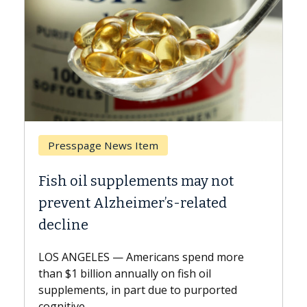
Breast Cancer
ts may not
Why CAR-T Cell Therapy S
s-related
Against Solid Tumors
A Keck Medicine of USC cell therap
explains how design innovations 
ns spend more
expand the use of CAR-T cell ther
n fish oil
beyond...
e to purported