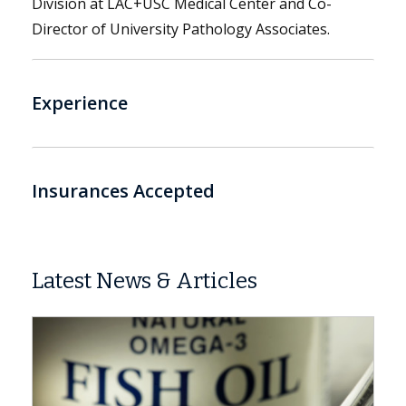
Division at LAC+USC Medical Center and Co-
Director of University Pathology Associates.
Experience
Insurances Accepted
Latest News & Articles