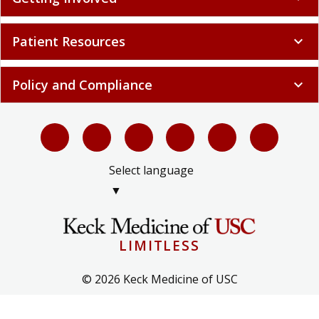
Patient Resources
expand_more
Policy and Compliance
expand_more
Select language
▼
LIMITLESS
© 2026 Keck Medicine of USC