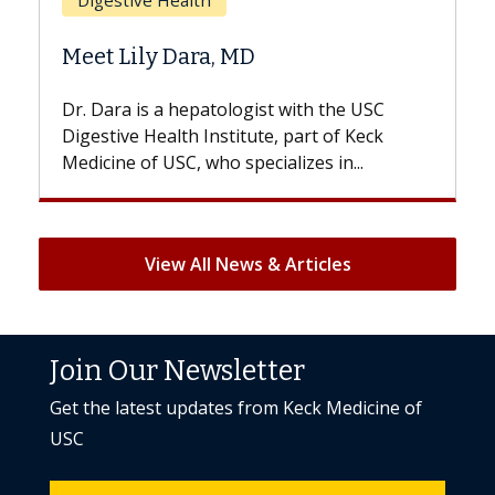
Does Chemotherapy Alway
Hair Loss?
st with the USC
With some chemotherapy treatme
e, part of Keck
patients can lose most or all of the
ializes in...
But once treatment ends, your hair 
View All News & Articles
Join Our Newsletter
Get the latest updates from Keck Medicine of
USC