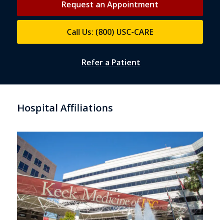
Request an Appointment
Call Us: (800) USC-CARE
Refer a Patient
Hospital Affiliations