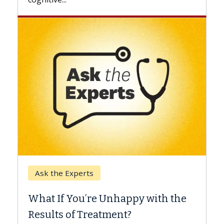
Keck Hospital of USC
When Can You Delay Spin
appy with the
Surgery?
nt?
Some patients need spine surgery