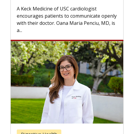
while others can wait. An expert d
ardiologist
the difference. If you’ve been dia
 communicate openly
with...
Maria Penciu, MD, is
Breast Cancer