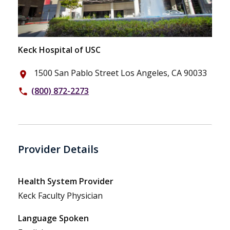
Keck Hospital of USC
1500 San Pablo Street Los Angeles, CA 90033
place
(800) 872-2273
phone
Provider Details
Health System Provider
Keck Faculty Physician
Language Spoken