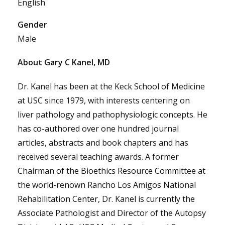
English
Gender
Male
About Gary C Kanel, MD
Dr. Kanel has been at the Keck School of Medicine
at USC since 1979, with interests centering on
liver pathology and pathophysiologic concepts. He
has co-authored over one hundred journal
articles, abstracts and book chapters and has
received several teaching awards. A former
Chairman of the Bioethics Resource Committee at
the world-renown Rancho Los Amigos National
Rehabilitation Center, Dr. Kanel is currently the
Associate Pathologist and Director of the Autopsy