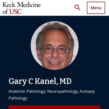
search
Menu
Gary C Kanel, MD
Anatomic Pathology, Neuropathology, Autopsy
Pathology