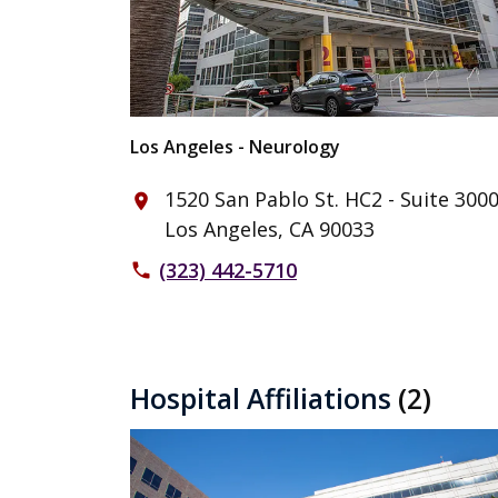
Los Angeles - Neurology
1520 San Pablo St. HC2 - Suite 300
place
Los Angeles, CA 90033
(323) 442-5710
phone
Hospital Affiliations
(2)