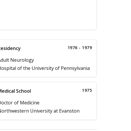
1976 - 1979
Residency
dult Neurology
ospital of the University of Pennsylvania
1975
edical School
octor of Medicine
orthwestern University at Evanston