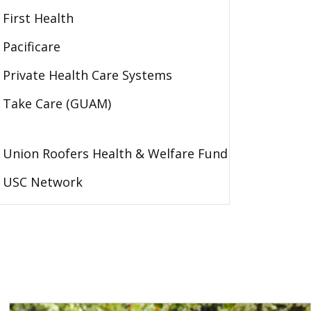
First Health
Pacificare
Private Health Care Systems
Take Care (GUAM)
Union Roofers Health & Welfare Fund
USC Network