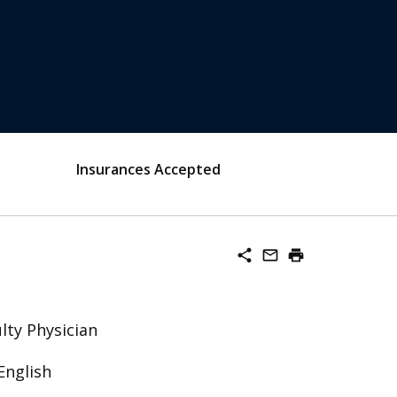
Insurances Accepted
share
mail_outline
print
lty Physician
English