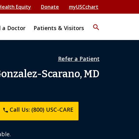
Health Equity
Donate
myUSCchart
search
d a Doctor
Patients & Visitors
Refer a Patient
Gonzalez-Scarano, MD
Call Us: (800) USC-CARE
phone
ble.