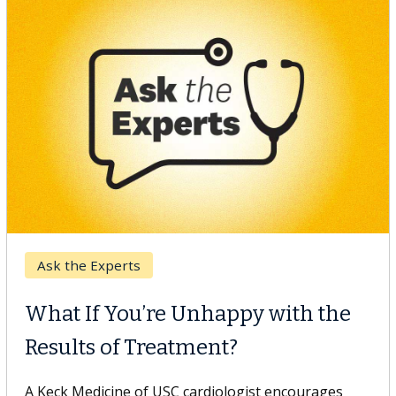
Keck Hospital of USC
When Can You Delay Spine
Surgery?
Some patients need spine surgery sooner, while