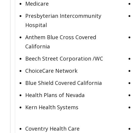
Medicare
Presbyterian Intercommunity
Hospital
Anthem Blue Cross Covered
California
Beech Street Corporation /WC
ChoiceCare Network
Blue Shield Covered California
Health Plans of Nevada
Kern Health Systems
Coventry Health Care