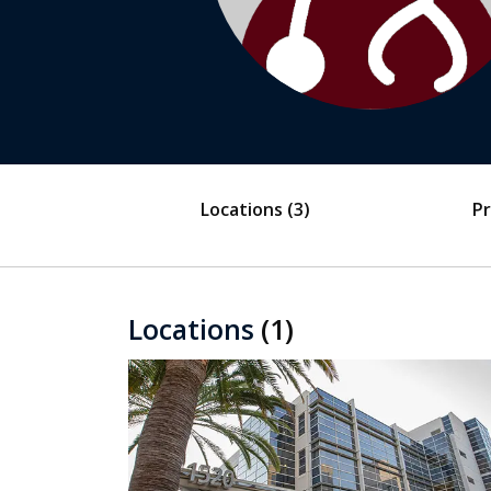
Locations
(3)
Pr
Locations
(1)