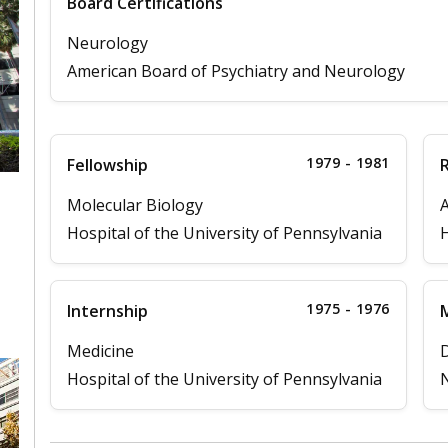
Board Certifications
Neurology
American Board of Psychiatry and Neurology
1979 - 1981
Fellowship
Molecular Biology
A
Hospital of the University of Pennsylvania
H
,
1975 - 1976
Internship
M
Medicine
D
Hospital of the University of Pennsylvania
N