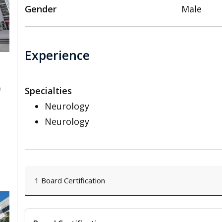
Gender
Male
Experience
0
Specialties
Neurology
Neurology
1 Board Certification