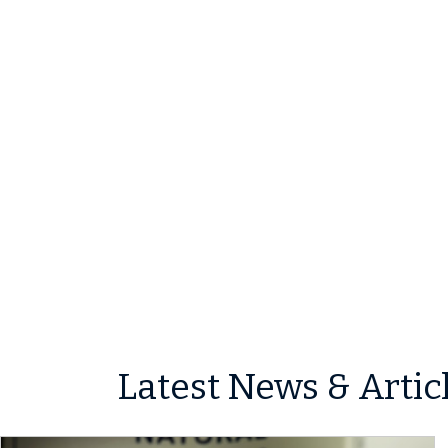
Latest News & Artic