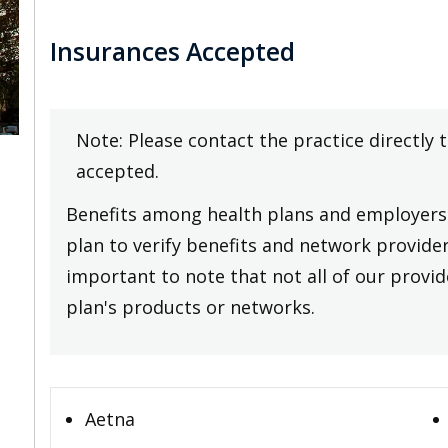
Insurances Accepted
Note: Please contact the practice directly 
accepted.
Benefits among health plans and employers 
plan to verify benefits and network providers
important to note that not all of our provide
plan's products or networks.
Aetna