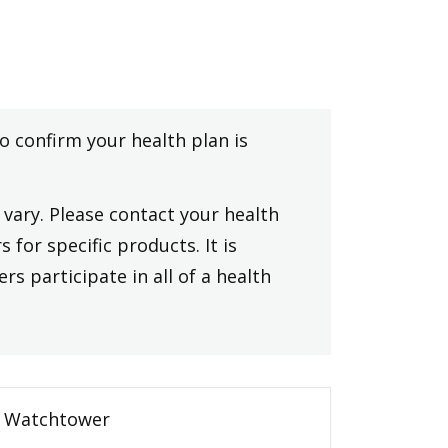
to confirm your health plan is
vary. Please contact your health
 for specific products. It is
rs participate in all of a health
Watchtower