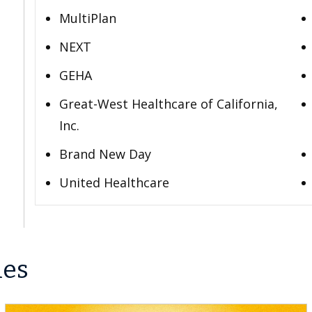
MultiPlan
NEXT
GEHA
Great-West Healthcare of California,
Inc.
Brand New Day
United Healthcare
les