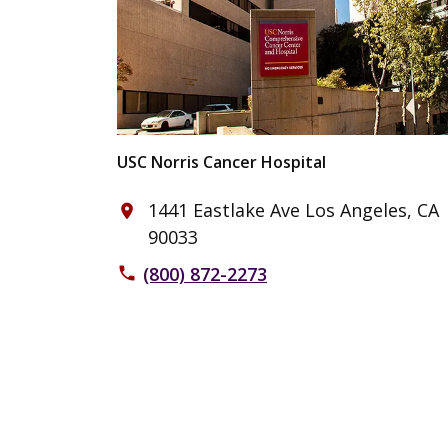
USC Norris Cancer Hospital
1441 Eastlake Ave Los Angeles, CA
place
90033
(800) 872-2273
phone