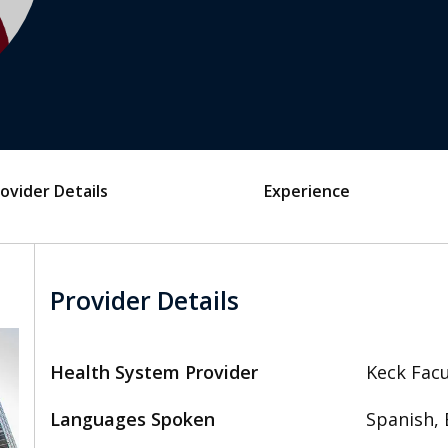
ovider Details
Experience
Provider Details
Health System Provider
Keck Facu
Languages Spoken
Spanish, 