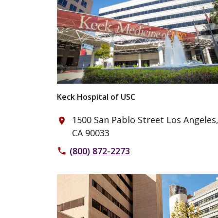
Keck Hospital of USC
1500 San Pablo Street Los Angeles
place
CA 90033
(800) 872-2273
phone