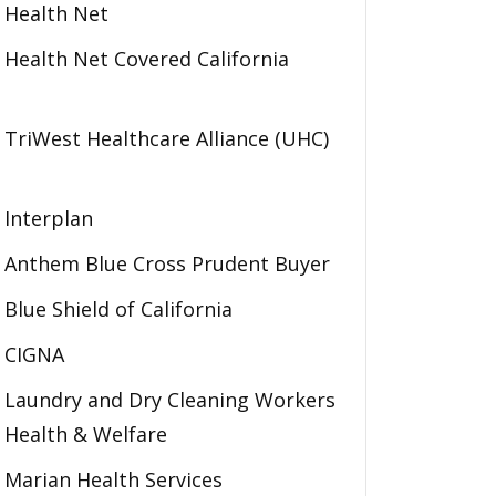
Health Net
Health Net Covered California
TriWest Healthcare Alliance (UHC)
Interplan
Anthem Blue Cross Prudent Buyer
Blue Shield of California
CIGNA
Laundry and Dry Cleaning Workers
Health & Welfare
Marian Health Services