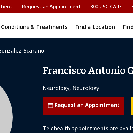
atient
Request an Appointment
800 USC-CARE
Conditions & Treatments
Find a Location
Fin
Gonzalez-Scarano
Francisco Antonio 
Neurology, Neurology
Request an Appointment
calendar_today
Telehealth appointments are availa