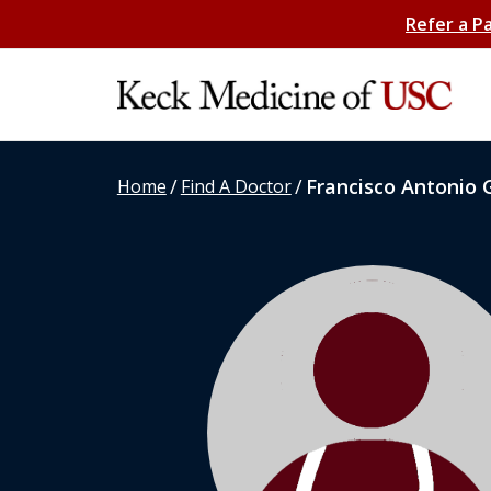
Refer a P
/
/
Francisco Antonio 
Home
Find A Doctor