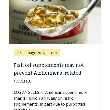
Breast Cancer
not
Why CAR-T Cell Therapy Struggle
ed
Against Solid Tumors
A Keck Medicine of USC cell therapist
explains how design innovations could
 more
expand the use of CAR-T cell therapy
beyond...
rted