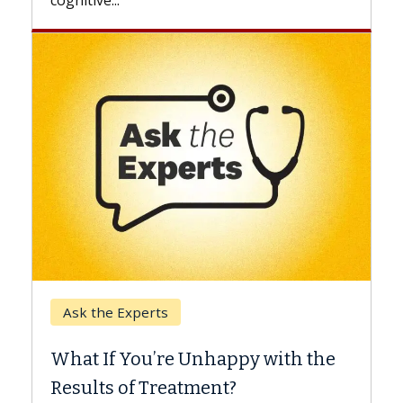
Keck Hospital of USC
When Can You Delay Spine
th the
Surgery?
Some patients need spine surgery sooner,