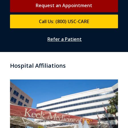
Request an Appointment
Call Us: (800) USC-CARE
Refer a Patient
Hospital Affiliations