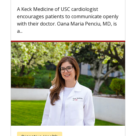
while others can wait. An expert discusses
t
the difference. If you’ve been diagnosed
te openly
with...
iu, MD, is
Breast Cancer