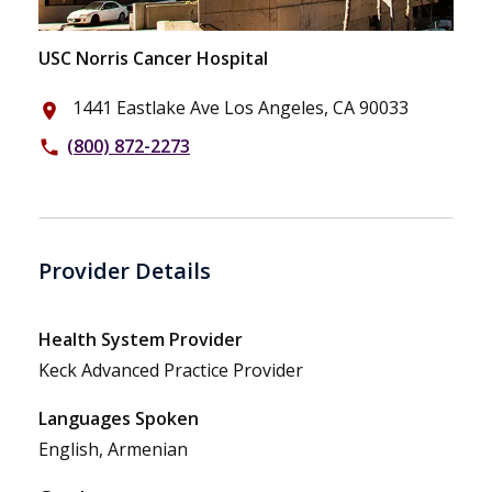
USC Norris Cancer Hospital
1441 Eastlake Ave Los Angeles, CA 90033
place
(800) 872-2273
phone
Provider Details
Health System Provider
Keck Advanced Practice Provider
Languages Spoken
English, Armenian