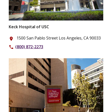
Keck Hospital of USC
1500 San Pablo Street Los Angeles, CA 90033
place
(800) 872-2273
phone