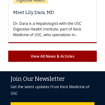
Does Chemotherapy Always Cause
Hair Loss?
e USC
With some chemotherapy treatments,
 Keck
patients can lose most or all of their hair.
..
But once treatment ends, your hair will...
View All News & Articles
Join Our Newsletter
Get the latest updates from Keck Medicine of
USC