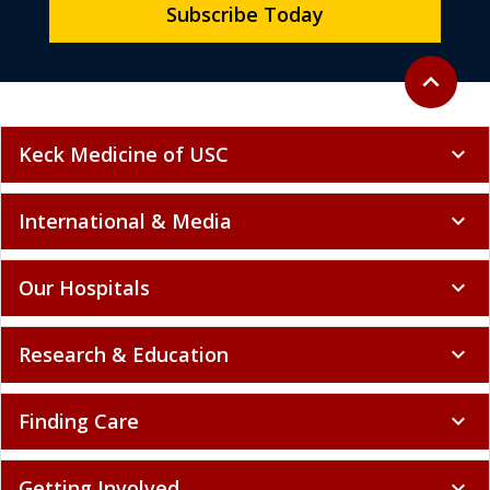
Subscribe Today
Back to to
expand_less
Keck Medicine of USC
expand_more
International & Media
expand_more
Our Hospitals
expand_more
Research & Education
expand_more
Finding Care
expand_more
Getting Involved
expand_more