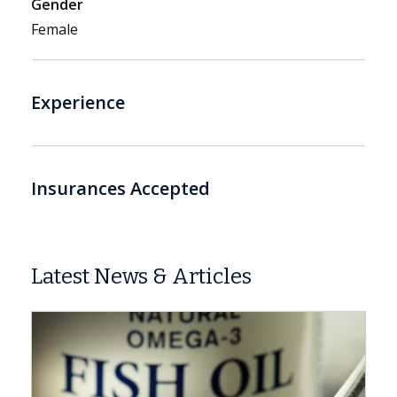
Gender
Female
Experience
Insurances Accepted
Latest News & Articles