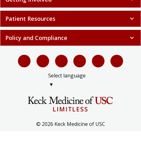
Patient Resources
expand_more
Policy and Compliance
expand_more
Select language
▼
LIMITLESS
© 2026 Keck Medicine of USC