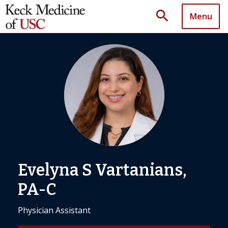
search
Menu
Evelyna S Vartanians,
PA-C
Physician Assistant