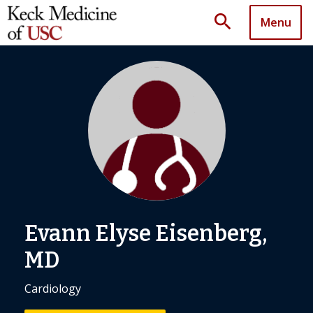
search
Menu
Evann Elyse Eisenberg,
MD
Cardiology