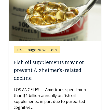
ge News Item
Breast Cancer
l supplements may not
Why CAR-T Cell
 Alzheimer’s-related
Against Solid 
A Keck Medicine of U
explains how design
ES — Americans spend more
expand the use of C
lion annually on fish oil
beyond...
s, in part due to purported