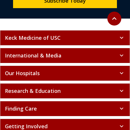
Subscribe Today
Back to to
expand_less
Keck Medicine of USC
expand_more
International & Media
expand_more
Our Hospitals
expand_more
Research & Education
expand_more
Finding Care
expand_more
Getting Involved
expand_more