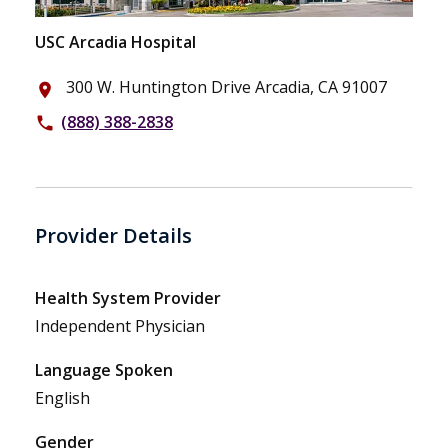
USC Arcadia Hospital
300 W. Huntington Drive Arcadia, CA 91007
place
(888) 388-2838
phone
Provider Details
Health System Provider
Independent Physician
Language Spoken
English
Gender