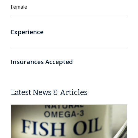
Female
Experience
Insurances Accepted
Latest News & Articles