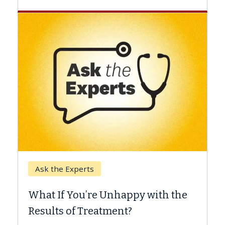
Keck Hospital of 
Experts
When Can You 
 You’re Unhappy with the
Surgery?
 of Treatment?
Some patients need