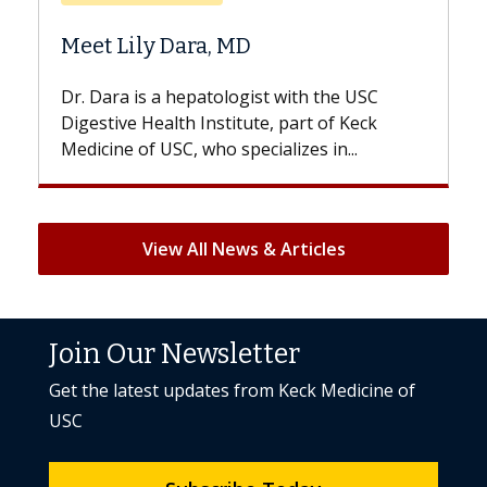
Does Chemothe
y Dara, MD
Hair Loss?
s a hepatologist with the USC
With some chemoth
Health Institute, part of Keck
patients can lose mos
 USC, who specializes in...
But once treatment e
View All News & Articles
Join Our Newsletter
Get the latest updates from Keck Medicine of
USC