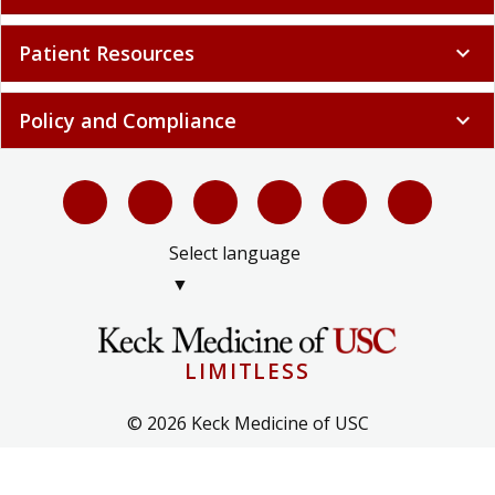
Patient Resources
expand_more
Policy and Compliance
expand_more
Select language
▼
LIMITLESS
© 2026 Keck Medicine of USC