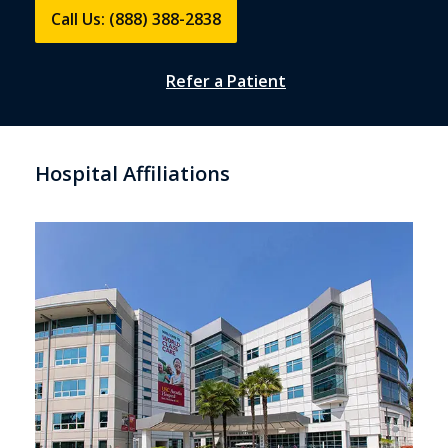
Call Us: (888) 388-2838
Refer a Patient
Hospital Affiliations