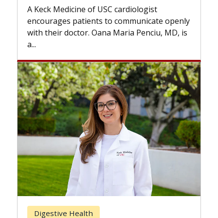
while others can wai
icine of USC cardiologist
the difference. If y
s patients to communicate openly
with...
 doctor. Oana Maria Penciu, MD, is
Breast Cancer
e Health