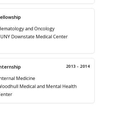
ellowship
Hematology and Oncology
UNY Downstate Medical Center
2013 - 2014
nternship
nternal Medicine
oodhull Medical and Mental Health
enter