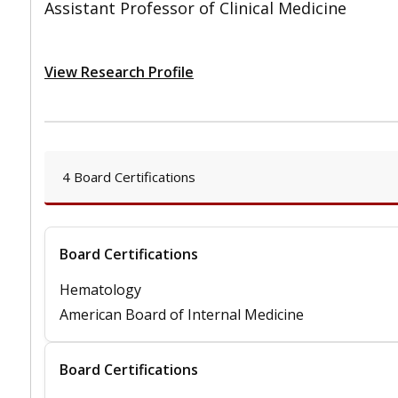
Assistant Professor of Clinical Medicine
View Research Profile
4 Board Certifications
Board Certifications
Hematology
American Board of Internal Medicine
Board Certifications