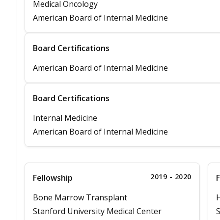
Medical Oncology
American Board of Internal Medicine
Board Certifications
American Board of Internal Medicine
Board Certifications
Internal Medicine
American Board of Internal Medicine
2019 - 2020
Fellowship
F
Bone Marrow Transplant
Stanford University Medical Center
S