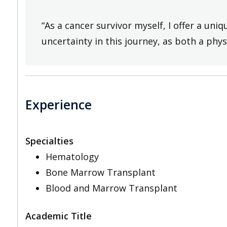
“As a cancer survivor myself, I offer a un
uncertainty in this journey, as both a phys
Experience
Specialties
Hematology
Bone Marrow Transplant
Blood and Marrow Transplant
Academic Title