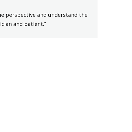
ique perspective and understand the
ician and patient.”