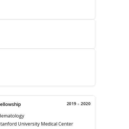
2019 - 2020
ellowship
Hematology
tanford University Medical Center