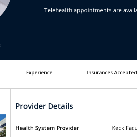
Telehealth appointments are availa
s
s
Experience
Insurances Accepted
Provider Details
Health System Provider
Keck Facu