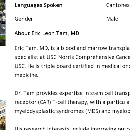
Languages Spoken
Cantonese
Gender
Male
About Eric Leon Tam, MD
Eric Tam, MD, is a blood and marrow transpl
specialist at USC Norris Comprehensive Cance
USC. He is triple board certified in medical o
,
medicine.
Dr. Tam provides expertise in stem cell trans
receptor (CAR) T-cell therapy, with a particu
myelodysplastic syndromes (MDS) and myelopr
His research interests include improving ou