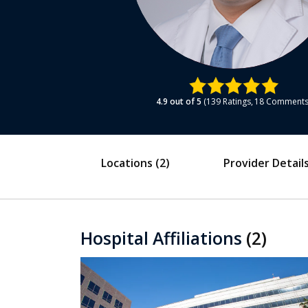
4.9
out of 5
139
Ratings
18
Comment
Locations
(2)
Provider Detail
Hospital Affiliations
(2)