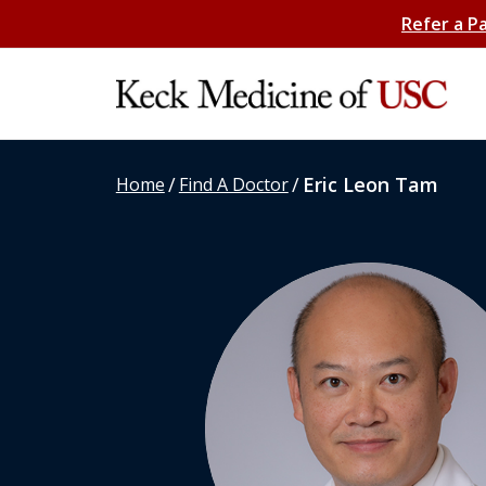
Refer a P
/
/
Eric Leon Tam
Home
Find A Doctor