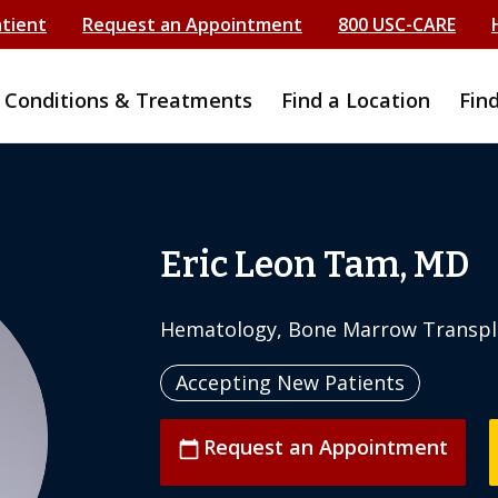
atient
Request an Appointment
800 USC-CARE
Conditions & Treatments
Find a Location
Fin
Eric Leon Tam, MD
Hematology, Bone Marrow Transpl
Accepting New Patients
Request an Appointment
calendar_today