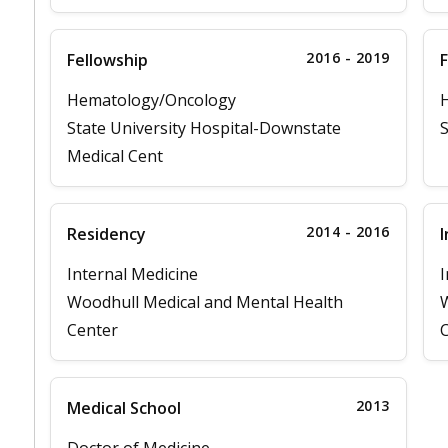
2016 - 2019
Fellowship
F
Hematology/Oncology
State University Hospital-Downstate
S
Medical Cent
2014 - 2016
Residency
I
Internal Medicine
I
Woodhull Medical and Mental Health
W
Center
C
2013
Medical School