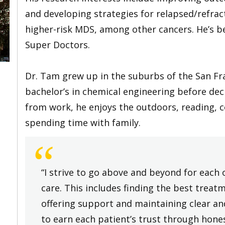
and developing strategies for relapsed/refra
higher-risk MDS, among other cancers. He’s be
Super Doctors.
Dr. Tam grew up in the suburbs of the San Fr
bachelor’s in chemical engineering before dec
from work, he enjoys the outdoors, reading, c
spending time with family.
“
“I strive to go above and beyond for each 
care. This includes finding the best treat
offering support and maintaining clear a
to earn each patient’s trust through hone