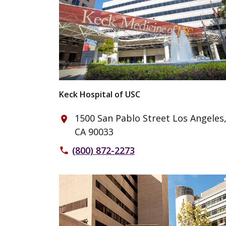
Keck Hospital of USC
1500 San Pablo Street Los Angeles
place
CA 90033
(800) 872-2273
phone