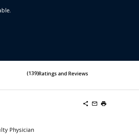
ble.
139
Ratings and Reviews
share
mail_outline
print
lty Physician