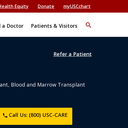
Health Equity
Donate
myUSCchart
search
d a Doctor
Patients & Visitors
Refer a Patient
ant, Blood and Marrow Transplant
Call Us: (800) USC-CARE
phone