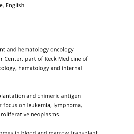
, English
ant and hematology oncology
r Center, part of Keck Medicine of
ncology, hematology and internal
plantation and chimeric antigen
lar focus on leukemia, lymphoma,
oliferative neoplasms.
tcomes in blood and marrow transplant