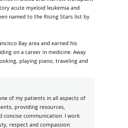
ctory acute myeloid leukemia and
en named to the Rising Stars list by
ancisco Bay area and earned his
iding on a career in medicine. Away
ooking, playing piano, traveling and
one of my patients in all aspects of
ments, providing resources,
nd concise communication. I work
sty, respect and compassion.