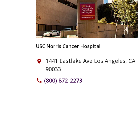
USC Norris Cancer Hospital
1441 Eastlake Ave Los Angeles, CA
place
90033
(800) 872-2273
phone