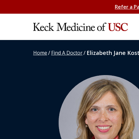
Refer a P
/
/
Elizabeth Jane Kos
Home
Find A Doctor