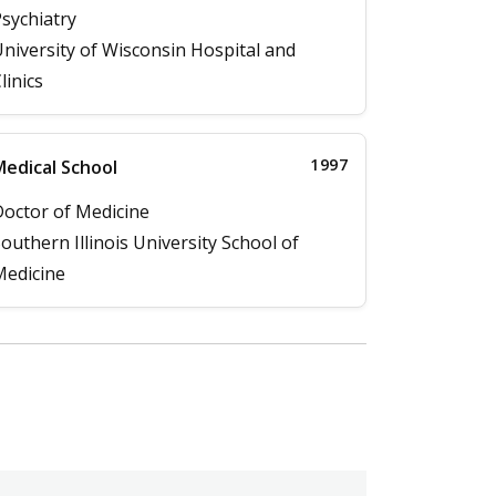
sychiatry
niversity of Wisconsin Hospital and
linics
1997
edical School
octor of Medicine
outhern Illinois University School of
edicine