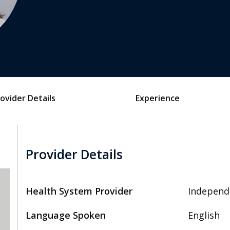
ovider Details
Experience
Provider Details
Health System Provider
Independ
Language Spoken
English