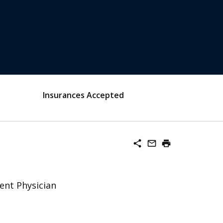
Insurances Accepted
share
mail_outline
print
ent Physician