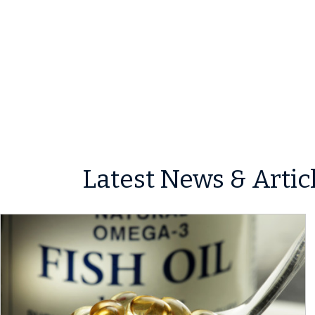
Latest News & Artic