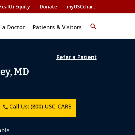
Health Equity
Donate
myUSCchart
search
d a Doctor
Patients & Visitors
Refer a Patient
rey, MD
Call Us: (800) USC-CARE
phone
ble.