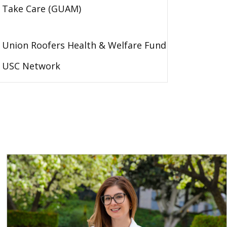
Take Care (GUAM)
Union Roofers Health & Welfare Fund
USC Network