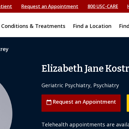
atient
Request an Appointment
800 USC-CARE
Conditions & Treatments
Find a Location
Fin
trey
Elizabeth Jane Kost
Geriatric Psychiatry, Psychiatry
Request an Appointment
calendar_today
Telehealth appointments are availa