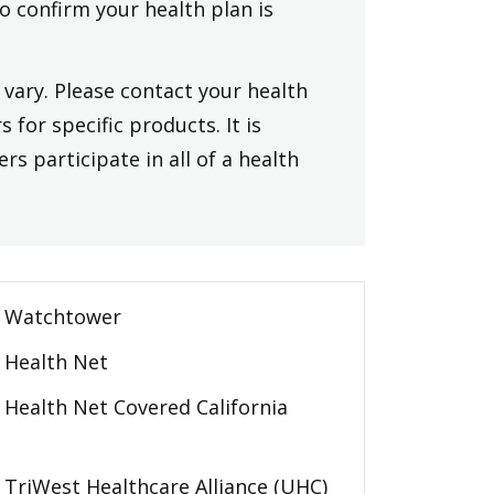
to confirm your health plan is
vary. Please contact your health
 for specific products. It is
rs participate in all of a health
Watchtower
Health Net
Health Net Covered California
TriWest Healthcare Alliance (UHC)