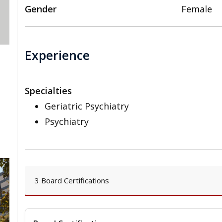
Gender
Female
Experience
Specialties
Geriatric Psychiatry
Psychiatry
3 Board Certifications