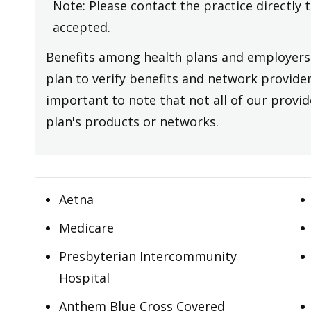
Note: Please contact the practice directly 
accepted.
Benefits among health plans and employers 
plan to verify benefits and network providers
important to note that not all of our provide
plan's products or networks.
Aetna
Medicare
Presbyterian Intercommunity
Hospital
Anthem Blue Cross Covered