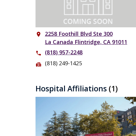
2258 Foothill Blvd Ste 300
place
La Canada Flintridge, CA 91011
(818) 957-2248
phone
(818) 249-1425
fax
Hospital Affiliations
(1)