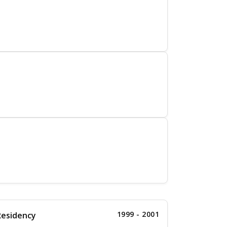
1999 - 2001
Residency