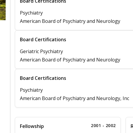
Board Certifications
Psychiatry
American Board of Psychiatry and Neurology
Board Certifications
Geriatric Psychiatry
American Board of Psychiatry and Neurology
Board Certifications
Psychiatry
American Board of Psychiatry and Neurology, Inc
2001 - 2002
Fellowship