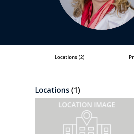
Locations
(2)
Pr
Locations
(1)