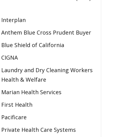
Interplan
Anthem Blue Cross Prudent Buyer
Blue Shield of California
CIGNA
Laundry and Dry Cleaning Workers
Health & Welfare
Marian Health Services
First Health
Pacificare
Private Health Care Systems