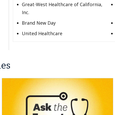
Great-West Healthcare of California,
Inc.
Brand New Day
United Healthcare
les