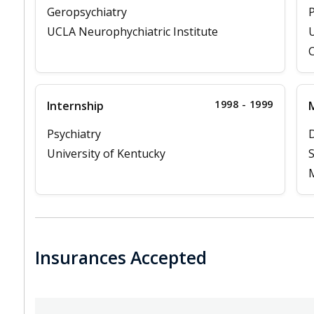
Geropsychiatry
P
UCLA Neurophychiatric Institute
U
C
1998 - 1999
Internship
M
Psychiatry
D
University of Kentucky
S
M
Insurances Accepted