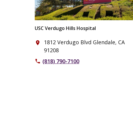
USC Verdugo Hills Hospital
1812 Verdugo Blvd Glendale, CA
place
91208
(818) 790-7100
phone