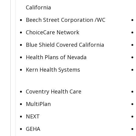
California
Beech Street Corporation /WC
ChoiceCare Network
Blue Shield Covered California
Health Plans of Nevada
Kern Health Systems
Coventry Health Care
MultiPlan
NEXT
GEHA