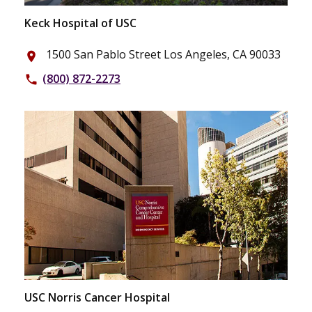
Keck Hospital of USC
1500 San Pablo Street Los Angeles, CA 90033
place
(800) 872-2273
phone
USC Norris Cancer Hospital