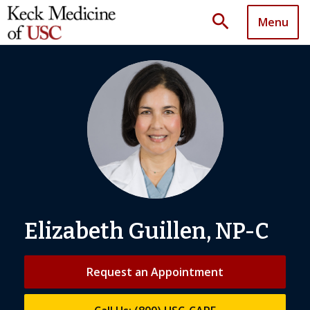
search
Menu
Elizabeth Guillen, NP-C
Request an Appointment