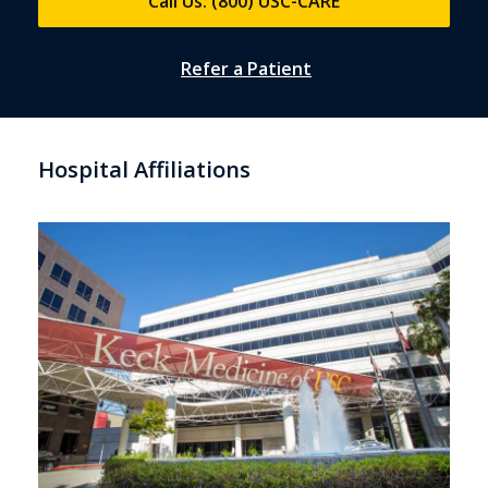
Call Us: (800) USC-CARE
Refer a Patient
Hospital Affiliations