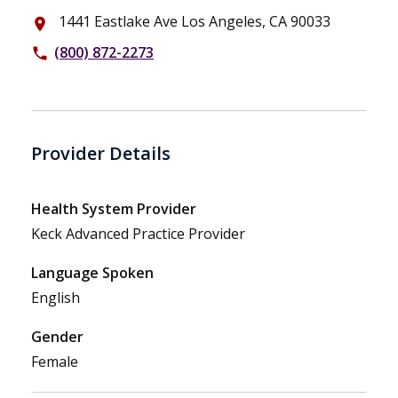
1441 Eastlake Ave Los Angeles, CA 90033
place
(800) 872-2273
phone
Provider Details
Health System Provider
Keck Advanced Practice Provider
Language Spoken
English
Gender
Female