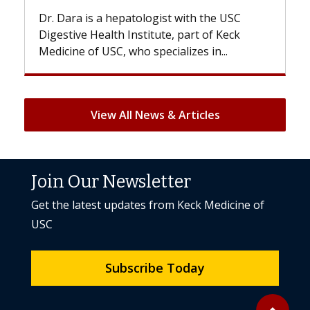
 the USC
With some chemotherapy treatments,
 of Keck
patients can lose most or all of their hair
 in...
But once treatment ends, your hair will...
View All News & Articles
Join Our Newsletter
Get the latest updates from Keck Medicine of
USC
Subscribe Today
Back to to