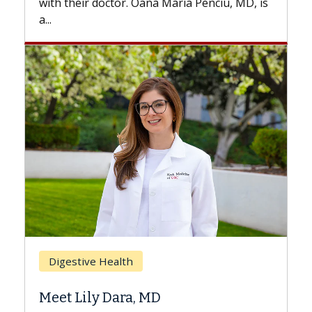
enciu, MD, is
Breast Cancer
Does Chemotherapy Always Ca
Hair Loss?