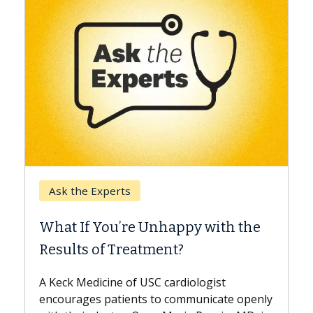
Keck Hospital of USC
When Can You Delay Spine
 with the
Surgery?
Some patients need spine surgery soone
while others can wait. An expert discuss
ogist
the difference. If you’ve been diagnosed
nicate openly
with...