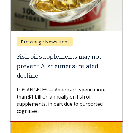
Breast Cancer
y not
Why CAR-T Cell Therapy Strugg
ated
Against Solid Tumors
A Keck Medicine of USC cell therapist
explains how design innovations could
end more
expand the use of CAR-T cell therapy
oil
beyond...
urported