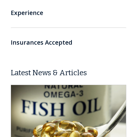
Experience
Insurances Accepted
Latest News & Articles