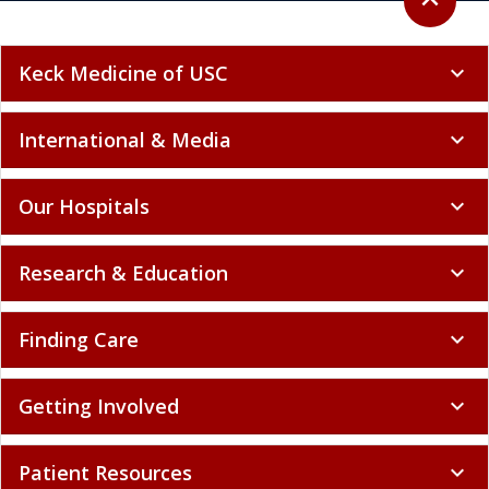
expand_less
Keck Medicine of USC
expand_more
International & Media
expand_more
Our Hospitals
expand_more
Research & Education
expand_more
Finding Care
expand_more
Getting Involved
expand_more
Patient Resources
expand_more