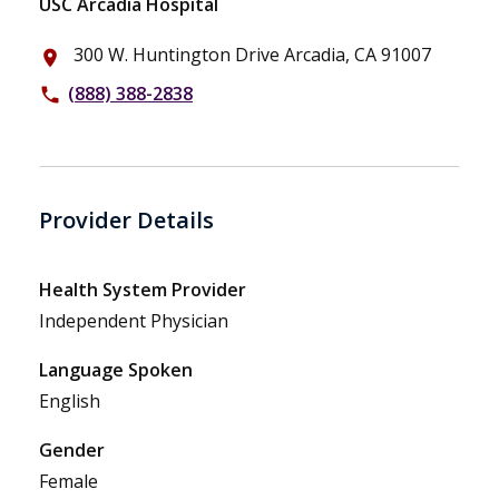
USC Arcadia Hospital
300 W. Huntington Drive Arcadia, CA 91007
place
(888) 388-2838
phone
Provider Details
Health System Provider
Independent Physician
Language Spoken
English
Gender
Female