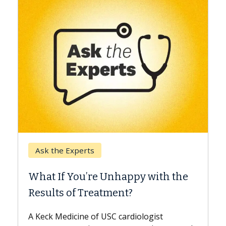
Keck Hospital of USC
When Can You Delay Spin
appy with the
Surgery?
nt?
Some patients need spine surgery
while others can wait. An expert d
ardiologist
the difference. If you’ve been dia