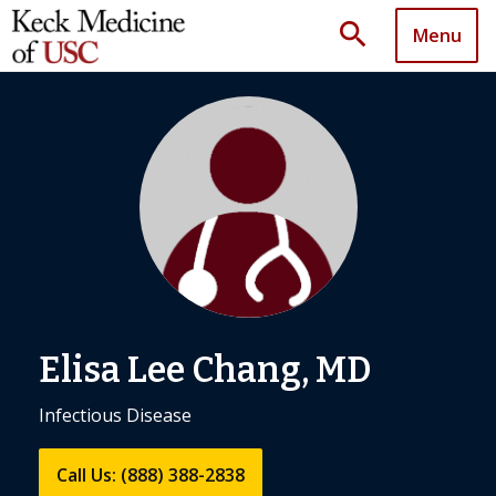
search
Menu
Elisa Lee Chang, MD
Infectious Disease
Call Us: (888) 388-2838