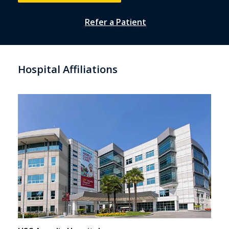
Refer a Patient
Hospital Affiliations