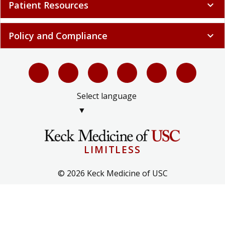
Patient Resources
expand_more
Policy and Compliance
expand_more
Select language
▼
LIMITLESS
© 2026 Keck Medicine of USC