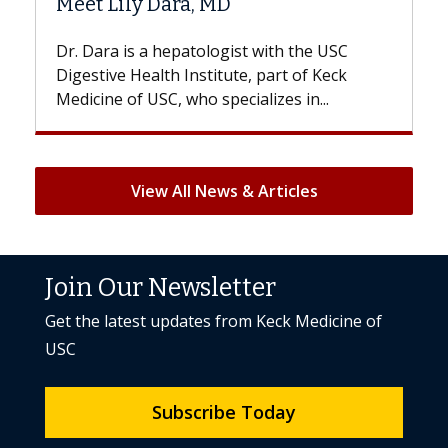
Hair Loss?
st with the USC
With some chemotherapy treatme
e, part of Keck
patients can lose most or all of the
ializes in...
But once treatment ends, your hair 
View All News & Articles
Join Our Newsletter
Get the latest updates from Keck Medicine of
USC
Subscribe Today