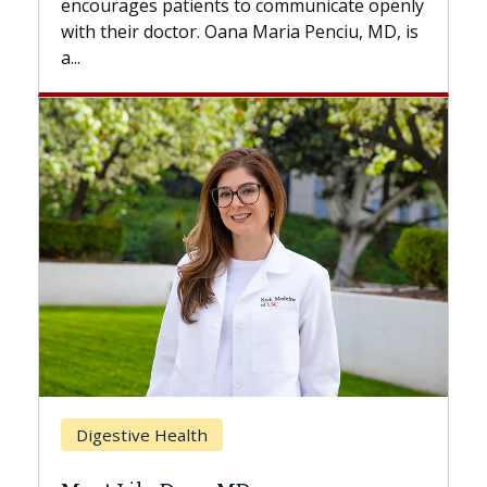
 communicate openly
with...
Maria Penciu, MD, is
Breast Cancer
Does Chemotherapy Alway