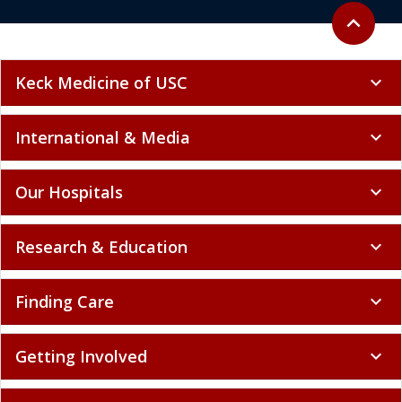
Back to to
expand_less
Keck Medicine of USC
expand_more
International & Media
expand_more
Our Hospitals
expand_more
Research & Education
expand_more
Finding Care
expand_more
Getting Involved
expand_more