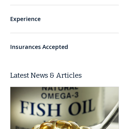
Experience
Insurances Accepted
Latest News & Articles