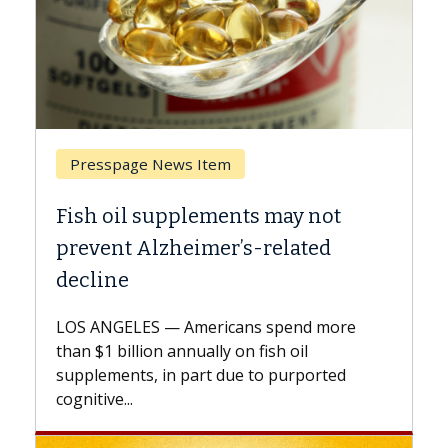
Breast Cancer
ts may not
Why CAR-T Cell Therapy S
s-related
Against Solid Tumors
A Keck Medicine of USC cell therap
explains how design innovations 
ns spend more
expand the use of CAR-T cell ther
n fish oil
beyond...
e to purported