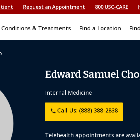
atient
Request an Appointment
800 USC-CARE
Conditions & Treatments
Find a Location
Fin
o
Edward Samuel Cho
Internal Medicine
Call Us: (888) 388-2838
phone
Telehealth appointments are availa