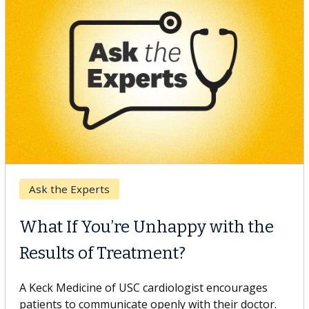
Keck Hospital of USC
When Can You Delay Spine
Surgery?
Some patients need spine surgery sooner, while
others can wait. An expert discusses the difference.