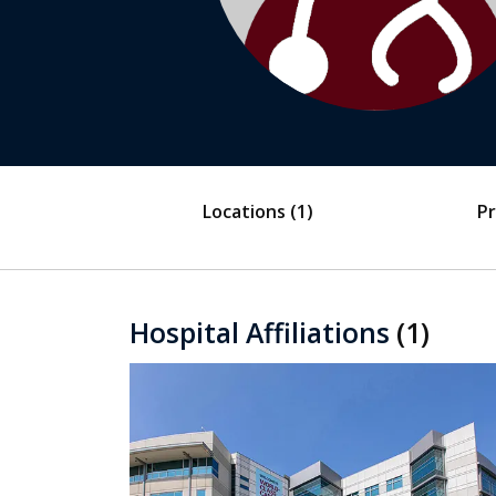
Locations
(1)
Pr
Hospital Affiliations
(1)