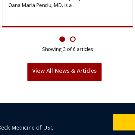
If you’ve been diagnosed with...
Showing
6
of
6
articles
View All News & Articles
Keck Medicine of USC