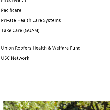
First Health
Pacificare
Private Health Care Systems
Take Care (GUAM)
Union Roofers Health & Welfare Fund
USC Network