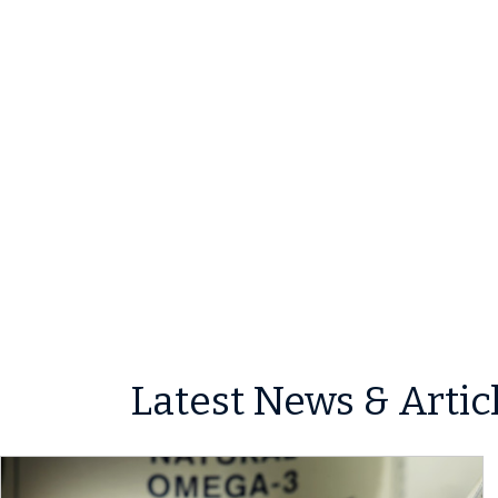
Latest News & Artic