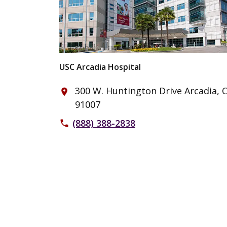
USC Arcadia Hospital
300 W. Huntington Drive Arcadia, 
place
91007
(888) 388-2838
phone