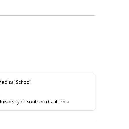
edical School
2
niversity of Southern California