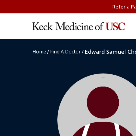
Refer a P
/
/
Edward Samuel Ch
Home
Find A Doctor