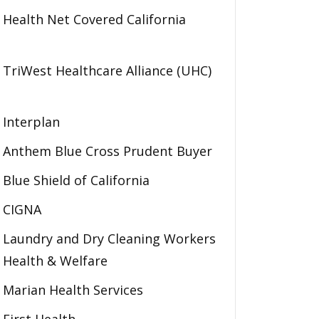
Health Net Covered California
TriWest Healthcare Alliance (UHC)
Interplan
Anthem Blue Cross Prudent Buyer
Blue Shield of California
CIGNA
Laundry and Dry Cleaning Workers
Health & Welfare
Marian Health Services