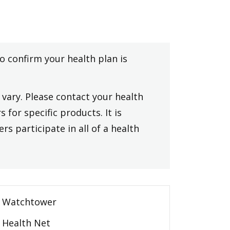
to confirm your health plan is
vary. Please contact your health
 for specific products. It is
rs participate in all of a health
Watchtower
Health Net