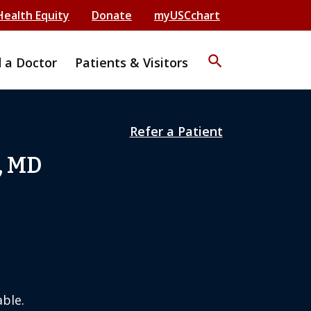
Health Equity
Donate
myUSCchart
search
d a Doctor
Patients & Visitors
Refer a Patient
, MD
ble.