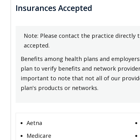
Insurances Accepted
Note: Please contact the practice directly 
accepted.
Benefits among health plans and employers 
plan to verify benefits and network providers
important to note that not all of our provide
plan's products or networks.
Aetna
Medicare