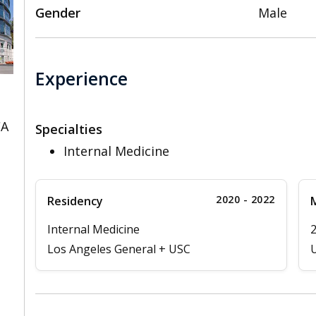
Gender
Male
Experience
CA
Specialties
Internal Medicine
2020 - 2022
Residency
M
Internal Medicine
Los Angeles General + USC
U