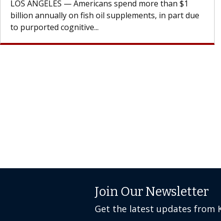
cell therapy beyond...
Join Our Newsletter
Get the latest updates from 