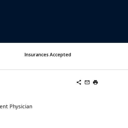
Insurances Accepted
share
mail_outline
print
ent Physician