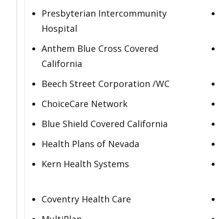
Presbyterian Intercommunity
Hospital
Anthem Blue Cross Covered
California
Beech Street Corporation /WC
ChoiceCare Network
Blue Shield Covered California
Health Plans of Nevada
Kern Health Systems
Coventry Health Care