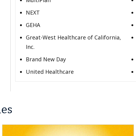
MultiPlan
NEXT
GEHA
Great-West Healthcare of California,
Inc.
Brand New Day
United Healthcare
les