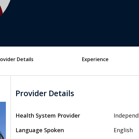
ovider Details
Experience
Provider Details
Health System Provider
Independ
Language Spoken
English