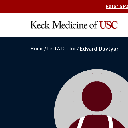
Refer a P
/
/
Edvard Davtyan
Home
Find A Doctor