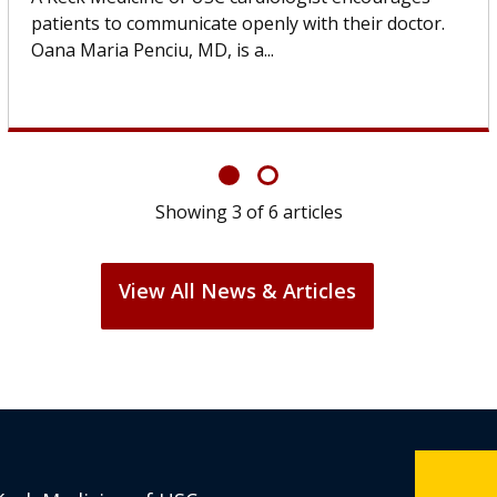
others can wait. An expert discusses the difference.
If you’ve been diagnosed with...
Showing
6
of
6
articles
View All News & Articles
Keck Medicine of USC