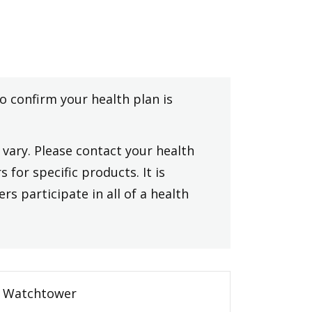
to confirm your health plan is
vary. Please contact your health
 for specific products. It is
rs participate in all of a health
Watchtower