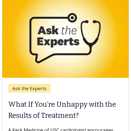
Keck Hospital of USC
When Can You Delay Spine
Surgery?
Some patients need spine surgery sooner, while