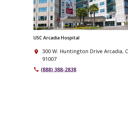
USC Arcadia Hospital
300 W. Huntington Drive Arcadia, 
place
91007
(888) 388-2838
phone