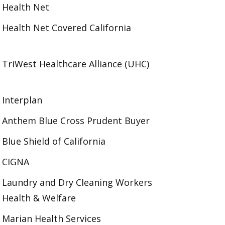
Health Net
Health Net Covered California
TriWest Healthcare Alliance (UHC)
Interplan
Anthem Blue Cross Prudent Buyer
Blue Shield of California
CIGNA
Laundry and Dry Cleaning Workers
Health & Welfare
Marian Health Services