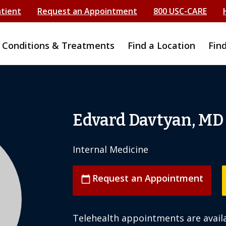
atient
Request an Appointment
800 USC-CARE
Conditions & Treatments
Find a Location
Fin
Edvard Davtyan, MD
Internal Medicine
Request an Appointment
calendar_today
Telehealth appointments are availa