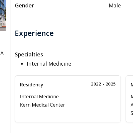
Gender
Male
Experience
CA
Specialties
Internal Medicine
2022 - 2025
Residency
M
Internal Medicine
Kern Medical Center
A
S