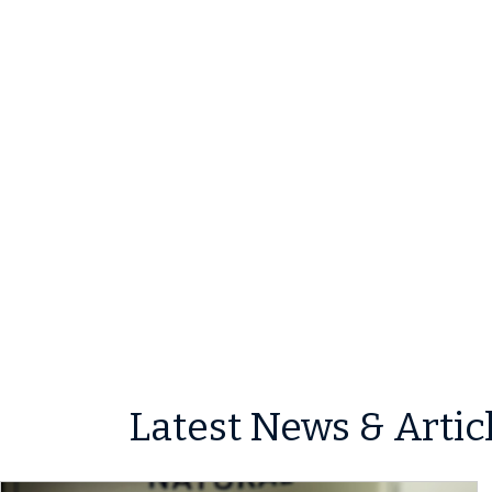
Latest News & Artic