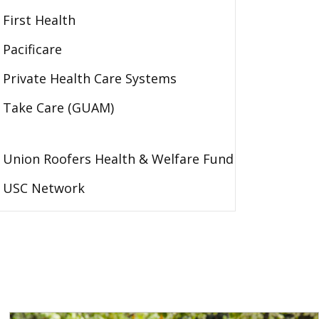
First Health
Pacificare
Private Health Care Systems
Take Care (GUAM)
Union Roofers Health & Welfare Fund
USC Network