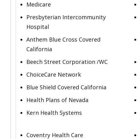
Medicare
Presbyterian Intercommunity
Hospital
Anthem Blue Cross Covered
California
Beech Street Corporation /WC
ChoiceCare Network
Blue Shield Covered California
Health Plans of Nevada
Kern Health Systems
Coventry Health Care