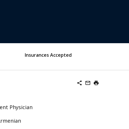
Insurances Accepted
share
mail_outline
print
ent Physician
 Armenian