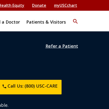
Health Equity
Donate
myUSCchart
search
d a Doctor
Patients & Visitors
Refer a Patient
Call Us: (800) USC-CARE
phone
ble.