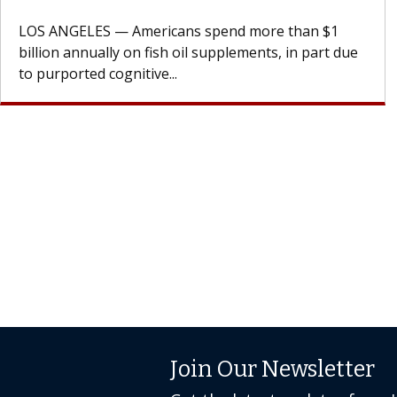
design innovations could expand the use of CAR-T
cell therapy beyond...
Join Our Newsletter
Get the latest updates from 