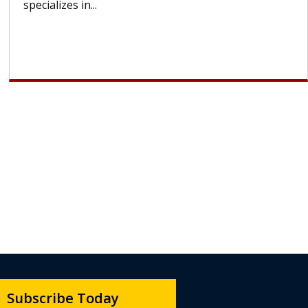
lose most or all of their hair. But once treatment
ends, your hair will...
Subscribe Today