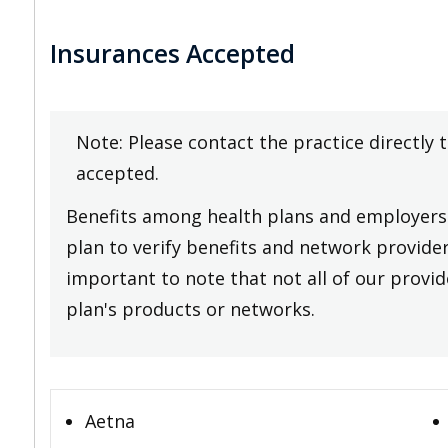
Insurances Accepted
Note: Please contact the practice directly 
accepted.
Benefits among health plans and employers 
plan to verify benefits and network providers
important to note that not all of our provide
plan's products or networks.
Aetna