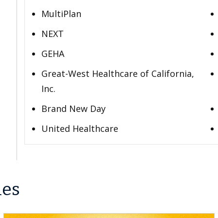
MultiPlan
NEXT
GEHA
Great-West Healthcare of California,
Inc.
Brand New Day
United Healthcare
les