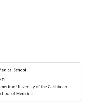
edical School
MD
merican University of the Caribbean
chool of Medicine