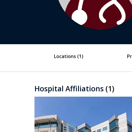
Locations
(1)
Pr
Hospital Affiliations
(1)