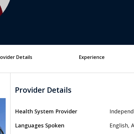
ovider Details
Experience
Provider Details
Health System Provider
Independ
Languages Spoken
English,