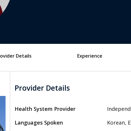
ovider Details
Experience
Provider Details
Health System Provider
Independ
Languages Spoken
Korean, E