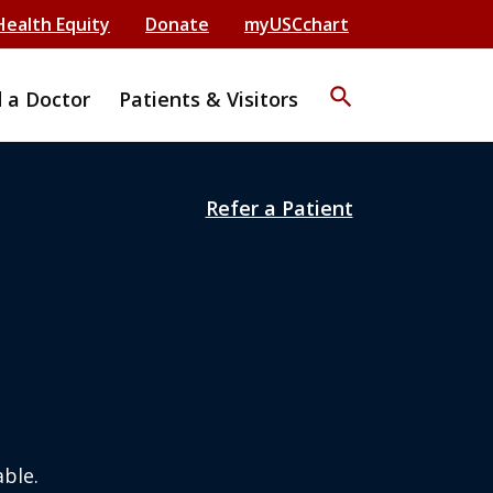
Health Equity
Donate
myUSCchart
search
d a Doctor
Patients & Visitors
Refer a Patient
ble.