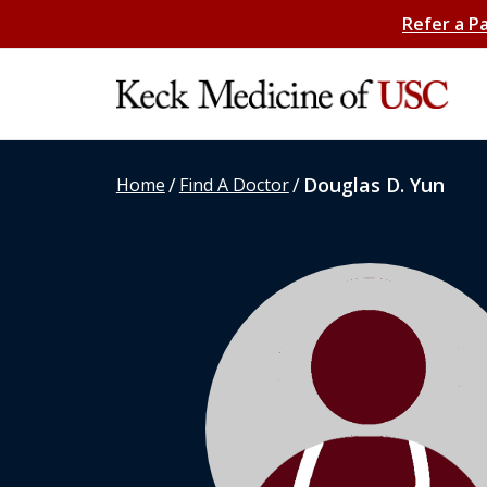
Refer a P
/
/
Douglas D. Yun
Home
Find A Doctor