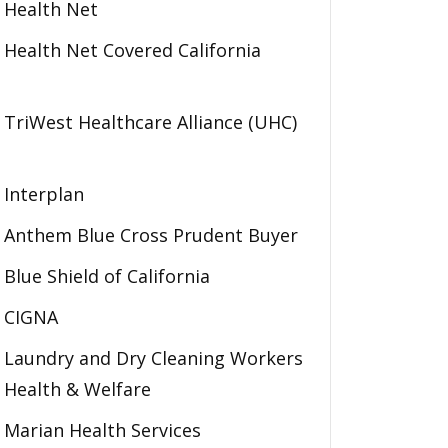
Health Net
Health Net Covered California
TriWest Healthcare Alliance (UHC)
Interplan
Anthem Blue Cross Prudent Buyer
Blue Shield of California
CIGNA
Laundry and Dry Cleaning Workers
Health & Welfare
Marian Health Services