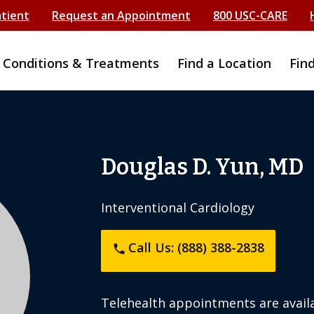
atient
Request an Appointment
800 USC-CARE
Conditions & Treatments
Find a Location
Fin
Douglas D. Yun, MD
Interventional Cardiology
Call Us: (888) 388-2838
phone
Telehealth appointments are availa