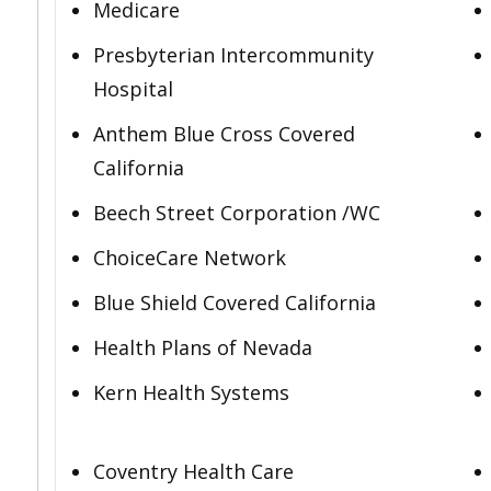
Medicare
Presbyterian Intercommunity
Hospital
Anthem Blue Cross Covered
California
Beech Street Corporation /WC
ChoiceCare Network
Blue Shield Covered California
Health Plans of Nevada
Kern Health Systems
Coventry Health Care