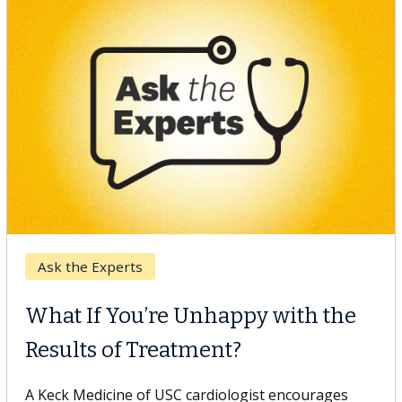
Keck Hospital of USC
When Can You Delay Spine
Surgery?
Some patients need spine surgery sooner, while