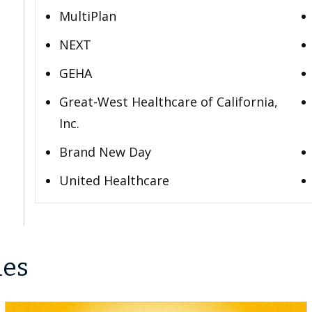
MultiPlan
NEXT
GEHA
Great-West Healthcare of California,
Inc.
Brand New Day
United Healthcare
les