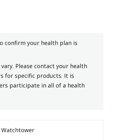
to confirm your health plan is
vary. Please contact your health
 for specific products. It is
rs participate in all of a health
Watchtower