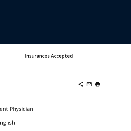
Insurances Accepted
share
mail_outline
print
ent Physician
nglish