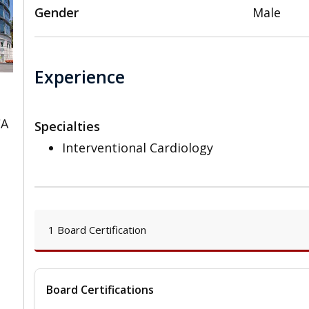
Gender
Male
Experience
CA
Specialties
Interventional Cardiology
1 Board Certification
Board Certifications