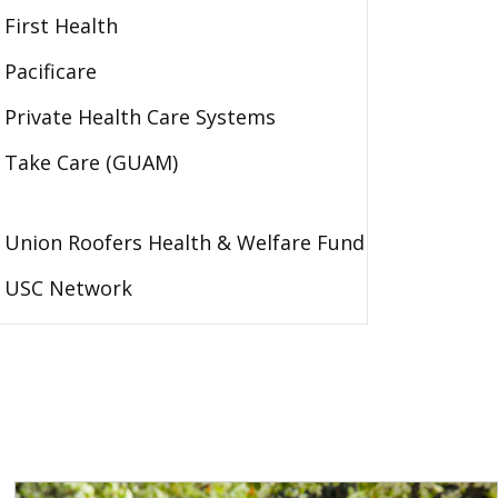
First Health
Pacificare
Private Health Care Systems
Take Care (GUAM)
Union Roofers Health & Welfare Fund
USC Network