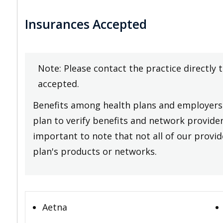
Insurances Accepted
Note: Please contact the practice directly 
accepted.
Benefits among health plans and employers 
plan to verify benefits and network providers
important to note that not all of our provide
plan's products or networks.
Aetna