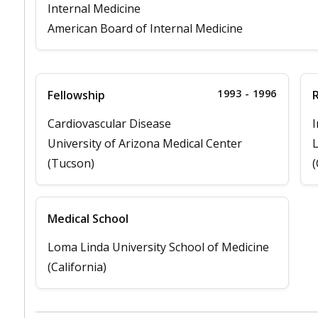
Internal Medicine
American Board of Internal Medicine
1993 - 1996
Fellowship
Cardiovascular Disease
I
University of Arizona Medical Center
L
(Tucson)
(
Medical School
Loma Linda University School of Medicine
(California)