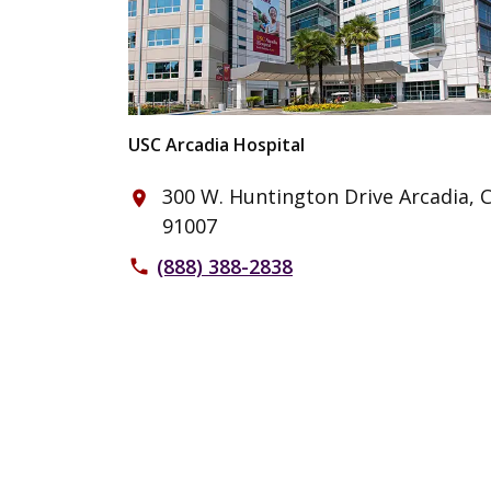
USC Arcadia Hospital
300 W. Huntington Drive Arcadia, 
place
91007
(888) 388-2838
phone