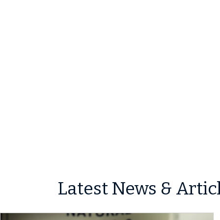
Latest News & Artic