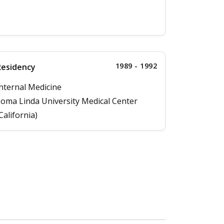
1989 - 1992
Residency
nternal Medicine
oma Linda University Medical Center
California)