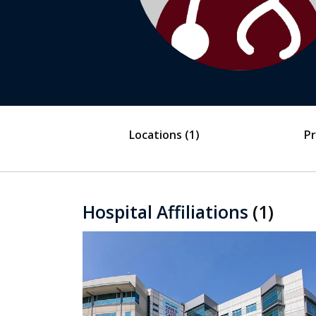
Locations
(1)
Pr
Hospital Affiliations
(1)