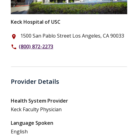
Keck Hospital of USC
1500 San Pablo Street Los Angeles, CA 90033
place
(800) 872-2273
phone
Provider Details
Health System Provider
Keck Faculty Physician
Language Spoken
English