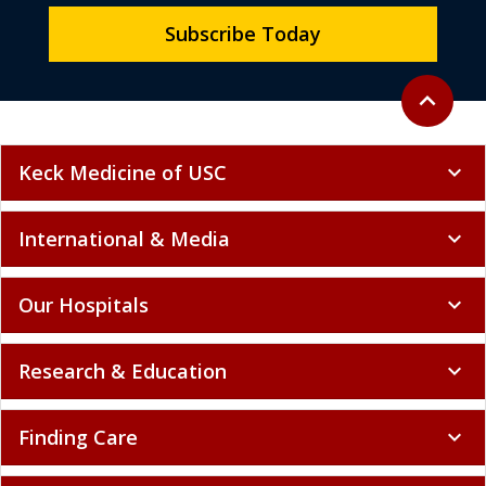
Subscribe Today
Back to to
expand_less
Keck Medicine of USC
expand_more
International & Media
expand_more
Our Hospitals
expand_more
Research & Education
expand_more
Finding Care
expand_more