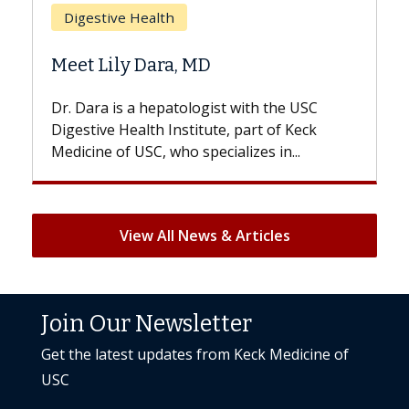
Health
Does Chemothera
 Dara, MD
Hair Loss?
a hepatologist with the USC
With some chemother
lth Institute, part of Keck
patients can lose most 
SC, who specializes in...
But once treatment ends
View All News & Articles
Join Our Newsletter
Get the latest updates from Keck Medicine of
USC