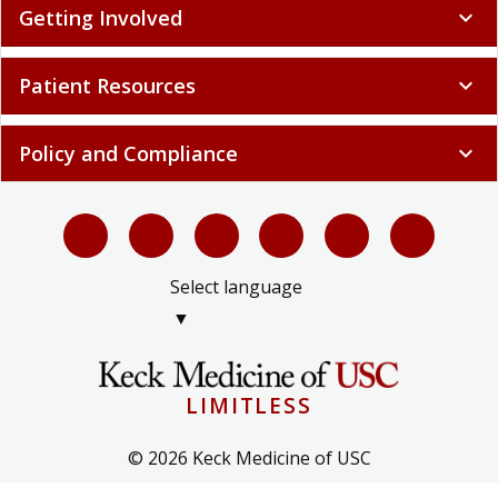
Getting Involved
expand_more
Patient Resources
expand_more
Policy and Compliance
expand_more
Select language
▼
LIMITLESS
© 2026 Keck Medicine of USC