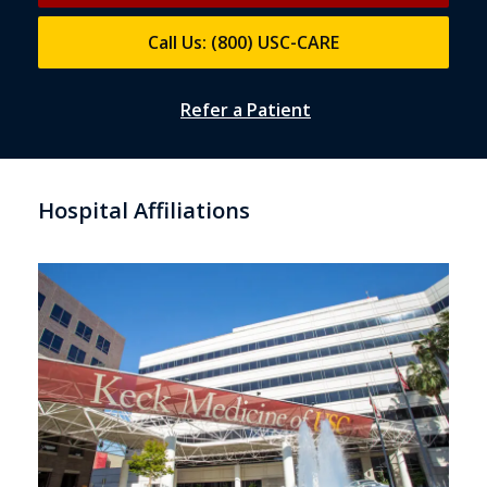
Call Us: (800) USC-CARE
Refer a Patient
Hospital Affiliations