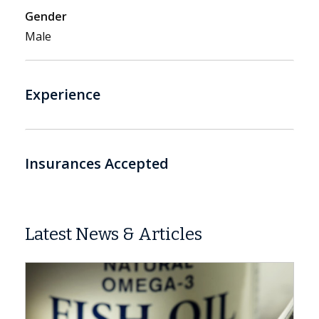
Gender
Male
Experience
Insurances Accepted
Latest News & Articles