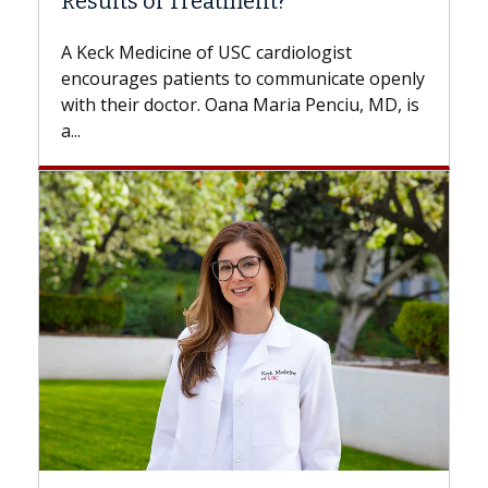
f Treatment?
Some patients need s
while others can wait.
ine of USC cardiologist
the difference. If you
patients to communicate openly
with...
octor. Oana Maria Penciu, MD, is
Breast Cancer