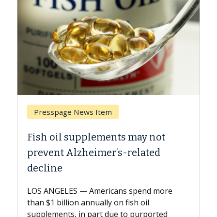
 News Item
Breast Cancer
supplements may not
Why CAR-T Cell T
lzheimer’s-related
Against Solid T
A Keck Medicine of USC
explains how design i
 — Americans spend more
expand the use of CAR
on annually on fish oil
beyond...
 in part due to purported