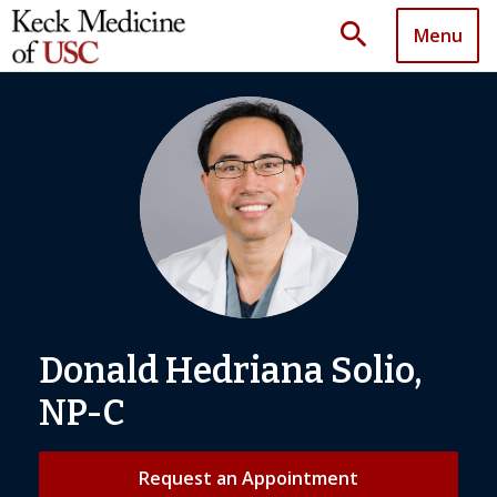
search
Menu
Donald Hedriana Solio,
NP-C
Request an Appointment