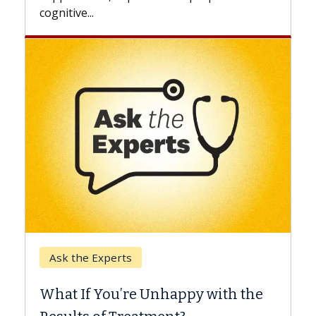
Keck Hospital of USC
perts
When Can You De
ou’re Unhappy with the
Surgery?