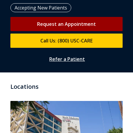
Accepting New Patients
Request an Appointment
Call Us: (800) USC-CARE
Refer a Patient
Locations