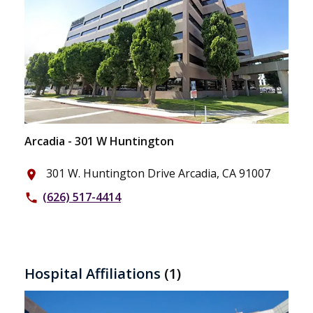
Arcadia - 301 W Huntington
301 W. Huntington Drive Arcadia, CA 91007
place
(626) 517-4414
phone
Hospital Affiliations
(1)