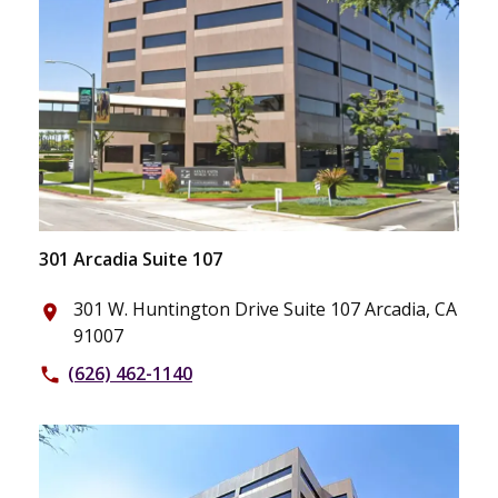
301 Arcadia Suite 107
301 W. Huntington Drive Suite 107 Arcadia, CA
place
91007
(626) 462-1140
phone