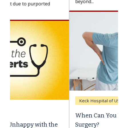
beyond...
Keck Hospital of USC
When Can You Delay Spine
Surgery?