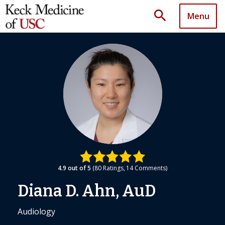
search
Menu
4.9
out of 5
80
Ratings
14
Comments
Diana D. Ahn, AuD
Audiology