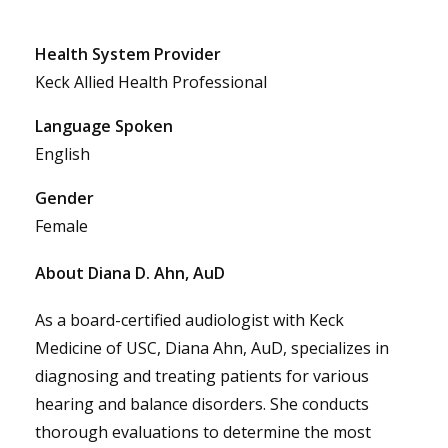
Health System Provider
Keck Allied Health Professional
Language Spoken
English
Gender
Female
About Diana D. Ahn, AuD
As a board-certified audiologist with Keck
Medicine of USC, Diana Ahn, AuD, specializes in
diagnosing and treating patients for various
hearing and balance disorders. She conducts
thorough evaluations to determine the most