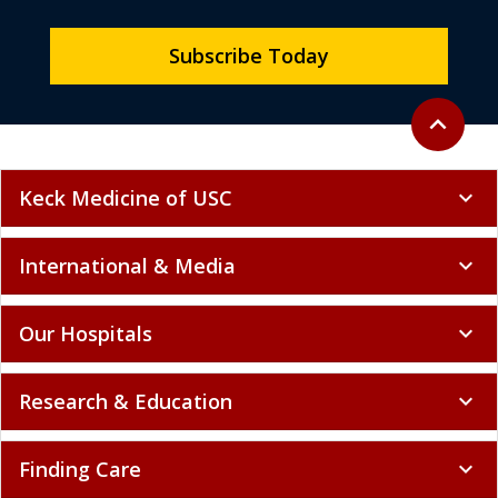
Subscribe Today
Back to to
expand_less
Keck Medicine of USC
expand_more
International & Media
expand_more
Our Hospitals
expand_more
Research & Education
expand_more
Finding Care
expand_more