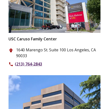
USC Caruso Family Center
1640 Marengo St. Suite 100 Los Angeles, CA
place
90033
(213) 764-2843
phone