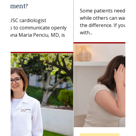
Some patients need spine surgery sooner,
while others can wait. An expert discusses
the difference. If you’ve been diagnosed
with...