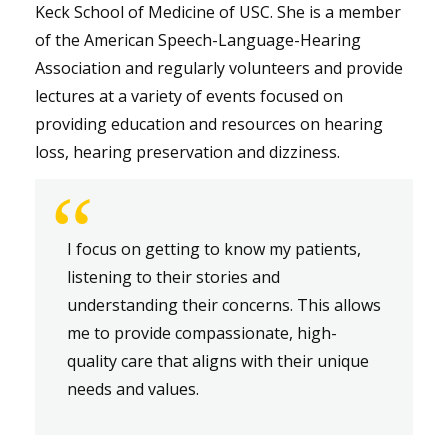
Keck School of Medicine of USC. She is a member
of the American Speech-Language-Hearing
Association and regularly volunteers and provide
lectures at a variety of events focused on
providing education and resources on hearing
loss, hearing preservation and dizziness.
“
I focus on getting to know my patients,
listening to their stories and
understanding their concerns. This allows
me to provide compassionate, high-
quality care that aligns with their unique
needs and values.