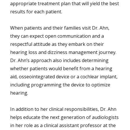
appropriate treatment plan that will yield the best
results for each patient.
When patients and their families visit Dr. Ahn,
they can expect open communication and a
respectful attitude as they embark on their
hearing loss and dizziness management journey.
Dr. Ahn’s approach also includes determining
whether patients would benefit from a hearing
aid, osseointegrated device or a cochlear implant,
including programming the device to optimize
hearing.
In addition to her clinical responsibilities, Dr. Ahn
helps educate the next generation of audiologists
in her role as a clinical assistant professor at the