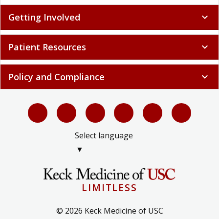
Getting Involved
expand_more
Patient Resources
expand_more
Policy and Compliance
expand_more
Select language
▼
LIMITLESS
© 2026 Keck Medicine of USC