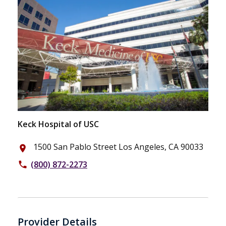
Keck Hospital of USC
1500 San Pablo Street Los Angeles, CA 90033
place
(800) 872-2273
phone
Provider Details