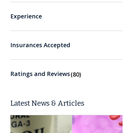
Experience
Insurances Accepted
Ratings and Reviews
80
Latest News & Articles