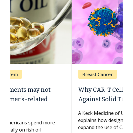
Breast Cancer
Why CAR-T Cell Therapy Struggles
Against Solid Tumors
A Keck Medicine of USC cell therapist
explains how design innovations could
expand the use of CAR-T cell therapy