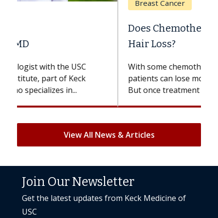
Breast Cancer
Does Chemotherapy Always Cause
Hair Loss?
With some chemotherapy treatments,
patients can lose most or all of their hair.
But once treatment ends, your hair will...
View All News & Articles
Join Our Newsletter
Get the latest updates from Keck Medicine of
USC