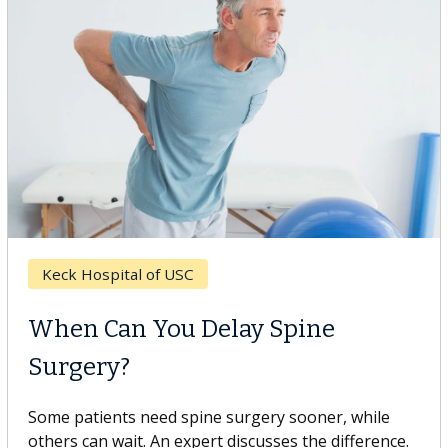
Keck Hospital of USC
When Can You Delay Spine
Surgery?
Some patients need spine surgery sooner, while
others can wait. An expert discusses the difference.