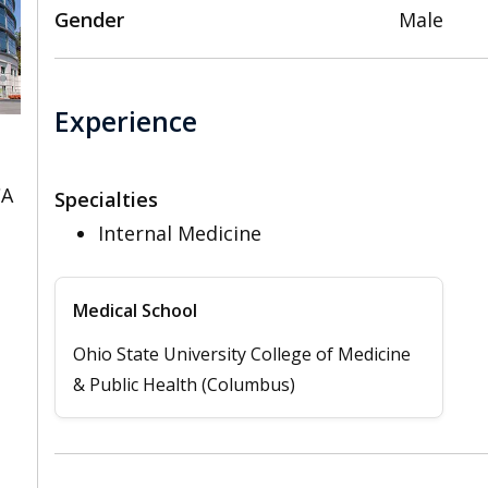
Gender
Male
Experience
CA
Specialties
Internal Medicine
Medical School
Ohio State University College of Medicine
& Public Health (Columbus)