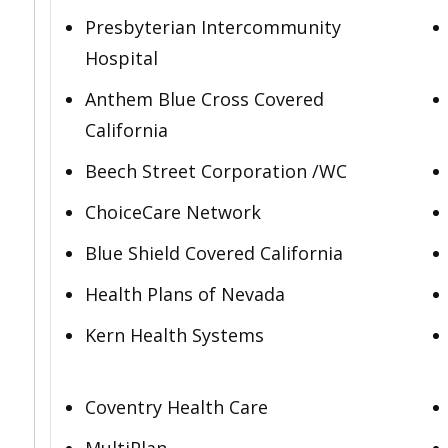
Presbyterian Intercommunity
Hospital
Anthem Blue Cross Covered
California
Beech Street Corporation /WC
ChoiceCare Network
Blue Shield Covered California
Health Plans of Nevada
Kern Health Systems
Coventry Health Care