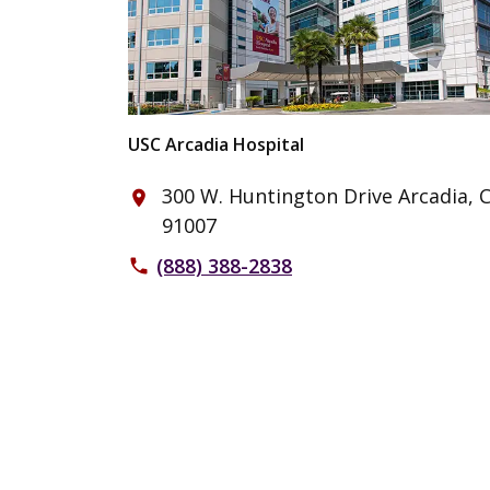
USC Arcadia Hospital
300 W. Huntington Drive Arcadia, 
place
91007
(888) 388-2838
phone