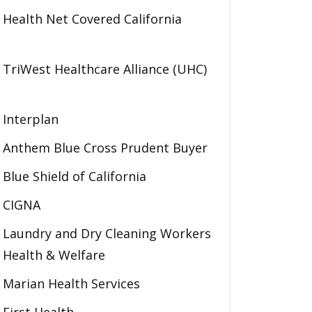
Health Net Covered California
TriWest Healthcare Alliance (UHC)
Interplan
Anthem Blue Cross Prudent Buyer
Blue Shield of California
CIGNA
Laundry and Dry Cleaning Workers
Health & Welfare
Marian Health Services