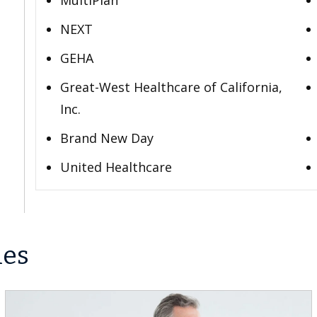
MultiPlan
NEXT
GEHA
Great-West Healthcare of California,
Inc.
Brand New Day
United Healthcare
les