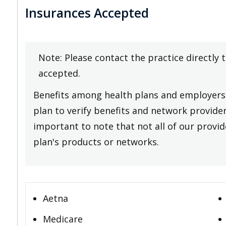
Insurances Accepted
Note: Please contact the practice directly 
accepted.
Benefits among health plans and employers 
plan to verify benefits and network providers
important to note that not all of our provide
plan's products or networks.
Aetna
Medicare