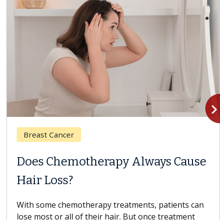
navigate_n
Breast Cancer
Does Chemotherapy Always Cause
Hair Loss?
With some chemotherapy treatments, patients can
lose most or all of their hair. But once treatment