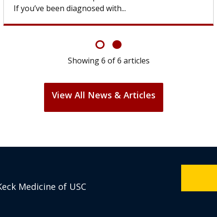
If you’ve been diagnosed with...
Showing
6
of
6
articles
View All News & Articles
Keck Medicine of USC