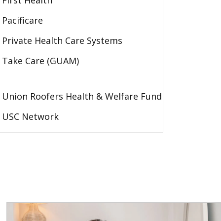
First Health
Pacificare
Private Health Care Systems
Take Care (GUAM)
Union Roofers Health & Welfare Fund
USC Network