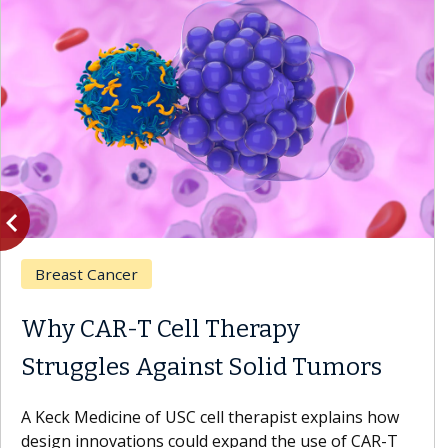
vigate_before
Previous
Breast Cancer
Why CAR-T Cell Therapy
Struggles Against Solid Tumors
A Keck Medicine of USC cell therapist explains how
design innovations could expand the use of CAR-T