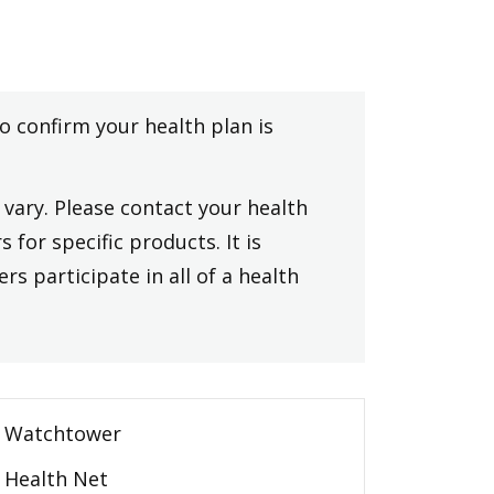
to confirm your health plan is
vary. Please contact your health
 for specific products. It is
rs participate in all of a health
Watchtower
Health Net