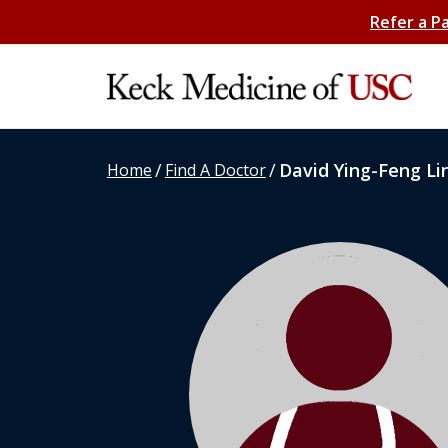
Refer a P
/
/
David Ying-Feng Li
Home
Find A Doctor