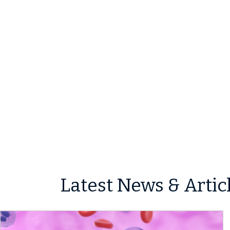
Latest News & Artic