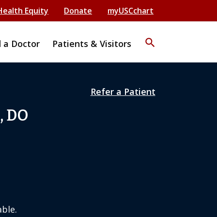
Health Equity
Donate
myUSCchart
search
d a Doctor
Patients & Visitors
Refer a Patient
, DO
ble.