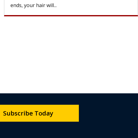
ends, your hair will...
Subscribe Today