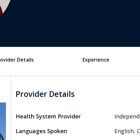
ovider Details
Experience
Provider Details
Health System Provider
Independ
Languages Spoken
English, 