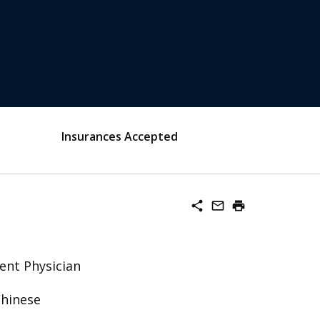
Insurances Accepted
share
mail_outline
print
ent Physician
Chinese