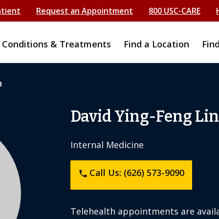
atient
Request an Appointment
800 USC-CARE
Conditions & Treatments
Find a Location
Fin
n
David Ying-Feng Lin
Internal Medicine
Call Us: (626) 573-9090
phone
Telehealth appointments are availa