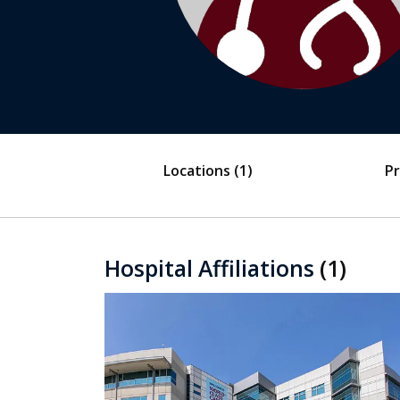
Locations
(1)
Pr
Hospital Affiliations
(1)