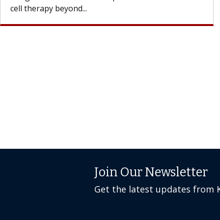
cell therapy beyond...
Join Our Newsletter
Get the latest updates from 