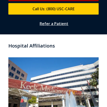
Call Us: (800) USC-CARE
Refer a Patient
Hospital Affiliations