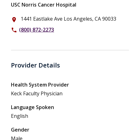
USC Norris Cancer Hospital
1441 Eastlake Ave Los Angeles, CA 90033
place
(800) 872-2273
phone
Provider Details
Health System Provider
Keck Faculty Physician
Language Spoken
English
Gender
Male