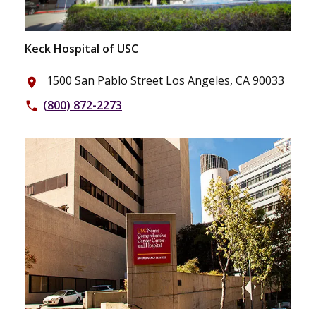
Keck Hospital of USC
1500 San Pablo Street Los Angeles, CA 90033
place
(800) 872-2273
phone