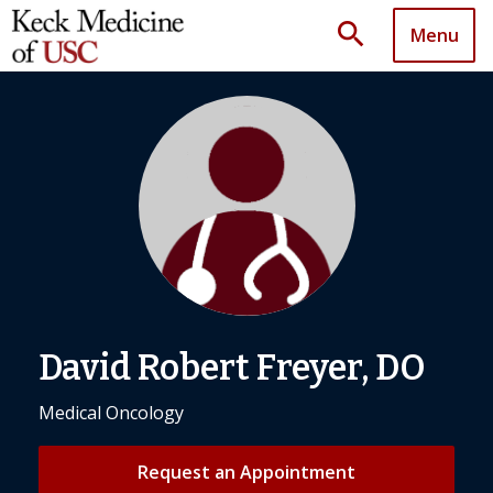
search
Menu
David Robert Freyer, DO
Medical Oncology
Request an Appointment