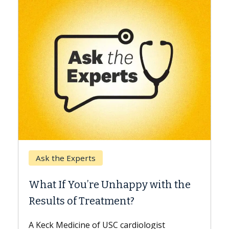
Keck Hospital of USC
When Can You Delay Spine
 with the
Surgery?
Some patients need spine surgery soone
while others can wait. An expert discuss
ogist