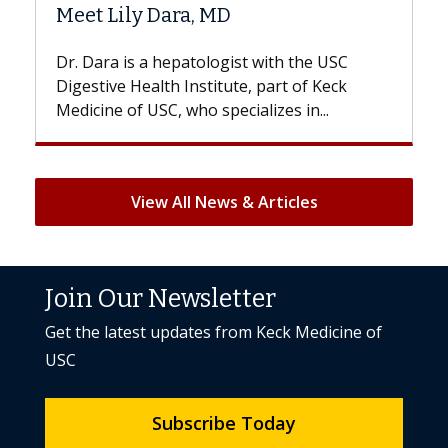
Hair Loss?
 the USC
With some chemotherapy treatments,
 of Keck
patients can lose most or all of their hair
 in...
But once treatment ends, your hair will...
View All News & Articles
Join Our Newsletter
Get the latest updates from Keck Medicine of
USC
Subscribe Today