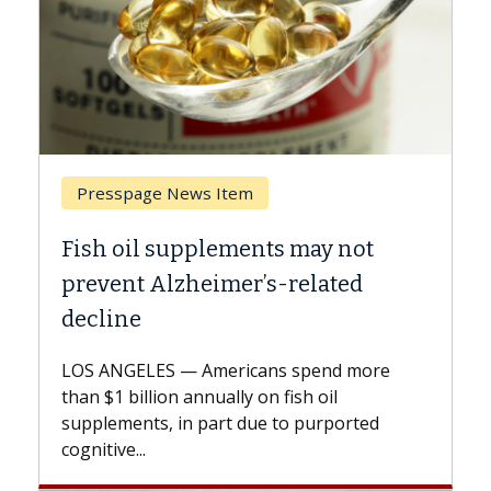
Breast Cancer
y not
Why CAR-T Cell Therapy Strugg
ated
Against Solid Tumors
A Keck Medicine of USC cell therapist
explains how design innovations could
end more
expand the use of CAR-T cell therapy
oil
beyond...
urported