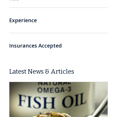
Experience
Insurances Accepted
Latest News & Articles