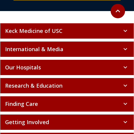
Back to to
expand_less
Keck Medicine of USC
expand_more
International & Media
expand_more
Our Hospitals
expand_more
Research & Education
expand_more
Finding Care
expand_more
Getting Involved
expand_more