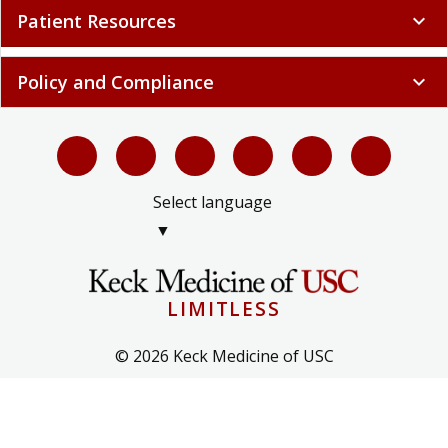
Patient Resources
expand_more
Policy and Compliance
expand_more
Select language
▼
LIMITLESS
© 2026 Keck Medicine of USC