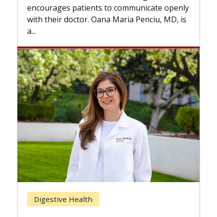
the difference. If you’ve been diagnosed
nicate openly
with...
enciu, MD, is
Breast Cancer
Does Chemotherapy Always Ca