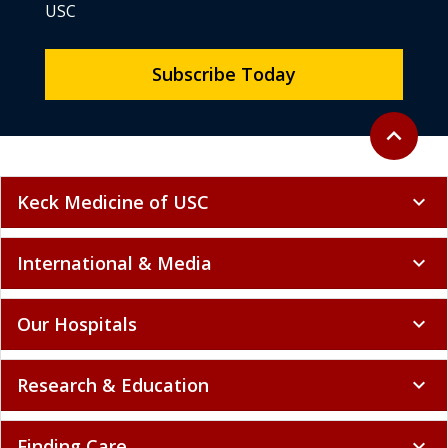
USC
Subscribe Today
Back to to
expand_less
Keck Medicine of USC
expand_more
International & Media
expand_more
Our Hospitals
expand_more
Research & Education
expand_more
Finding Care
expand_more