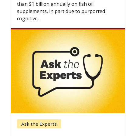
expan
than $1 billion annually on fish oil
beyon
supplements, in part due to purported
cognitive...
Kec
Ask the Experts
Whe