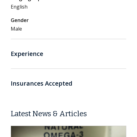
English
Gender
Male
Experience
Insurances Accepted
Latest News & Articles