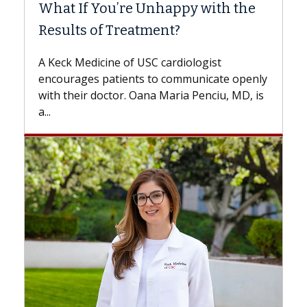
What If You’re Unhappy with the
Surg
Results of Treatment?
Some 
while
A Keck Medicine of USC cardiologist
the d
encourages patients to communicate openly
with...
with their doctor. Oana Maria Penciu, MD, is
a...