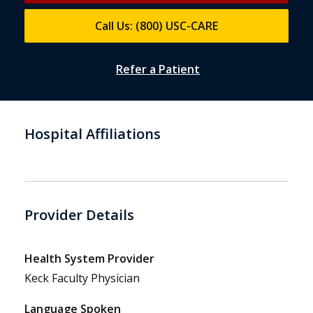
Call Us: (800) USC-CARE
Refer a Patient
Hospital Affiliations
Provider Details
Health System Provider
Keck Faculty Physician
Language Spoken