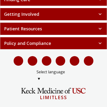
Getting Involved
expand_more
Patient Resources
expand_more
Policy and Compliance
expand_more
Select language
▼
LIMITLESS