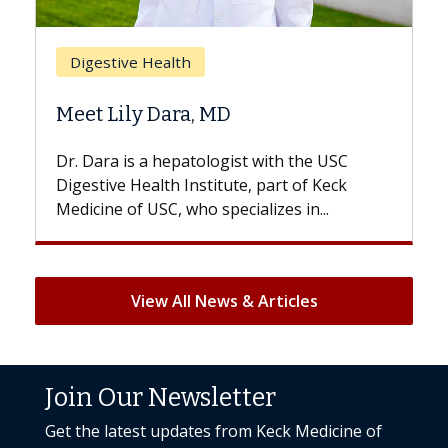
Bre
Digestive Health
Doe
Meet Lily Dara, MD
Hair
Dr. Dara is a hepatologist with the USC
With 
Digestive Health Institute, part of Keck
patien
Medicine of USC, who specializes in...
But on
View All News & Articles
Join Our Newsletter
Get the latest updates from Keck Medicine of