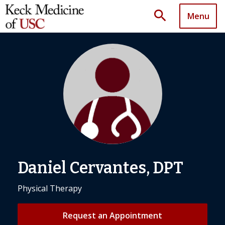
search
Menu
Daniel Cervantes, DPT
Physical Therapy
Request an Appointment