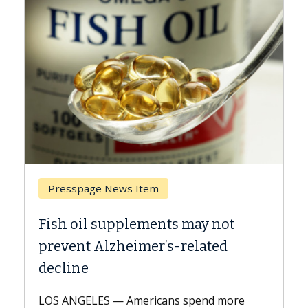
Presspage News Item
Bre
Fish oil supplements may not
Why 
prevent Alzheimer’s-related
Agai
decline
A Kec
expla
LOS ANGELES — Americans spend more