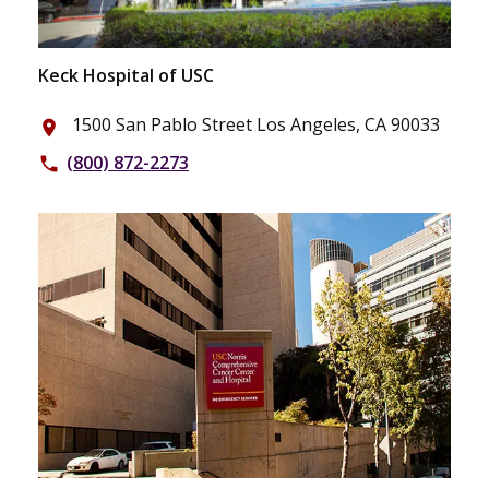
Keck Hospital of USC
1500 San Pablo Street Los Angeles, CA 90033
place
(800) 872-2273
phone