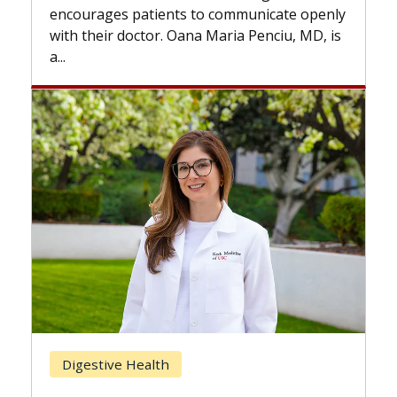
the difference. If you’ve been diagnosed
te openly
with...
iu, MD, is
Breast Cancer
Does Chemotherapy Always Cause