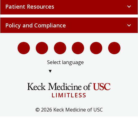
Patient Resources
expand_more
Policy and Compliance
expand_more
Select language
▼
LIMITLESS
© 2026 Keck Medicine of USC