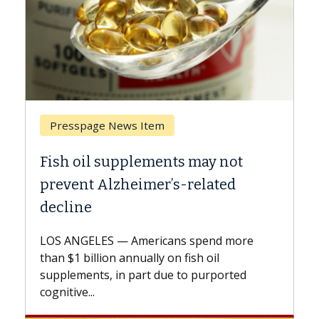
Breast Cancer
not
Why CAR-T Cell Therapy Struggle
ed
Against Solid Tumors
A Keck Medicine of USC cell therapist
explains how design innovations could
 more
expand the use of CAR-T cell therapy
beyond...
rted