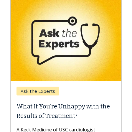
Keck Hospital of USC
When Can You Delay Spine
th the
Surgery?
Some patients need spine surgery sooner,
while others can wait. An expert discusses
t