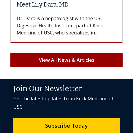
Hair Loss?
e USC
With some chemotherapy treatments,
 Keck
patients can lose most or all of their hair.
..
But once treatment ends, your hair will...
View All News & Articles
Join Our Newsletter
Get the latest updates from Keck Medicine of
USC
Subscribe Today