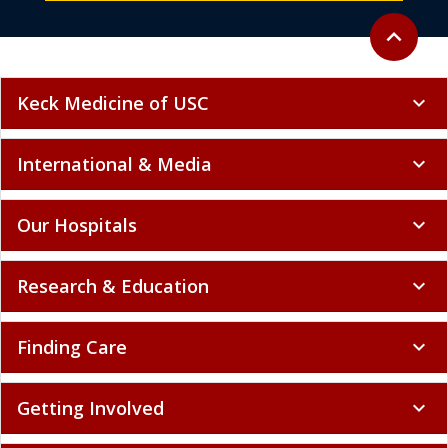
Back to to
expand_less
Keck Medicine of USC
expand_more
International & Media
expand_more
Our Hospitals
expand_more
Research & Education
expand_more
Finding Care
expand_more
Getting Involved
expand_more