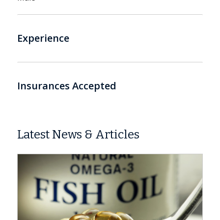
Experience
Insurances Accepted
Latest News & Articles