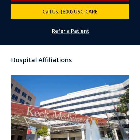
Call Us: (800) USC-CARE
Refer a Patient
Hospital Affiliations