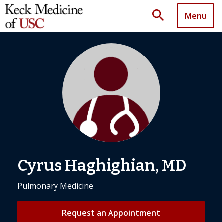
search
Menu
Cyrus Haghighian, MD
Pulmonary Medicine
Request an Appointment