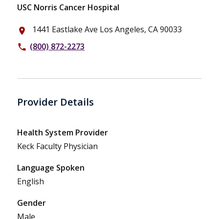
USC Norris Cancer Hospital
1441 Eastlake Ave Los Angeles, CA 90033
place
(800) 872-2273
phone
Provider Details
Health System Provider
Keck Faculty Physician
Language Spoken
English
Gender
Male