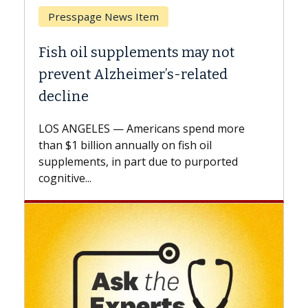
Breast Cancer
may not
Why CAR-T Cell Therapy Stru
elated
Against Solid Tumors
A Keck Medicine of USC cell therapist
explains how design innovations could
spend more
expand the use of CAR-T cell therapy
h oil
beyond...
 purported