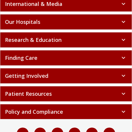
International & Media
expand_more
Our Hospitals
expand_more
Research & Education
expand_more
Finding Care
expand_more
Getting Involved
expand_more
Patient Resources
expand_more
Policy and Compliance
expand_more