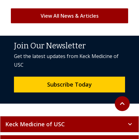
View All News & Articles
Join Our Newsletter
Get the latest updates from Keck Medicine of
USC
Subscribe Today
Back to to
expand_less
Keck Medicine of USC
expand_more