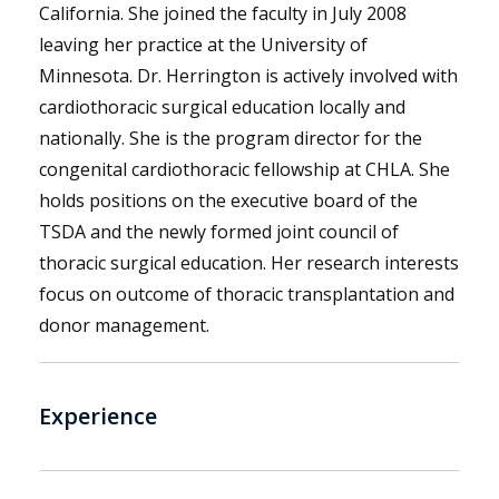
California. She joined the faculty in July 2008
leaving her practice at the University of
Minnesota. Dr. Herrington is actively involved with
cardiothoracic surgical education locally and
nationally. She is the program director for the
congenital cardiothoracic fellowship at CHLA. She
holds positions on the executive board of the
TSDA and the newly formed joint council of
thoracic surgical education. Her research interests
focus on outcome of thoracic transplantation and
donor management.
Experience