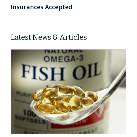
Insurances Accepted
Latest News & Articles