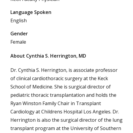
Language Spoken
English
Gender
Female
About Cynthia S. Herrington, MD
Dr. Cynthia S. Herrington, is associate professor
of clinical cardiothoracic surgery at the Keck
School of Medicine. She is surgical director of
pediatric thoracic transplantation and holds the
Ryan Winston Family Chair in Transplant
Cardiology at Childrens Hospital Los Angeles. Dr.
Herrington is also the surgical director of the lung
transplant program at the University of Southern