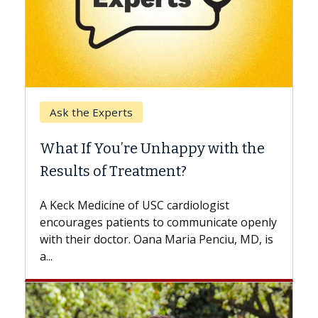
Keck Hospital of USC
When Can You Delay Spine
y with the
Surgery?
Some patients need spine surgery soo
while others can wait. An expert discu
ologist
the difference. If you’ve been diagnos
municate openly
with...
 Penciu, MD, is