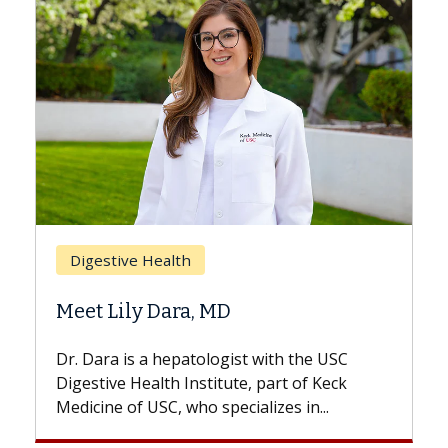
Breast Cancer
Does Chemotherapy Always C
Hair Loss?
th the USC
With some chemotherapy treatments,
rt of Keck
patients can lose most or all of their ha
es in...
But once treatment ends, your hair will.