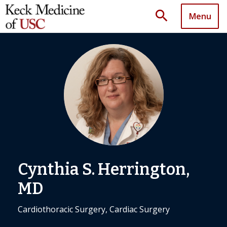
search
Menu
Cynthia S. Herrington,
MD
Cardiothoracic Surgery, Cardiac Surgery