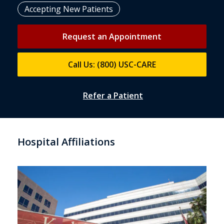
Accepting New Patients
Request an Appointment
Call Us: (800) USC-CARE
Refer a Patient
Hospital Affiliations