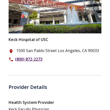
Keck Hospital of USC
1500 San Pablo Street Los Angeles, CA 90033
place
(800) 872-2273
phone
Provider Details
Health System Provider
Keck Faculty Physician