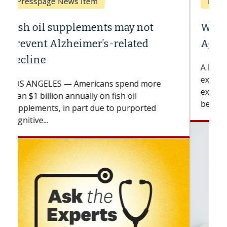
Breast Cancer
Why CAR-T Cell Therapy Struggles
Against Solid Tumors
A Keck Medicine of USC cell therapist
explains how design innovations could
expand the use of CAR-T cell therapy
beyond...