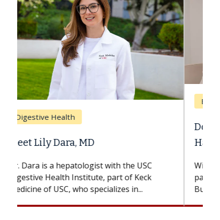
Breast Cancer
Does Chemotherapy Always Cause
Hair Loss?
With some chemotherapy treatments,
patients can lose most or all of their hair.
But once treatment ends, your hair will...