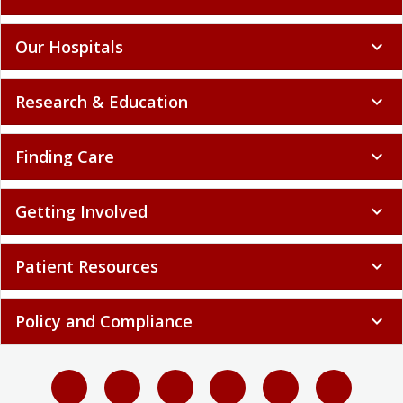
Our Hospitals
expand_more
Research & Education
expand_more
Finding Care
expand_more
Getting Involved
expand_more
Patient Resources
expand_more
Policy and Compliance
expand_more