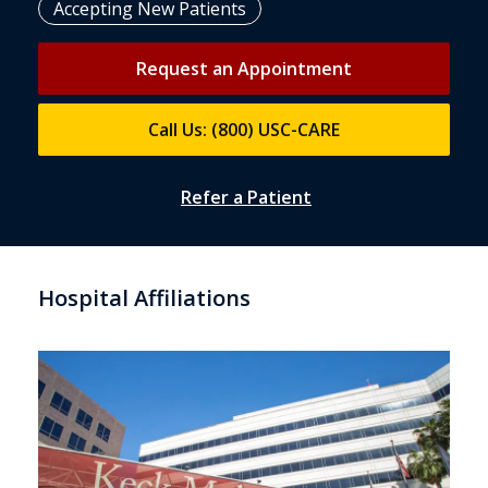
Accepting New Patients
Request an Appointment
Call Us: (800) USC-CARE
Refer a Patient
Hospital Affiliations