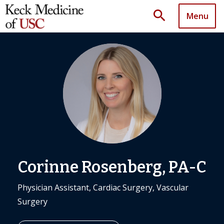
search
Menu
Corinne Rosenberg, PA-C
Physician Assistant, Cardiac Surgery, Vascular
Surgery