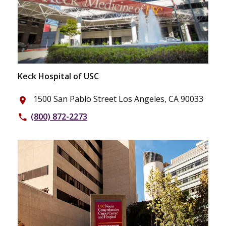
Keck Hospital of USC
1500 San Pablo Street Los Angeles, CA 90033
place
(800) 872-2273
phone