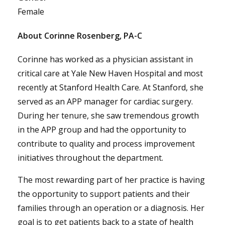
Female
About Corinne Rosenberg, PA-C
Corinne has worked as a physician assistant in
critical care at Yale New Haven Hospital and most
recently at Stanford Health Care. At Stanford, she
served as an APP manager for cardiac surgery.
During her tenure, she saw tremendous growth
in the APP group and had the opportunity to
contribute to quality and process improvement
initiatives throughout the department.
The most rewarding part of her practice is having
the opportunity to support patients and their
families through an operation or a diagnosis. Her
goal is to get patients back to a state of health