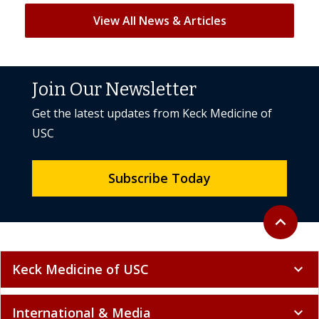
View All News & Articles
Join Our Newsletter
Get the latest updates from Keck Medicine of
USC
Subscribe Today
Back to to
expand_less
Keck Medicine of USC
expand_more
International & Media
expand_more