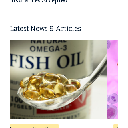
Insurances Accepted
Latest News & Articles