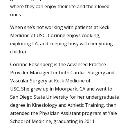
where they can enjoy their life and their loved
ones.
When she’s not working with patients at Keck
Medicine of USC, Corinne enjoys cooking,
exploring LA, and keeping busy with her young
children.
Corinne Rosenberg is the Advanced Practice
Provider Manager for both Cardiac Surgery and
Vascular Surgery at Keck Medicine of
USC. She grew up in Moorpark, CA and went to
San Diego State University for her undergraduate
degree in Kinesiology and Athletic Training, then
attended the Physician Assistant program at Yale
School of Medicine, graduating in 2011.