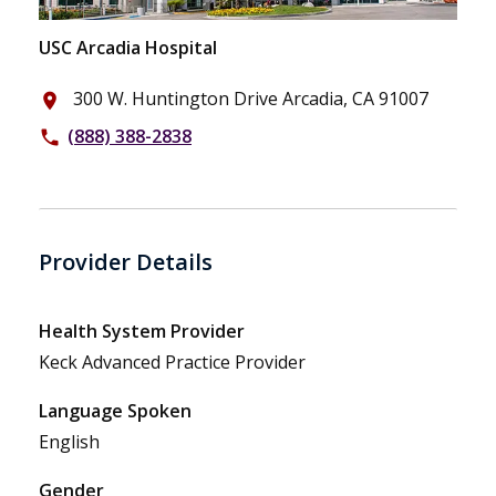
USC Arcadia Hospital
300 W. Huntington Drive Arcadia, CA 91007
place
(888) 388-2838
phone
Provider Details
Health System Provider
Keck Advanced Practice Provider
Language Spoken
English
Gender