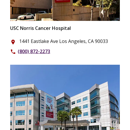
USC Norris Cancer Hospital
1441 Eastlake Ave Los Angeles, CA 90033
place
(800) 872-2273
phone