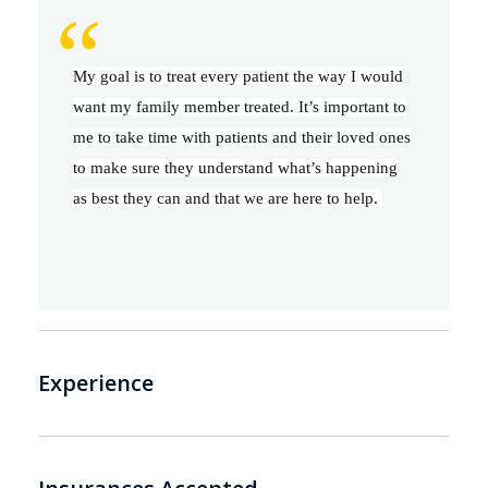
“
My goal is to treat every patient the way I would
want my family member treated. It’s important to
me to take time with patients and their loved ones
to make sure they understand what’s happening
as best they can and that we are here to help.
Experience