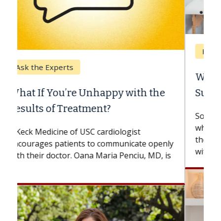
Keck Hospital of USC
When Can You Delay Spine
Surgery?
Some patients need spine surgery sooner,
while others can wait. An expert discusses
the difference. If you’ve been diagnosed
with...