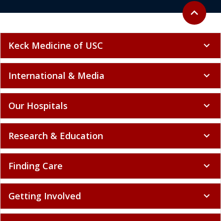
Back to to
expand_less
Keck Medicine of USC
expand_more
International & Media
expand_more
Our Hospitals
expand_more
Research & Education
expand_more
Finding Care
expand_more
Getting Involved
expand_more