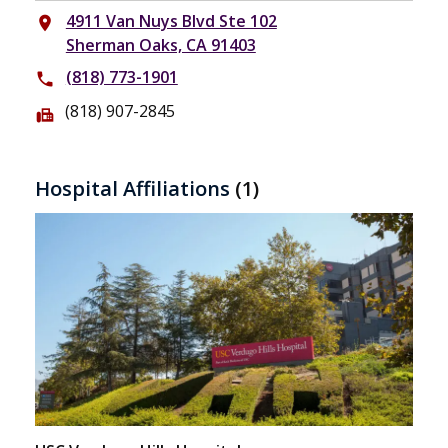
4911 Van Nuys Blvd Ste 102
place
Sherman Oaks, CA 91403
(818) 773-1901
phone
(818) 907-2845
fax
Hospital Affiliations
(1)