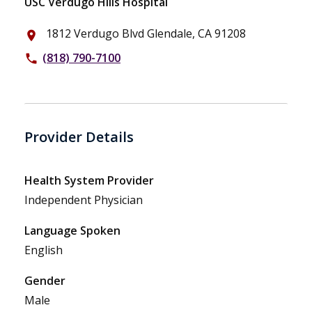
USC Verdugo Hills Hospital
1812 Verdugo Blvd Glendale, CA 91208
place
(818) 790-7100
phone
Provider Details
Health System Provider
Independent Physician
Language Spoken
English
Gender
Male