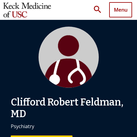
search
Menu
Clifford Robert Feldman,
MD
Psychiatry