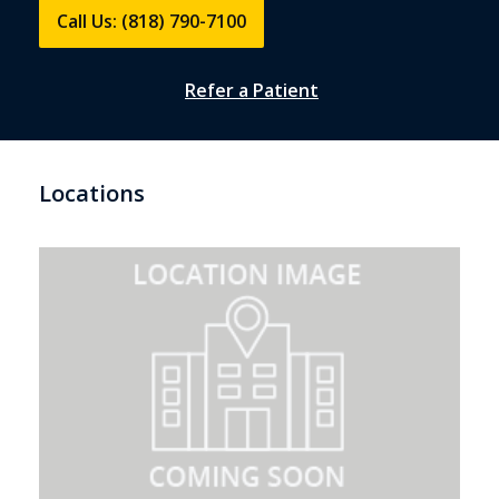
Call Us: (818) 790-7100
Refer a Patient
Locations