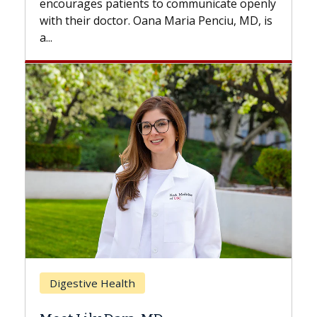
to communicate openly
with...
a Maria Penciu, MD, is
Breast Cancer
Does Chemotherapy Alw