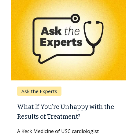
Keck Hospital of USC
When Can You Delay Sp
nhappy with the
Surgery?
ment?
Some patients need spine surg
while others can wait. An expert
 cardiologist
the difference. If you’ve been d