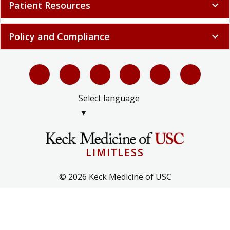
Patient Resources
expand_more
Policy and Compliance
expand_more
Select language
▼
LIMITLESS
© 2026 Keck Medicine of USC