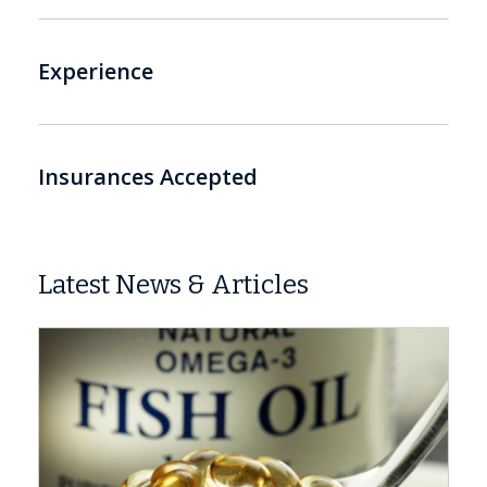
Experience
Insurances Accepted
Latest News & Articles