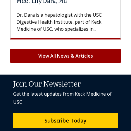
D
Hair Loss?
gist with the USC
With some chemotherapy treat
ute, part of Keck
patients can lose most or all of t
ecializes in...
But once treatment ends, your hai
View All News & Articles
Join Our Newsletter
Get the latest updates from Keck Medicine of
USC
Subscribe Today