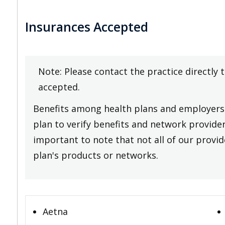
Insurances Accepted
Note: Please contact the practice directly 
accepted.
Benefits among health plans and employers 
plan to verify benefits and network providers
important to note that not all of our provide
plan's products or networks.
Aetna