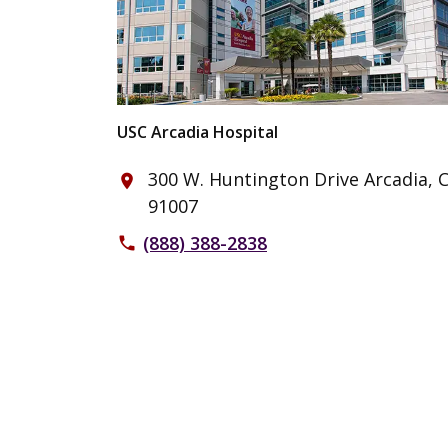
USC Arcadia Hospital
300 W. Huntington Drive Arcadia, 
place
91007
(888) 388-2838
phone