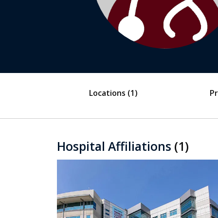
Locations
(1)
Pr
Hospital Affiliations
(1)