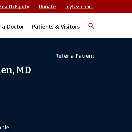
Health Equity
Donate
myUSCchart
search
d a Doctor
Patients & Visitors
Refer a Patient
hen, MD
ble.