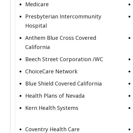
Medicare
Presbyterian Intercommunity
Hospital
Anthem Blue Cross Covered
California
Beech Street Corporation /WC
ChoiceCare Network
Blue Shield Covered California
Health Plans of Nevada
Kern Health Systems
Coventry Health Care