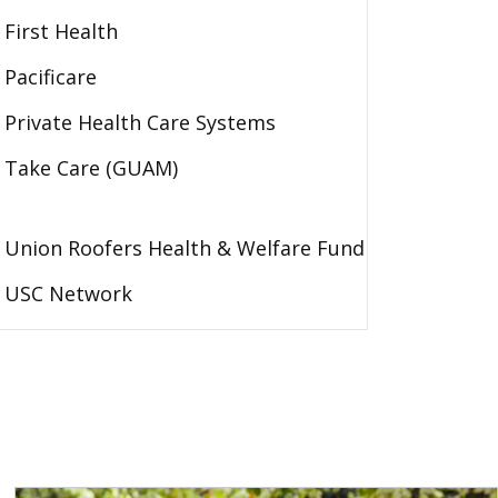
First Health
Pacificare
Private Health Care Systems
Take Care (GUAM)
Union Roofers Health & Welfare Fund
USC Network