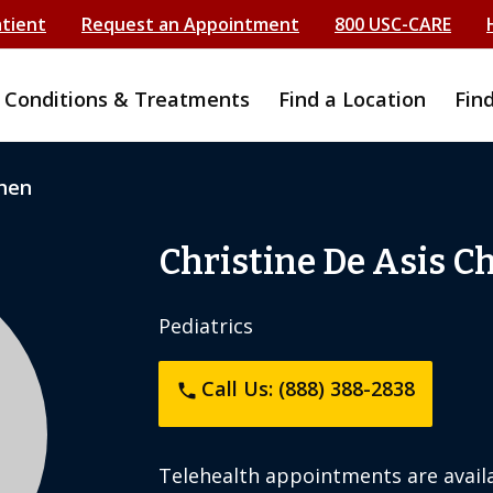
atient
Request an Appointment
800 USC-CARE
Conditions & Treatments
Find a Location
Fin
Chen
Christine De Asis C
Pediatrics
Call Us: (888) 388-2838
phone
Telehealth appointments are availa