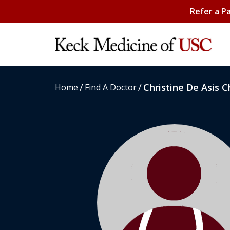
Refer a P
/
/
Christine De Asis 
Home
Find A Doctor