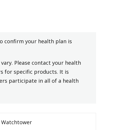
to confirm your health plan is
vary. Please contact your health
 for specific products. It is
rs participate in all of a health
Watchtower