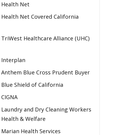
Health Net
Health Net Covered California
TriWest Healthcare Alliance (UHC)
Interplan
Anthem Blue Cross Prudent Buyer
Blue Shield of California
CIGNA
Laundry and Dry Cleaning Workers
Health & Welfare
Marian Health Services