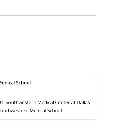
edical School
2
T Southwestern Medical Center at Dallas
outhwestern Medical School