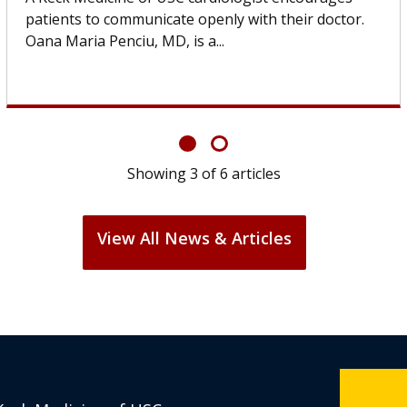
others can wait. An expert discusses the difference.
If you’ve been diagnosed with...
Showing
6
of
6
articles
View All News & Articles
Keck Medicine of USC