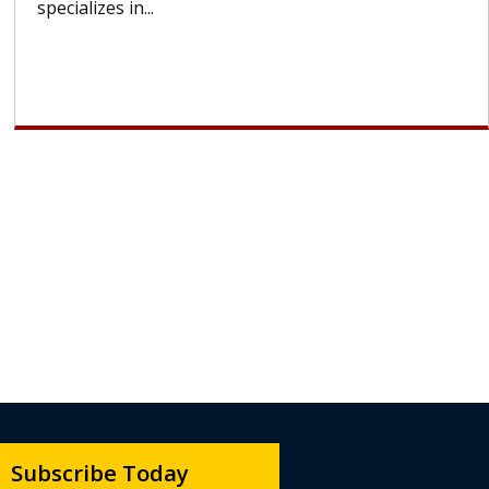
lose most or all of their hair. But once treatment
ends, your hair will...
Subscribe Today