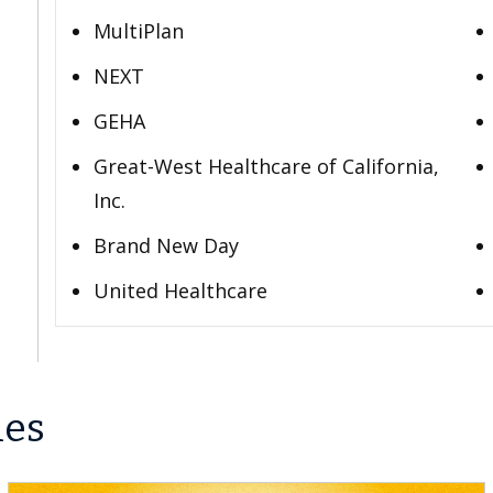
MultiPlan
NEXT
GEHA
Great-West Healthcare of California,
Inc.
Brand New Day
United Healthcare
les