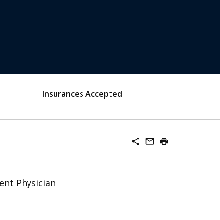
Insurances Accepted
share
mail_outline
print
ent Physician