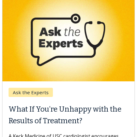
Keck Hospital of USC
When Can You Delay Spine
Surgery?
Some patients need spine surgery sooner, while