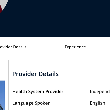
ovider Details
Experience
Provider Details
Health System Provider
Independ
Language Spoken
English