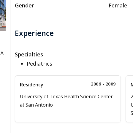
Gender
Female
Experience
CA
Specialties
Pediatrics
2006 - 2009
Residency
M
University of Texas Health Science Center
at San Antonio
U
S