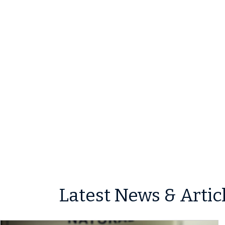
Latest News & Artic