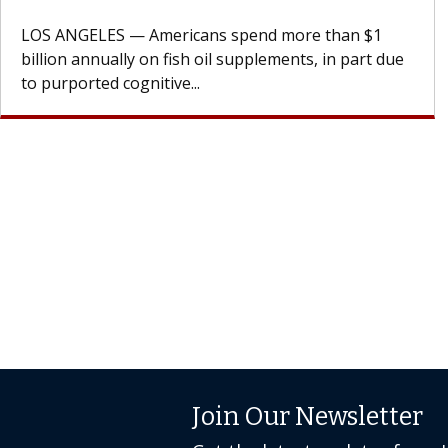
design innovations could expand the use of CAR-T
cell therapy beyond...
Join Our Newsletter
Get the latest updates from 