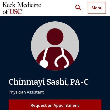
search
Menu
Chinmayi Sashi, PA-C
Physician Assistant
Request an Appointment