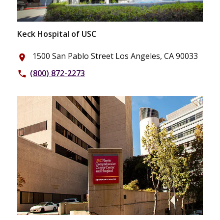
Keck Hospital of USC
1500 San Pablo Street Los Angeles, CA 90033
place
(800) 872-2273
phone