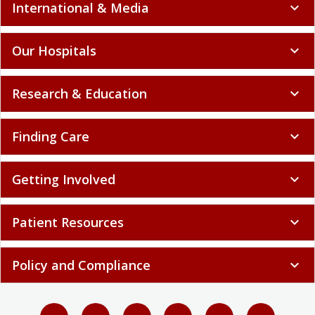
International & Media
expand_more
Our Hospitals
expand_more
Research & Education
expand_more
Finding Care
expand_more
Getting Involved
expand_more
Patient Resources
expand_more
Policy and Compliance
expand_more