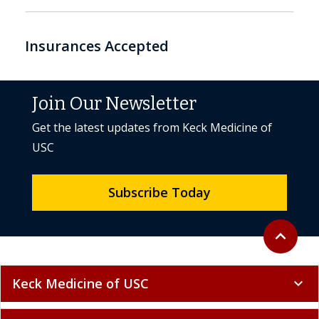
Insurances Accepted
Join Our Newsletter
Get the latest updates from Keck Medicine of
USC
Subscribe Today
Back to to
expand_less
Keck Medicine of USC
expand_more