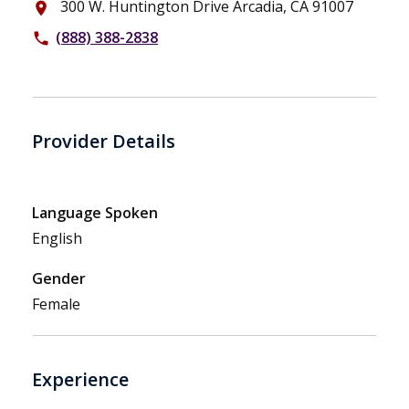
300 W. Huntington Drive Arcadia, CA 91007
place
(888) 388-2838
phone
Provider Details
Language Spoken
English
Gender
Female
Experience