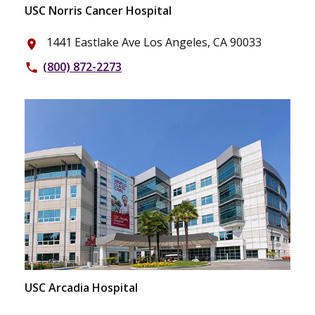
USC Norris Cancer Hospital
1441 Eastlake Ave Los Angeles, CA 90033
place
(800) 872-2273
phone
USC Arcadia Hospital