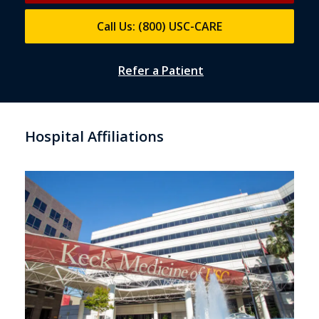
Call Us: (800) USC-CARE
Refer a Patient
Hospital Affiliations