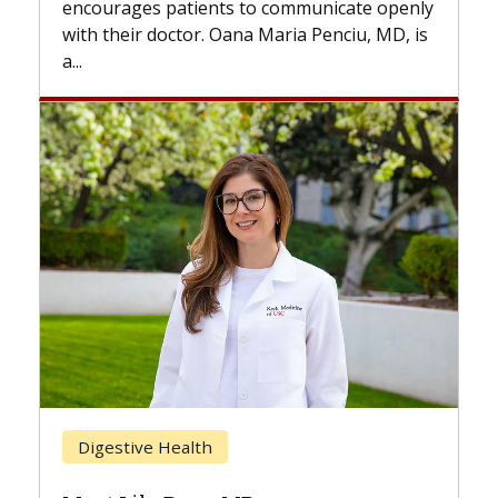
s to communicate openly
with...
ana Maria Penciu, MD, is
Breast Cancer
Does Chemotherapy Al