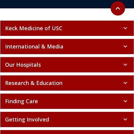
Back to to
expand_less
Keck Medicine of USC
expand_more
International & Media
expand_more
Our Hospitals
expand_more
Research & Education
expand_more
Finding Care
expand_more
Getting Involved
expand_more