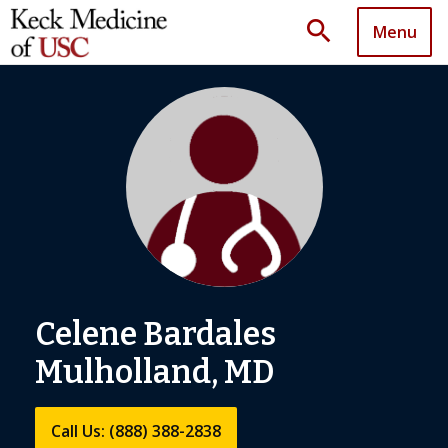
search
Menu
Celene Bardales
Mulholland, MD
Call Us: (888) 388-2838