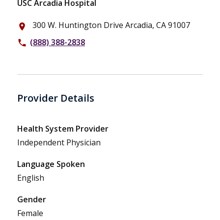
USC Arcadia Hospital
300 W. Huntington Drive Arcadia, CA 91007
place
(888) 388-2838
phone
Provider Details
Health System Provider
Independent Physician
Language Spoken
English
Gender
Female