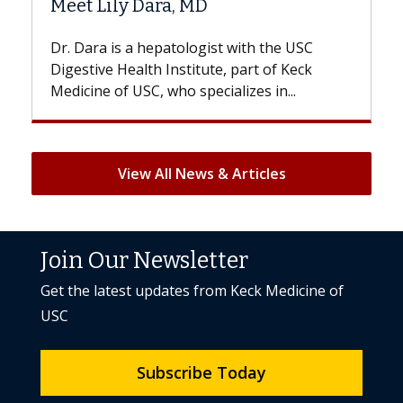
 MD
Hair Loss?
logist with the USC
With some chemotherapy tre
titute, part of Keck
patients can lose most or all o
specializes in...
But once treatment ends, your 
View All News & Articles
Join Our Newsletter
Get the latest updates from Keck Medicine of
USC
Subscribe Today