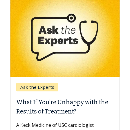
Keck Hospital of USC
When Can You Delay S
 Unhappy with the
Surgery?
tment?
Some patients need spine su
while others can wait. An exp
USC cardiologist
the difference. If you’ve bee