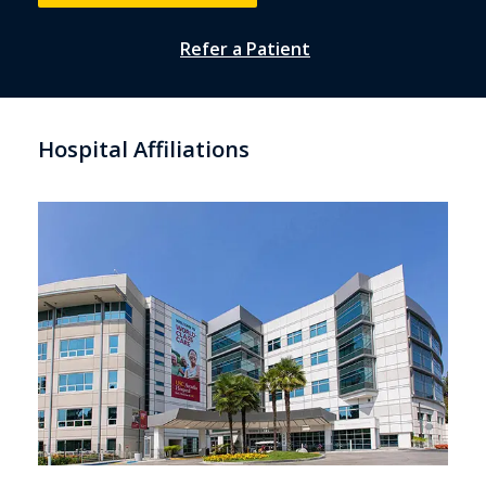
Refer a Patient
Hospital Affiliations