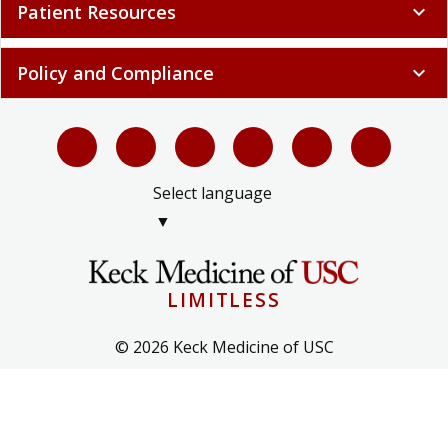
Patient Resources
expand_more
Policy and Compliance
expand_more
Select language
▼
LIMITLESS
© 2026 Keck Medicine of USC