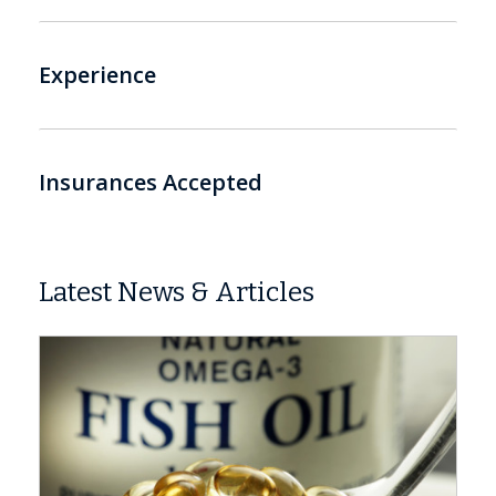
Experience
Insurances Accepted
Latest News & Articles