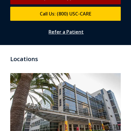
Call Us: (800) USC-CARE
Refer a Patient
Locations