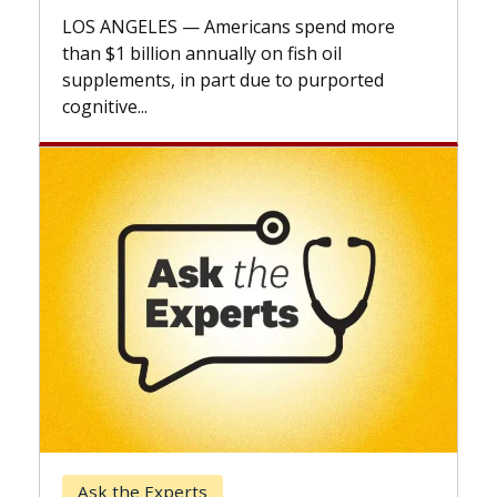
explains how design innovations could
expand the use of CAR-T cell therapy
beyond...
Keck Hospital of USC