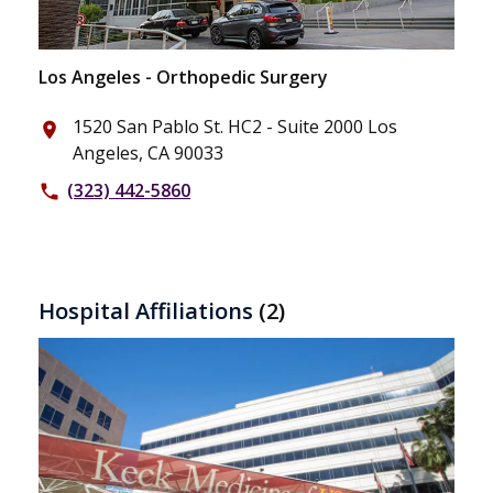
Los Angeles - Orthopedic Surgery
1520 San Pablo St. HC2 - Suite 2000 Los
place
Angeles, CA 90033
(323) 442-5860
phone
Hospital Affiliations
(2)