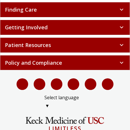
Finding Care
expand_more
Getting Involved
expand_more
Patient Resources
expand_more
Policy and Compliance
expand_more
Select language
▼
LIMITLESS