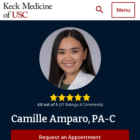
search
Menu
4.8
out of 5
37
Ratings
4
Comments
Camille Amparo, PA-C
Request an Appointment