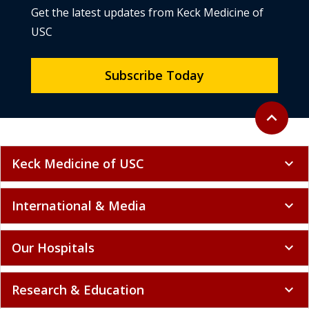
Get the latest updates from Keck Medicine of
USC
Subscribe Today
Back to to
expand_less
Keck Medicine of USC
expand_more
International & Media
expand_more
Our Hospitals
expand_more
Research & Education
expand_more