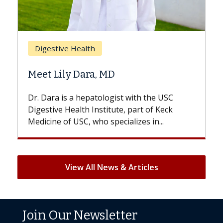
Breast Cancer
Does Chemotherapy Always Cause
Hair Loss?
With some chemotherapy treatments,
patients can lose most or all of their hair.
But once treatment ends, your hair will...
View All News & Articles
Join Our Newsletter