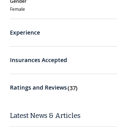
Gender
Female
Experience
Insurances Accepted
Ratings and Reviews
37
Latest News & Articles