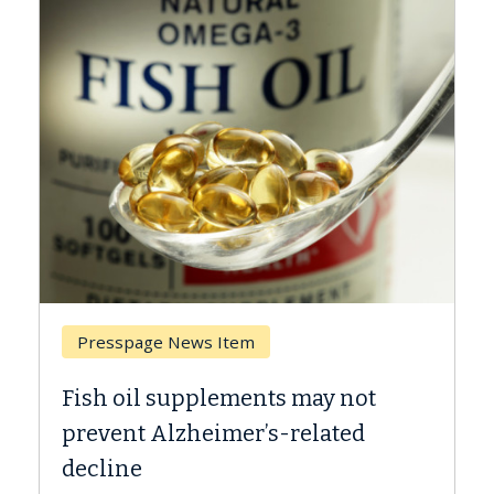
Breast Cancer
Why CAR-T Cell Therapy Struggles
Against Solid Tumors
A Keck Medicine of USC cell therapist