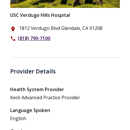
USC Verdugo Hills Hospital
1812 Verdugo Blvd Glendale, CA 91208
place
(818) 790-7100
phone
Provider Details
Health System Provider
Keck Advanced Practice Provider
Language Spoken
English