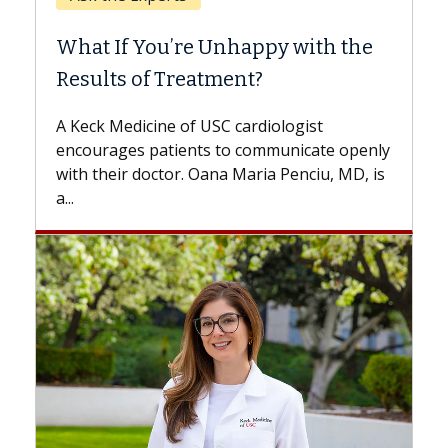
When Can You Delay Spine
Surgery?
Some patients need spine surgery sooner,
while others can wait. An expert discusses
the difference. If you’ve been diagnosed
with...