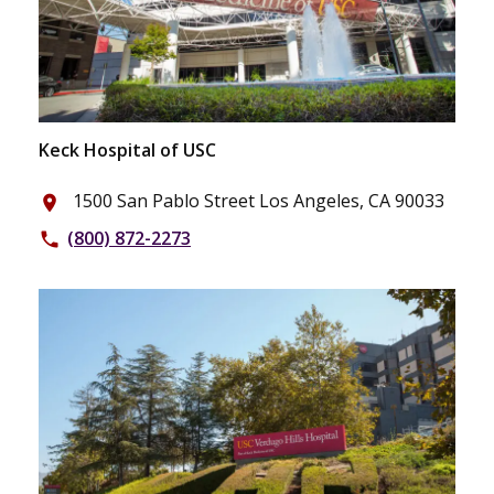
Keck Hospital of USC
1500 San Pablo Street Los Angeles, CA 90033
place
(800) 872-2273
phone