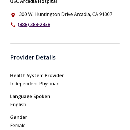
USC Arcadia Hospital
300 W. Huntington Drive Arcadia, CA 91007
place
(888) 388-2838
phone
Provider Details
Health System Provider
Independent Physician
Language Spoken
English
Gender
Female