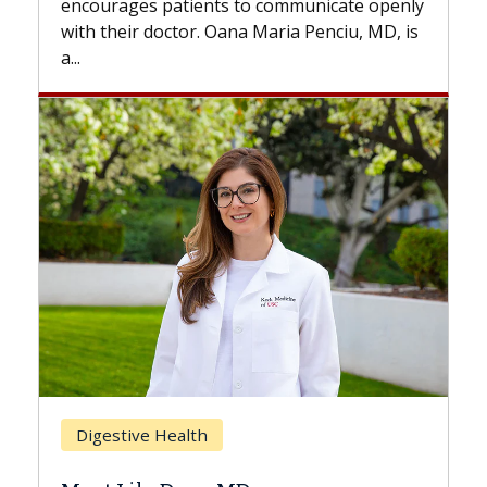
nts to communicate openly
with...
. Oana Maria Penciu, MD, is
Breast Cancer
h
Does Chemotherapy 