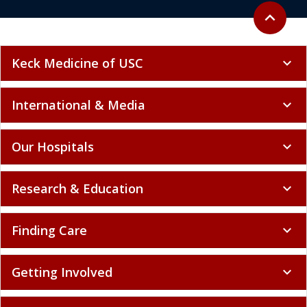
Back to to
expand_less
Keck Medicine of USC
expand_more
International & Media
expand_more
Our Hospitals
expand_more
Research & Education
expand_more
Finding Care
expand_more
Getting Involved
expand_more