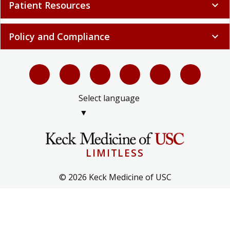
Patient Resources
expand_more
Policy and Compliance
expand_more
Select language
▼
LIMITLESS
© 2026 Keck Medicine of USC