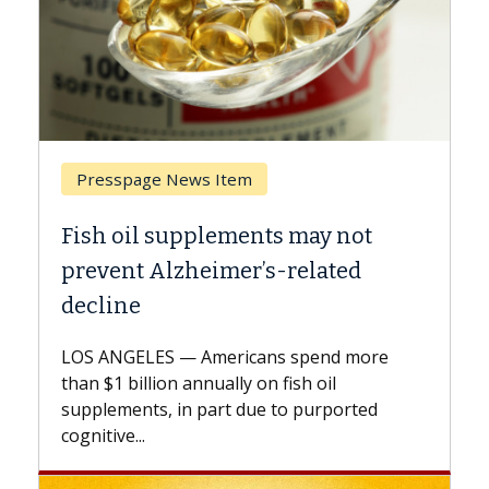
 Item
Breast Cancer
lements may not
Why CAR-T Cell Ther
imer’s-related
Against Solid Tumor
A Keck Medicine of USC cell
explains how design innov
mericans spend more
expand the use of CAR-T ce
nually on fish oil
beyond...
part due to purported