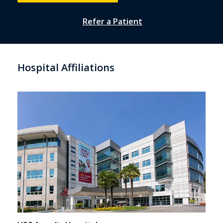
Refer a Patient
Hospital Affiliations