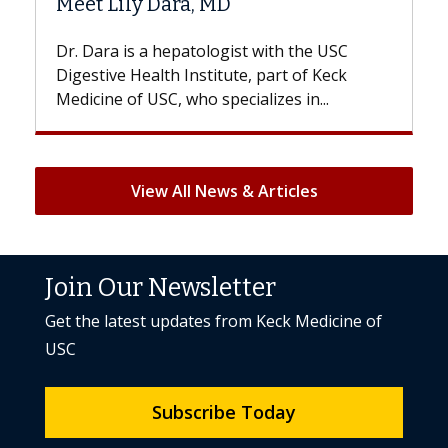
a, MD
Hair Loss?
atologist with the USC
With some chemotherapy t
nstitute, part of Keck
patients can lose most or al
ho specializes in...
But once treatment ends, you
View All News & Articles
Join Our Newsletter
Get the latest updates from Keck Medicine of
USC
Subscribe Today