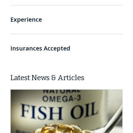
Experience
Insurances Accepted
Latest News & Articles