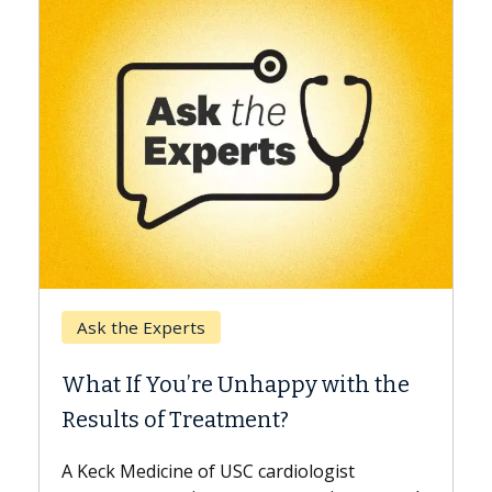
Keck Hospital of USC
When Can You Delay
e Unhappy with the
Surgery?
eatment?
Some patients need spine 
while others can wait. An e
f USC cardiologist
the difference. If you’ve b