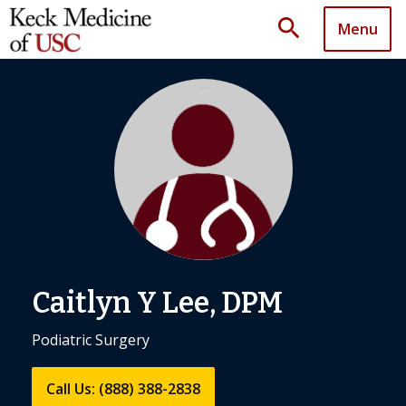
search
Menu
Caitlyn Y Lee, DPM
Podiatric Surgery
Call Us: (888) 388-2838