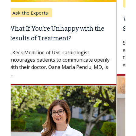
Keck Hospital of USC
When Can You Delay Spine
Surgery?
Some patients need spine surgery sooner,
while others can wait. An expert discusses
the difference. If you’ve been diagnosed
with...