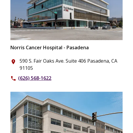
Norris Cancer Hospital - Pasadena
590 S. Fair Oaks Ave. Suite 406 Pasadena, CA
place
91105
(626) 568-1622
phone