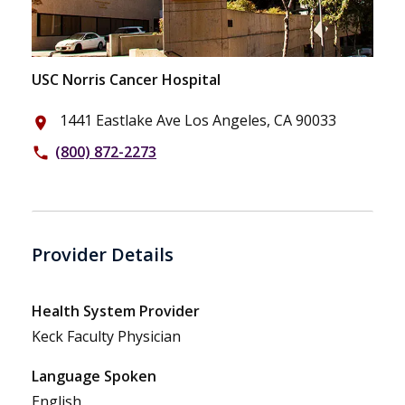
USC Norris Cancer Hospital
1441 Eastlake Ave Los Angeles, CA 90033
place
(800) 872-2273
phone
Provider Details
Health System Provider
Keck Faculty Physician
Language Spoken
English