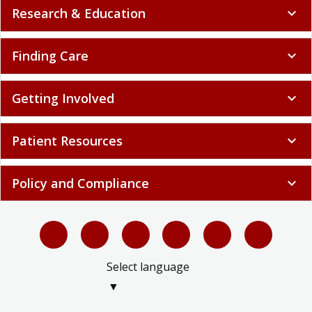
Research & Education
expand_more
Finding Care
expand_more
Getting Involved
expand_more
Patient Resources
expand_more
Policy and Compliance
expand_more
Select language
▼