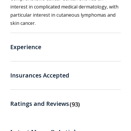
interest in complicated medical dermatology, with
particular interest in cutaneous lymphomas and
skin cancer.
Experience
Insurances Accepted
Ratings and Reviews
93