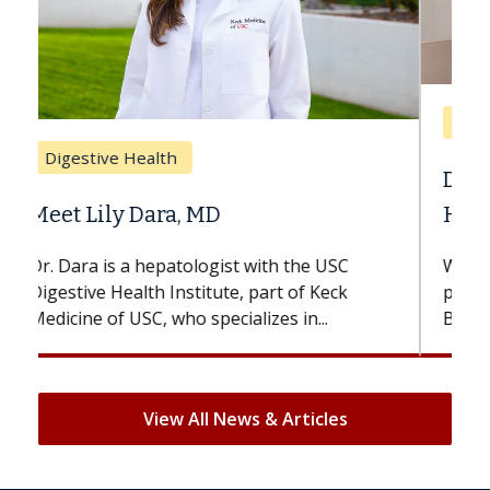
Breast Cancer
Does Chemotherapy Always Cause
Hair Loss?
With some chemotherapy treatments,
patients can lose most or all of their hair.
But once treatment ends, your hair will...
View All News & Articles