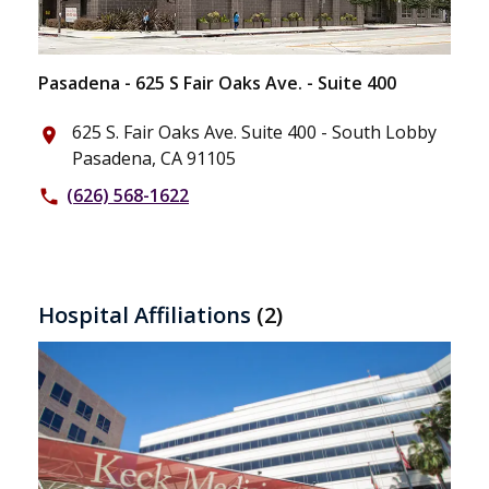
Pasadena - 625 S Fair Oaks Ave. - Suite 400
625 S. Fair Oaks Ave. Suite 400 - South Lobby
place
Pasadena, CA 91105
(626) 568-1622
phone
Hospital Affiliations
(2)