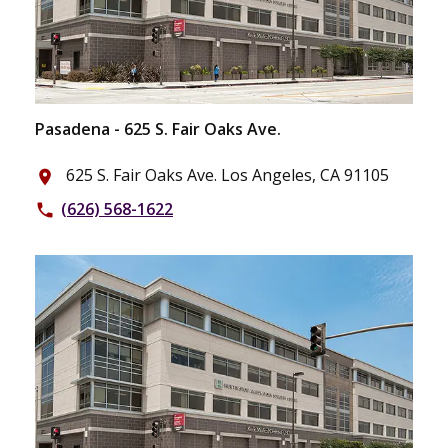
Pasadena - 625 S. Fair Oaks Ave.
625 S. Fair Oaks Ave. Los Angeles, CA 91105
place
(626) 568-1622
phone