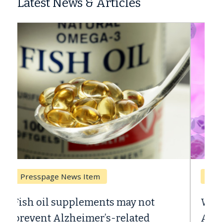
Latest News & Articles
Breast Cancer
Why CAR-T Cell Therapy Struggles
Against Solid Tumors