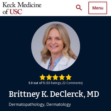
search
Menu
5.0
out of 5
93
Ratings
22
Comments
Brittney K. DeClerck, MD
Dermatopathology, Dermatology