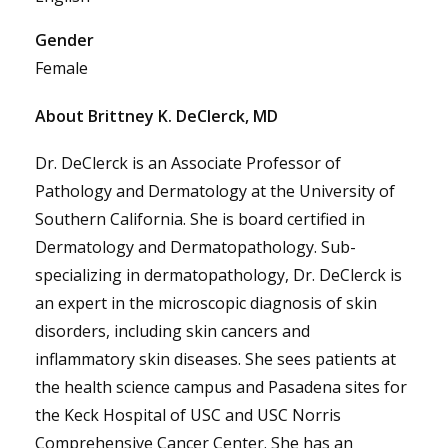
Gender
Female
About Brittney K. DeClerck, MD
Dr. DeClerck is an Associate Professor of
Pathology and Dermatology at the University of
Southern California. She is board certified in
Dermatology and Dermatopathology. Sub-
specializing in dermatopathology, Dr. DeClerck is
an expert in the microscopic diagnosis of skin
disorders, including skin cancers and
inflammatory skin diseases. She sees patients at
the health science campus and Pasadena sites for
the Keck Hospital of USC and USC Norris
Comprehensive Cancer Center. She has an