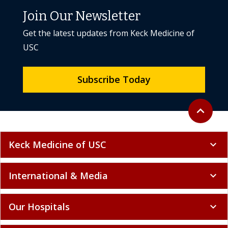
Join Our Newsletter
Get the latest updates from Keck Medicine of
USC
Subscribe Today
Back to to
expand_less
Keck Medicine of USC
expand_more
International & Media
expand_more
Our Hospitals
expand_more