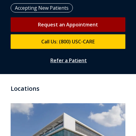
Accepting New Patients
Request an Appointment
Call Us: (800) USC-CARE
Refer a Patient
Locations