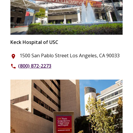
Keck Hospital of USC
1500 San Pablo Street Los Angeles, CA 90033
place
(800) 872-2273
phone