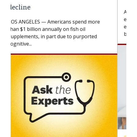
A Keck Medicine of USC cell therapist
explains how design innovations could
expand the use of CAR-T cell therapy
beyond...