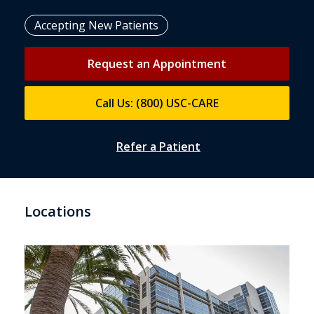
Accepting New Patients
Request an Appointment
Call Us: (800) USC-CARE
Refer a Patient
Locations