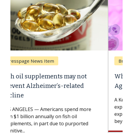
Breast Cancer
Why CAR-T Cell Therapy Struggles
Against Solid Tumors
A Keck Medicine of USC cell therapist
explains how design innovations could
expand the use of CAR-T cell therapy
beyond...