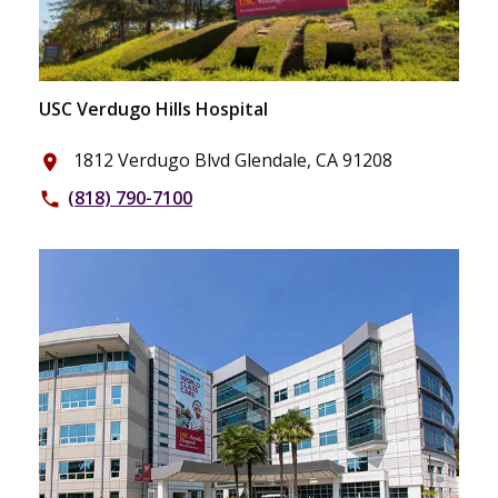
USC Verdugo Hills Hospital
1812 Verdugo Blvd Glendale, CA 91208
place
(818) 790-7100
phone