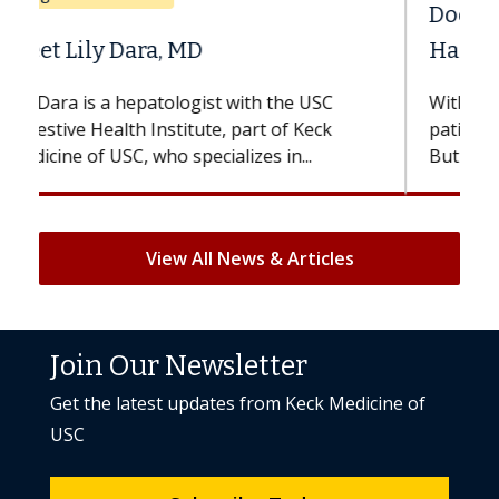
Does Chemotherapy Always Cause
Hair Loss?
With some chemotherapy treatments,
patients can lose most or all of their hair.
But once treatment ends, your hair will...
View All News & Articles
Join Our Newsletter
Get the latest updates from Keck Medicine of
USC