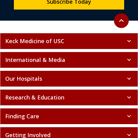
Subscribe Today
Back to to
expand_less
Keck Medicine of USC
expand_more
International & Media
expand_more
Our Hospitals
expand_more
Research & Education
expand_more
Finding Care
expand_more
Getting Involved
expand_more