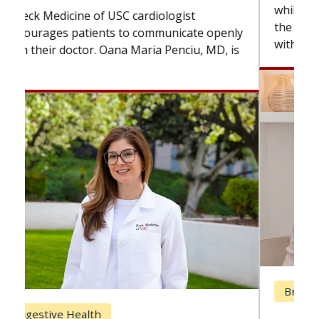
while others can wait. An expert discusses
the difference. If you’ve been diagnosed
with...
Breast Cancer