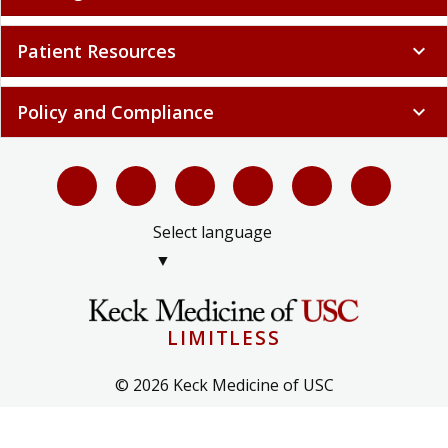
Patient Resources
expand_more
Policy and Compliance
expand_more
Select language
▼
LIMITLESS
© 2026 Keck Medicine of USC