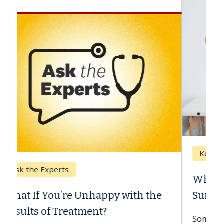
Keck Hospital of USC
When Can You Delay Spine
Surgery?
Some patients need spine surgery sooner,