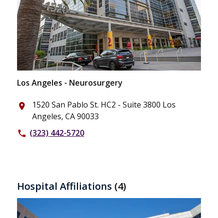
Los Angeles - Neurosurgery
1520 San Pablo St. HC2 - Suite 3800 Los
place
Angeles, CA 90033
(323) 442-5720
phone
Hospital Affiliations
(4)