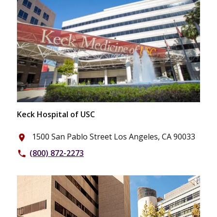
Keck Hospital of USC
1500 San Pablo Street Los Angeles, CA 90033
place
(800) 872-2273
phone