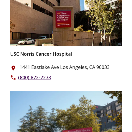
USC Norris Cancer Hospital
1441 Eastlake Ave Los Angeles, CA 90033
place
(800) 872-2273
phone