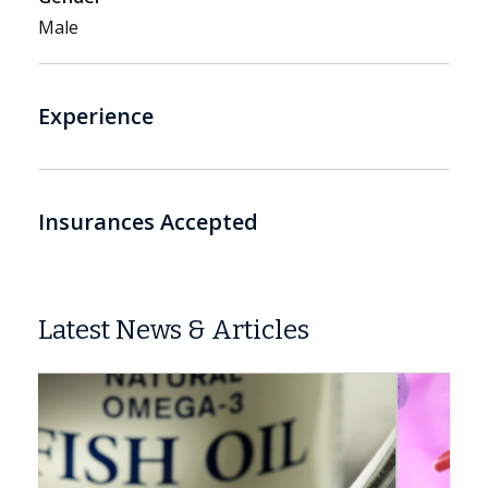
Male
Experience
Insurances Accepted
Latest News & Articles