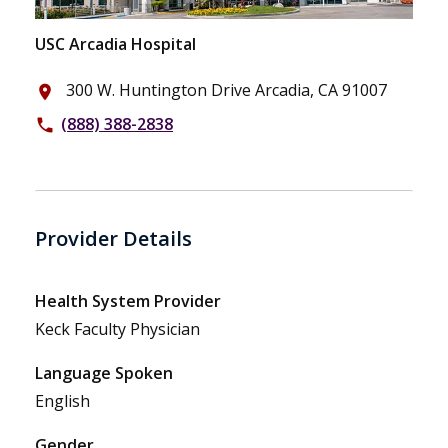
USC Arcadia Hospital
300 W. Huntington Drive Arcadia, CA 91007
place
(888) 388-2838
phone
Provider Details
Health System Provider
Keck Faculty Physician
Language Spoken
English
Gender