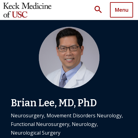
search
Menu
Brian Lee, MD, PhD
Neurosurgery, Movement Disorders Neurology,
Functional Neurosurgery, Neurology,
Neurological Surgery