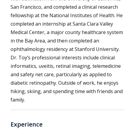
San Francisco, and completed a clinical research
fellowship at the National Institutes of Health. He
completed an internship at Santa Clara Valley
Medical Center, a major county healthcare system
in the Bay Area, and then completed an
ophthalmology residency at Stanford University.
Dr. Toy’s professional interests include clinical
informatics, uveitis, retinal imaging, telemedicine
and safety net care, particularly as applied to
diabetic retinopathy. Outside of work, he enjoys
hiking, skiing, and spending time with friends and
family.
Experience