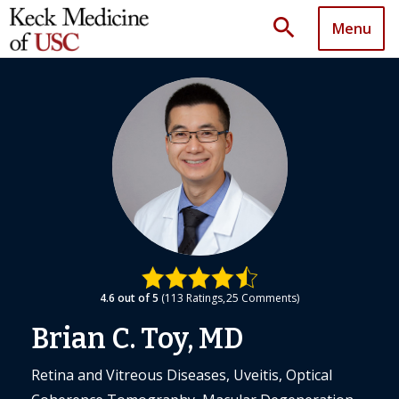
search
Menu
4.6
out of 5
113
Ratings
25
Comments
Brian C. Toy, MD
Retina and Vitreous Diseases, Uveitis, Optical