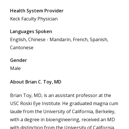
Health System Provider
Keck Faculty Physician
Languages Spoken
English, Chinese - Mandarin, French, Spanish,
Cantonese
Gender
Male
About Brian C. Toy, MD
Brian Toy, MD, is an assistant professor at the
USC Roski Eye Institute. He graduated magna cum
laude from the University of California, Berkeley,
with a degree in bioengineering, received an MD
with distinction from the University of California,