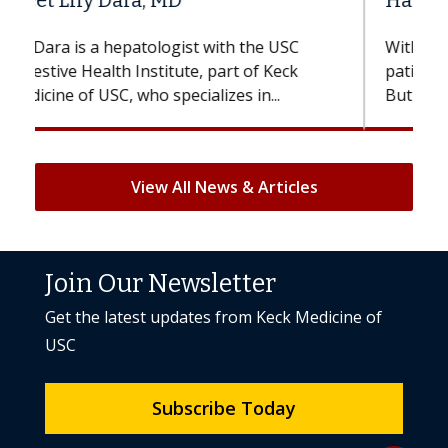
Hair Loss?
With some chemotherapy treatments,
patients can lose most or all of their hair.
But once treatment ends, your hair will...
View All News & Articles
Join Our Newsletter
Get the latest updates from Keck Medicine of
USC
Subscribe Today