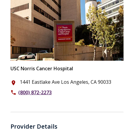
USC Norris Cancer Hospital
1441 Eastlake Ave Los Angeles, CA 90033
place
(800) 872-2273
phone
Provider Details