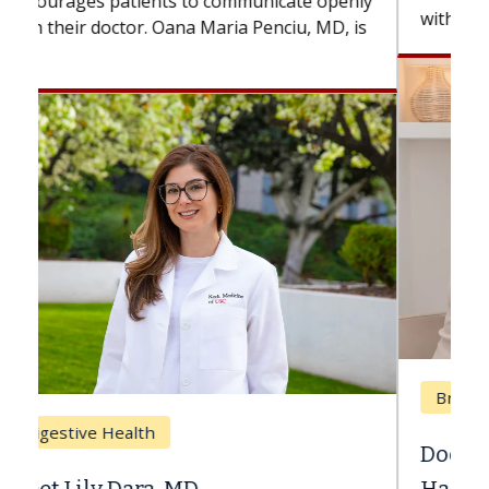
with...
Breast Cancer
Does Chemotherapy Always Cause