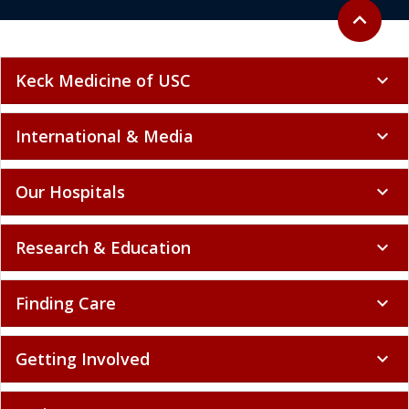
Back to to
expand_less
Keck Medicine of USC
expand_more
International & Media
expand_more
Our Hospitals
expand_more
Research & Education
expand_more
Finding Care
expand_more
Getting Involved
expand_more