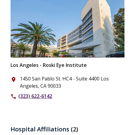
Los Angeles - Roski Eye Institute
1450 San Pablo St. HC4 - Suite 4400 Los
place
Angeles, CA 90033
(323) 622-6142
phone
Hospital Affiliations
(2)