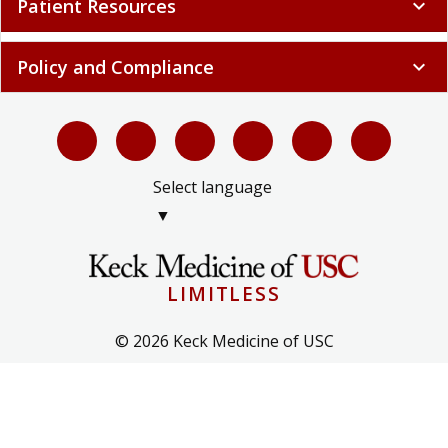
Patient Resources
expand_more
Policy and Compliance
expand_more
Select language
▼
LIMITLESS
© 2026 Keck Medicine of USC