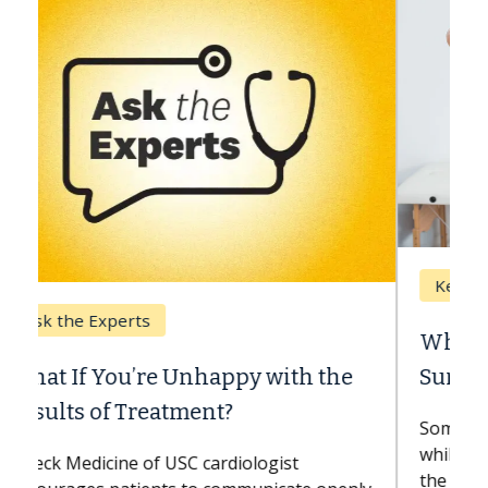
Keck Hospital of USC
When Can You Delay Spine
Surgery?
Some patients need spine surgery sooner,
while others can wait. An expert discusses
the difference. If you’ve been diagnosed