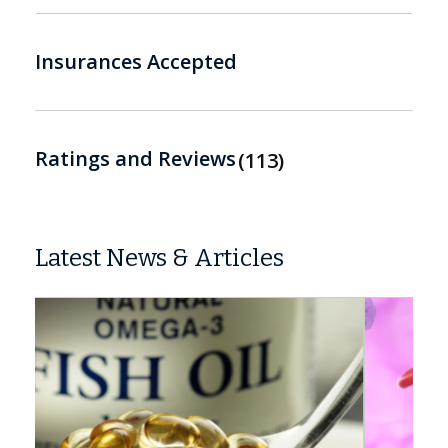
Insurances Accepted
Ratings and Reviews
113
Latest News & Articles