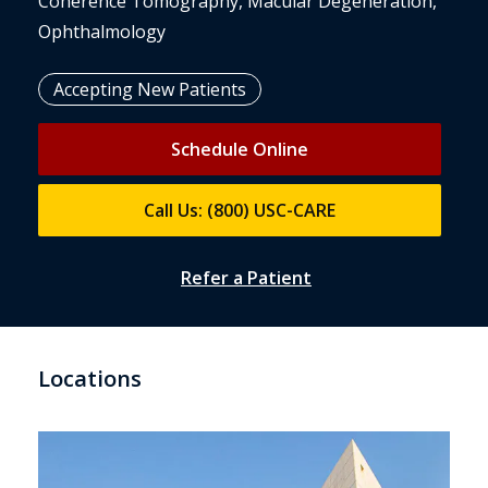
Coherence Tomography, Macular Degeneration,
Ophthalmology
Accepting New Patients
Schedule Online
Call Us: (800) USC-CARE
Refer a Patient
Locations