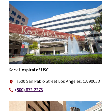
Keck Hospital of USC
1500 San Pablo Street Los Angeles, CA 90033
place
(800) 872-2273
phone