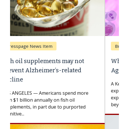
Breast Cancer
Why CAR-T Cell Therapy Struggles
Against Solid Tumors
A Keck Medicine of USC cell therapist
explains how design innovations could
expand the use of CAR-T cell therapy
beyond...