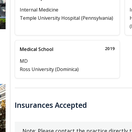
Internal Medicine
I
Temple University Hospital (Pennsylvania)
H
(
2019
Medical School
,
MD
Ross University (Dominica)
Insurances Accepted
Note: Please contact the practice directly 