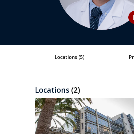
play
Locations
(5)
Pr
Locations
(2)