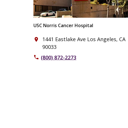
USC Norris Cancer Hospital
1441 Eastlake Ave Los Angeles, CA
place
90033
(800) 872-2273
phone