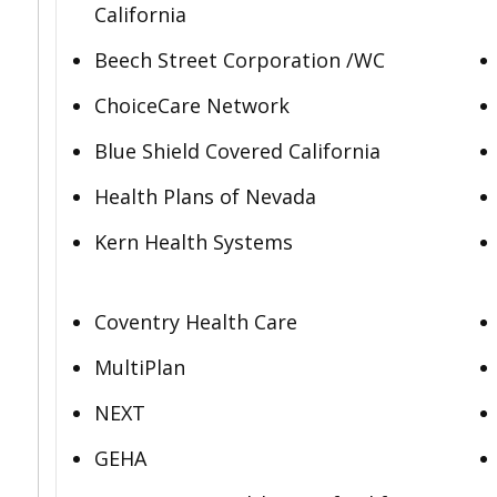
California
Beech Street Corporation /WC
ChoiceCare Network
Blue Shield Covered California
Health Plans of Nevada
Kern Health Systems
Coventry Health Care
MultiPlan
NEXT
GEHA