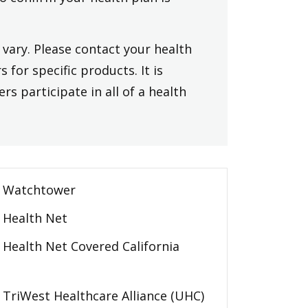
vary. Please contact your health
 for specific products. It is
rs participate in all of a health
Watchtower
Health Net
Health Net Covered California
TriWest Healthcare Alliance (UHC)