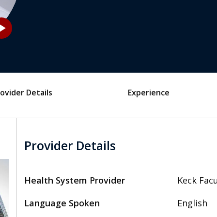
_arrow
ovider Details
Experience
Provider Details
Health System Provider
Keck Facu
Language Spoken
English