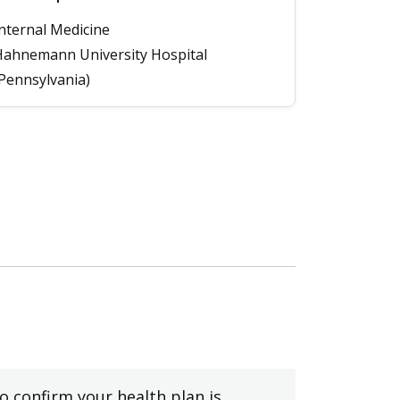
nternal Medicine
ahnemann University Hospital
Pennsylvania)
to confirm your health plan is