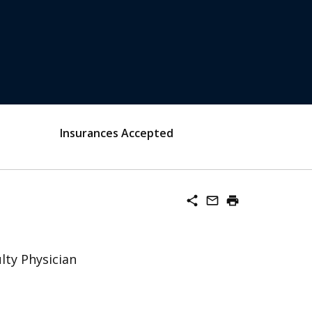
Insurances Accepted
share
mail_outline
print
lty Physician