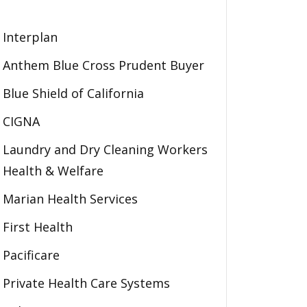
Interplan
Anthem Blue Cross Prudent Buyer
Blue Shield of California
CIGNA
Laundry and Dry Cleaning Workers
Health & Welfare
Marian Health Services
First Health
Pacificare
Private Health Care Systems