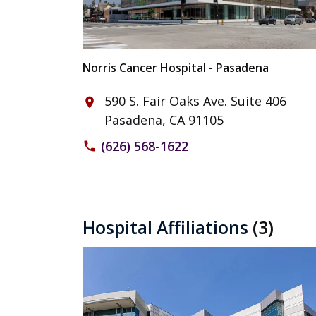
Norris Cancer Hospital - Pasadena
590 S. Fair Oaks Ave. Suite 406
place
Pasadena, CA 91105
(626) 568-1622
phone
Hospital Affiliations
(3)