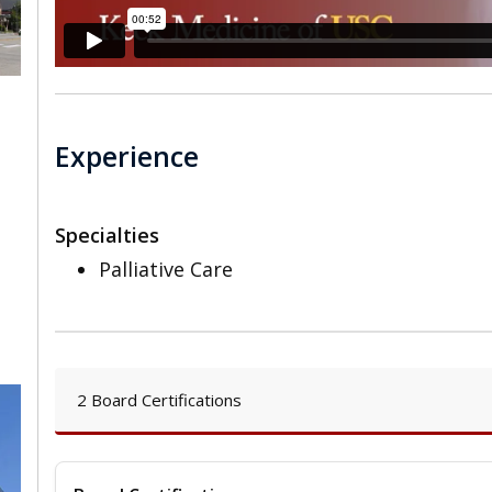
Experience
Specialties
Palliative Care
2 Board Certifications