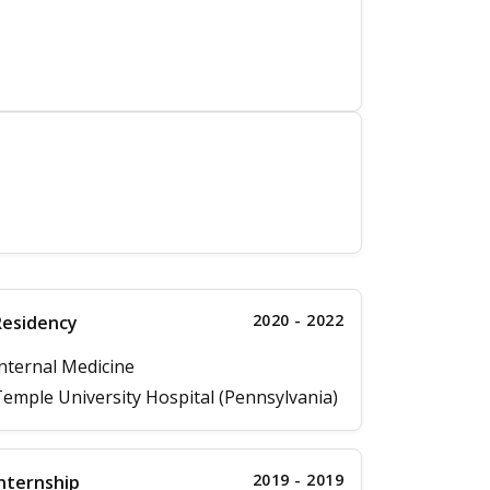
2020 - 2022
Residency
nternal Medicine
emple University Hospital (Pennsylvania)
2019 - 2019
nternship