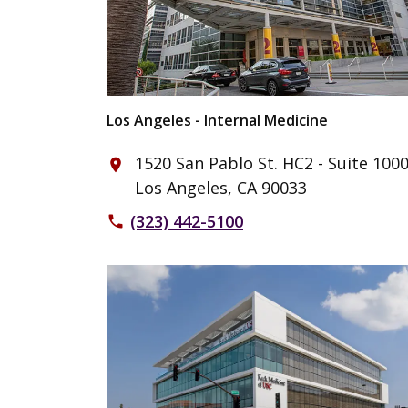
Los Angeles - Internal Medicine
1520 San Pablo St. HC2 - Suite 100
place
Los Angeles, CA 90033
(323) 442-5100
phone