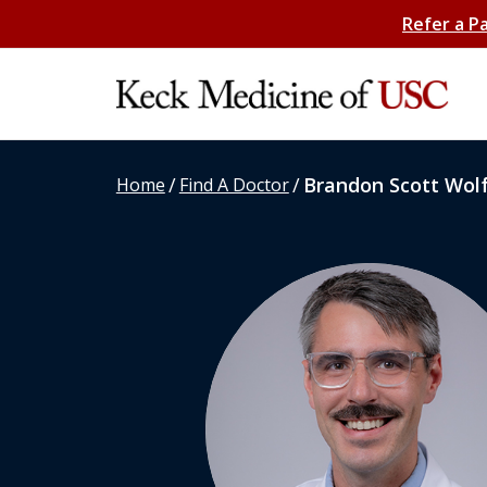
Refer a P
/
/
Brandon Scott Wol
Home
Find A Doctor