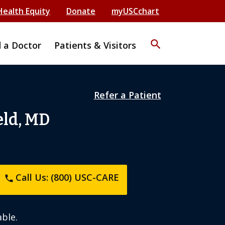
Health Equity
Donate
myUSCchart
search
d a Doctor
Patients & Visitors
Refer a Patient
eld, MD
Call Us: (800) USC-CARE
phone
ble.