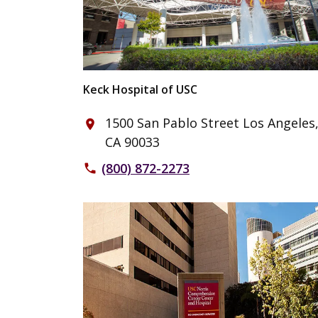
Keck Hospital of USC
1500 San Pablo Street Los Angeles
place
CA 90033
(800) 872-2273
phone