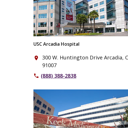
USC Arcadia Hospital
300 W. Huntington Drive Arcadia, 
place
91007
(888) 388-2838
phone