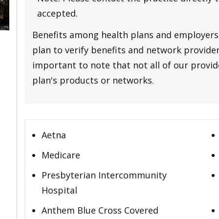
accepted.
Benefits among health plans and employers 
plan to verify benefits and network providers
important to note that not all of our provide
plan's products or networks.
Aetna
Medicare
Presbyterian Intercommunity
Hospital
Anthem Blue Cross Covered