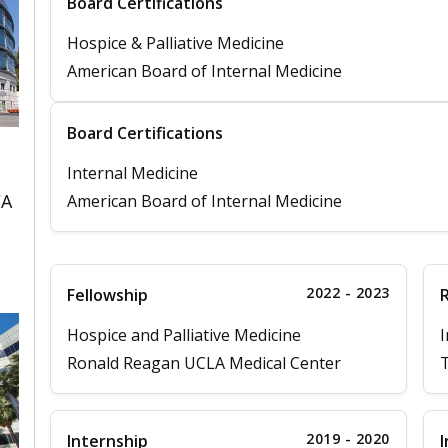
Board Certifications
Hospice & Palliative Medicine
American Board of Internal Medicine
Board Certifications
Internal Medicine
CA
American Board of Internal Medicine
2022 - 2023
Fellowship
Hospice and Palliative Medicine
I
Ronald Reagan UCLA Medical Center
T
2019 - 2020
Internship
I