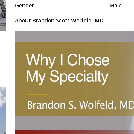
Gender
Male
About Brandon Scott Wolfeld, MD
0