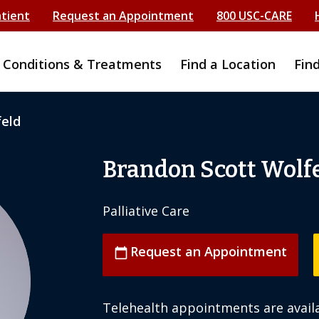
atient
Request an Appointment
800 USC-CARE
Conditions & Treatments
Find a Location
Fin
feld
Brandon Scott Wolf
Palliative Care
Request an Appointment
calendar_today
Telehealth appointments are availa