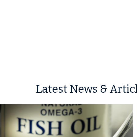
Latest News & Artic