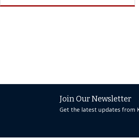
Join Our Newsletter
Get the latest updates from 