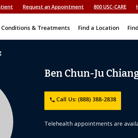
atient
Request an Appointment
800 USC-CARE
Conditions & Treatments
Find a Location
Fin
g
Ben Chun-Ju Chian
Call Us: (888) 388-2838
phone
Telehealth appointments are availa