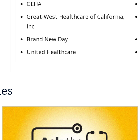
GEHA
Great-West Healthcare of California,
Inc.
Brand New Day
United Healthcare
les