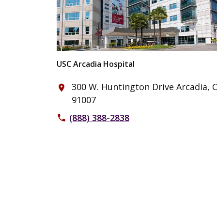
USC Arcadia Hospital
300 W. Huntington Drive Arcadia, 
place
91007
(888) 388-2838
phone