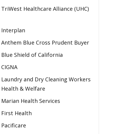
TriWest Healthcare Alliance (UHC)
Interplan
Anthem Blue Cross Prudent Buyer
Blue Shield of California
CIGNA
Laundry and Dry Cleaning Workers
Health & Welfare
Marian Health Services
First Health
Pacificare