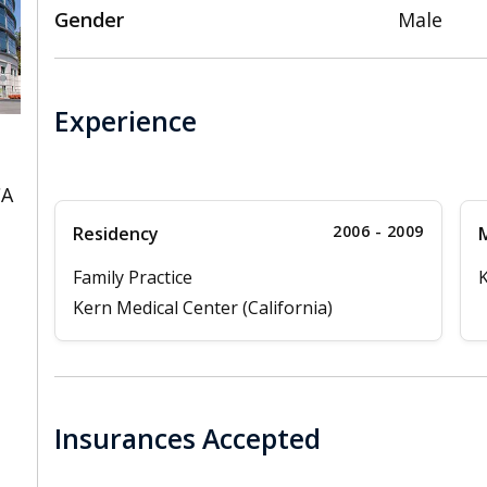
Gender
Male
Experience
CA
2006 - 2009
Residency
M
Family Practice
K
Kern Medical Center (California)
Insurances Accepted