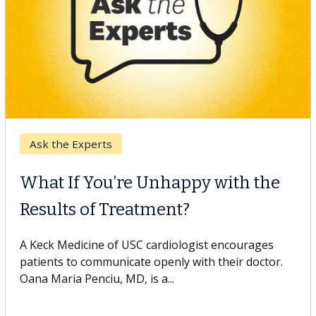
Keck Hospital of USC
When Can You Delay Spine
Surgery?
Some patients need spine surgery sooner, while
others can wait. An expert discusses the difference.
If you’ve been diagnosed with...