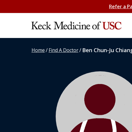
Refer a P
/
/
Ben Chun-Ju Chian
Home
Find A Doctor