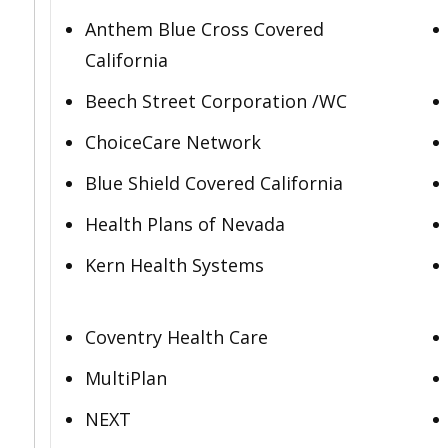
Anthem Blue Cross Covered
California
Beech Street Corporation /WC
ChoiceCare Network
Blue Shield Covered California
Health Plans of Nevada
Kern Health Systems
Coventry Health Care
MultiPlan
NEXT