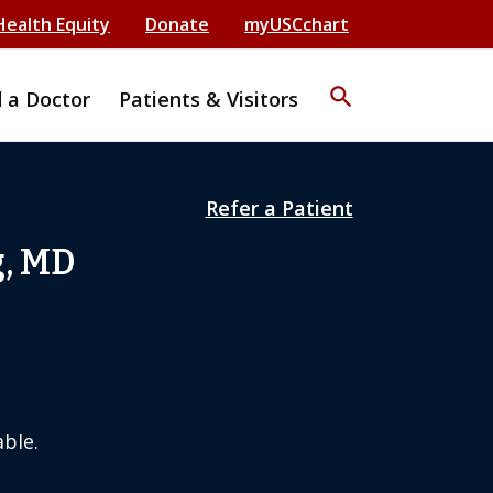
Health Equity
Donate
myUSCchart
search
d a Doctor
Patients & Visitors
Refer a Patient
g, MD
ble.