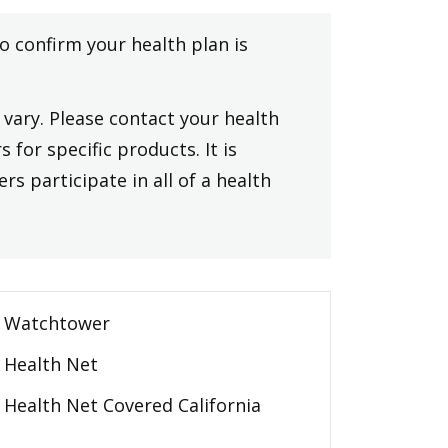
to confirm your health plan is
vary. Please contact your health
 for specific products. It is
rs participate in all of a health
Watchtower
Health Net
Health Net Covered California