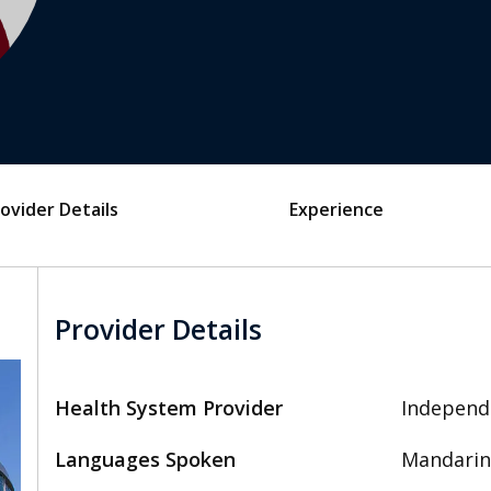
ovider Details
Experience
Provider Details
Health System Provider
Independ
Languages Spoken
Mandarin