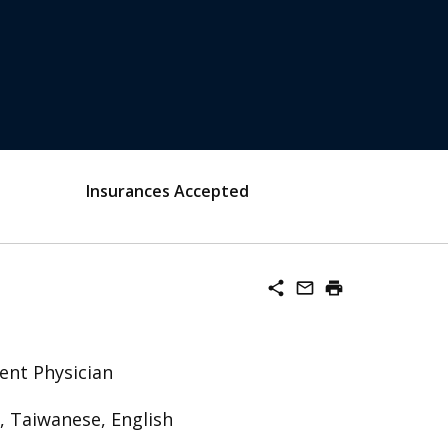
Insurances Accepted
share
mail_outline
print
ent Physician
, Taiwanese, English