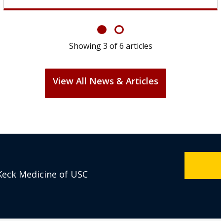
Showing
6
of
6
articles
View All News & Articles
Keck Medicine of USC