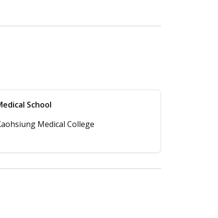
edical School
aohsiung Medical College