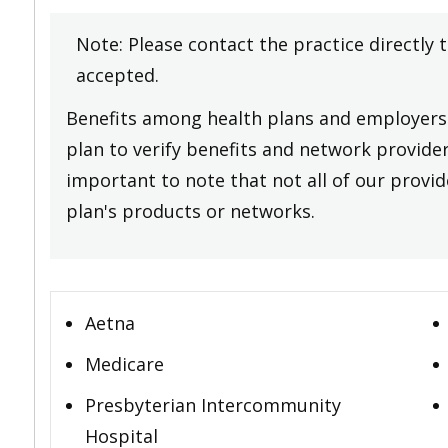
Note: Please contact the practice directly 
accepted.
Benefits among health plans and employers 
plan to verify benefits and network providers
important to note that not all of our provide
plan's products or networks.
Aetna
Medicare
Presbyterian Intercommunity
Hospital