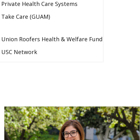
Private Health Care Systems
Take Care (GUAM)
Union Roofers Health & Welfare Fund
USC Network