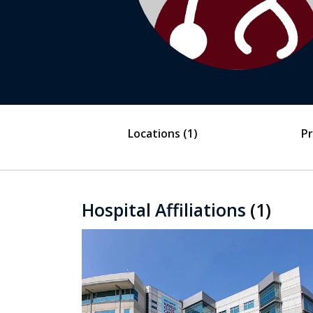
Locations
(1)
Pr
Hospital Affiliations
(1)