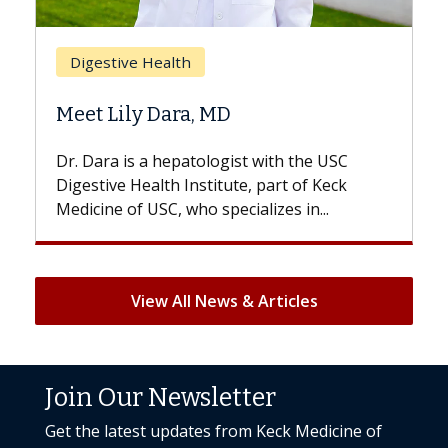
Br
Digestive Health
Doe
Meet Lily Dara, MD
Hai
Dr. Dara is a hepatologist with the USC
With
Digestive Health Institute, part of Keck
patie
Medicine of USC, who specializes in...
But 
View All News & Articles
Join Our Newsletter
Get the latest updates from Keck Medicine of