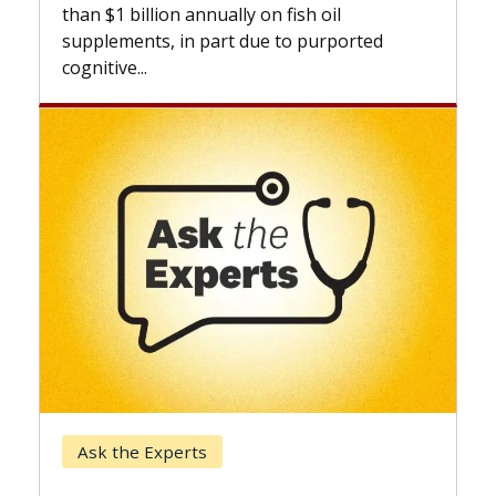
expa
than $1 billion annually on fish oil
beyo
supplements, in part due to purported
cognitive...
Ke
Ask the Experts
Whe