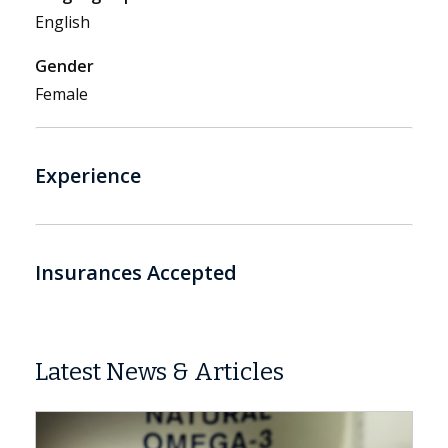
English
Gender
Female
Experience
Insurances Accepted
Latest News & Articles