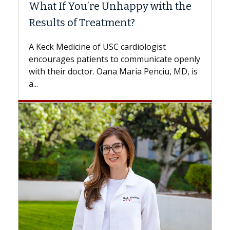
What If You’re Unhappy with the
Sur
Results of Treatment?
Some
whil
A Keck Medicine of USC cardiologist
the 
encourages patients to communicate openly
with..
with their doctor. Oana Maria Penciu, MD, is
a...