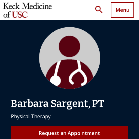
search
Menu
Barbara Sargent, PT
Physical Therapy
Request an Appointment