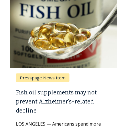
Presspage News Item
Br
Fish oil supplements may not
Why
prevent Alzheimer’s-related
Aga
decline
A Ke
expl
LOS ANGELES — Americans spend more