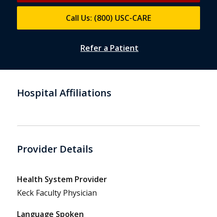
Call Us: (800) USC-CARE
Refer a Patient
Hospital Affiliations
Provider Details
Health System Provider
Keck Faculty Physician
Language Spoken