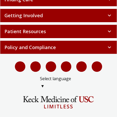
Getting Involved
expand_more
Patient Resources
expand_more
Policy and Compliance
expand_more
Select language
▼
LIMITLESS