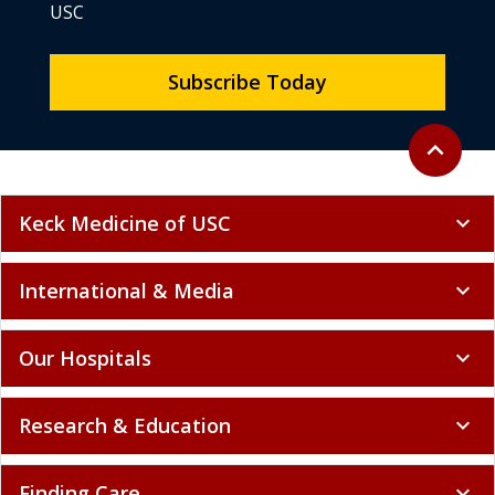
USC
Subscribe Today
Back to to
expand_less
Keck Medicine of USC
expand_more
International & Media
expand_more
Our Hospitals
expand_more
Research & Education
expand_more
Finding Care
expand_more