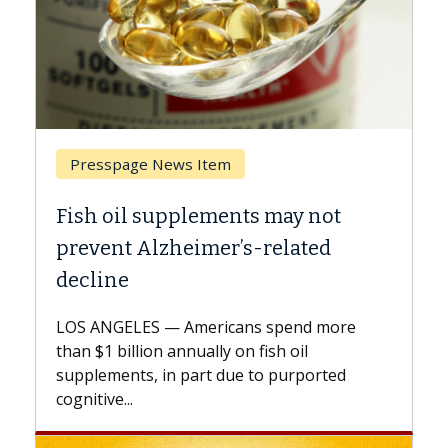
Breast Cancer
ts may not
Why CAR-T Cell Therapy S
s-related
Against Solid Tumors
A Keck Medicine of USC cell therap
explains how design innovations 
ns spend more
expand the use of CAR-T cell ther
n fish oil
beyond...
e to purported