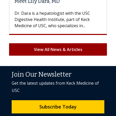
Hair Loss?
st with the USC
With some chemotherapy treatme
e, part of Keck
patients can lose most or all of the
ializes in...
But once treatment ends, your hair 
View All News & Articles
Join Our Newsletter
Get the latest updates from Keck Medicine of
USC
Subscribe Today