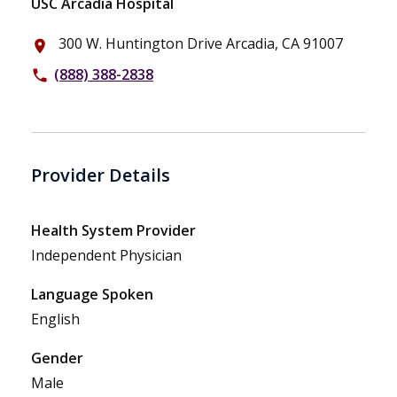
USC Arcadia Hospital
300 W. Huntington Drive Arcadia, CA 91007
place
(888) 388-2838
phone
Provider Details
Health System Provider
Independent Physician
Language Spoken
English
Gender
Male