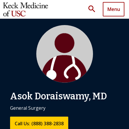
search
Menu
Asok Doraiswamy, MD
General Surgery
Call Us: (888) 388-2838