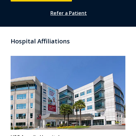
Refer a Patient
Hospital Affiliations