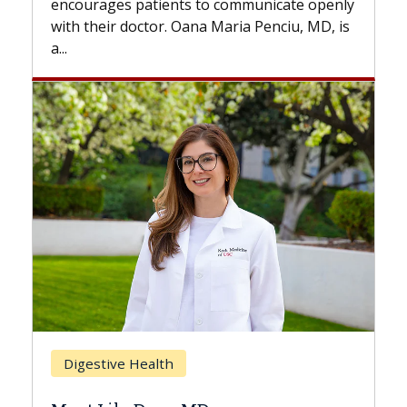
 communicate openly
with...
Maria Penciu, MD, is
Breast Cancer
Does Chemotherapy Alway