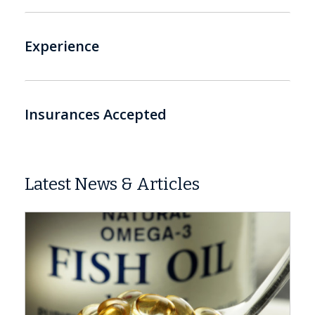
Experience
Insurances Accepted
Latest News & Articles