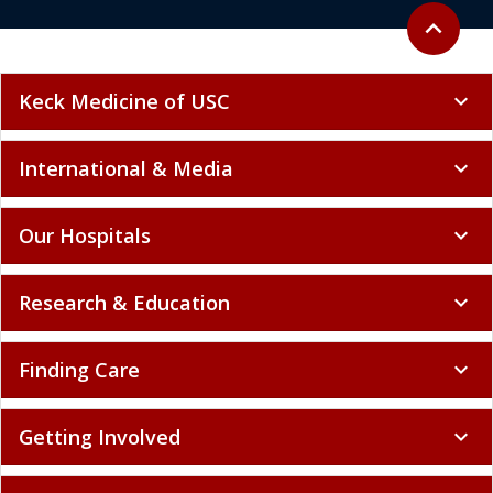
Back to to
expand_less
Keck Medicine of USC
expand_more
International & Media
expand_more
Our Hospitals
expand_more
Research & Education
expand_more
Finding Care
expand_more
Getting Involved
expand_more