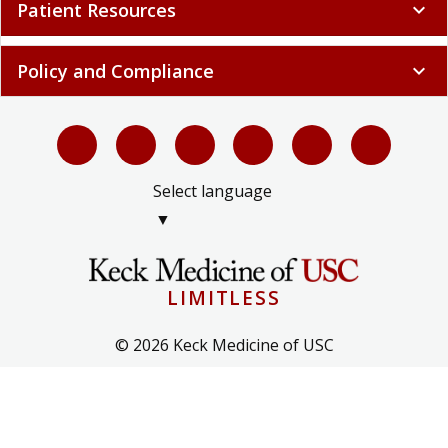
Patient Resources
expand_more
Policy and Compliance
expand_more
Select language
▼
LIMITLESS
© 2026 Keck Medicine of USC