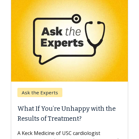
Keck Hospital of USC
When Can You Delay Spin
appy with the
Surgery?
nt?
Some patients need spine surgery
while others can wait. An expert d
ardiologist
the difference. If you’ve been dia