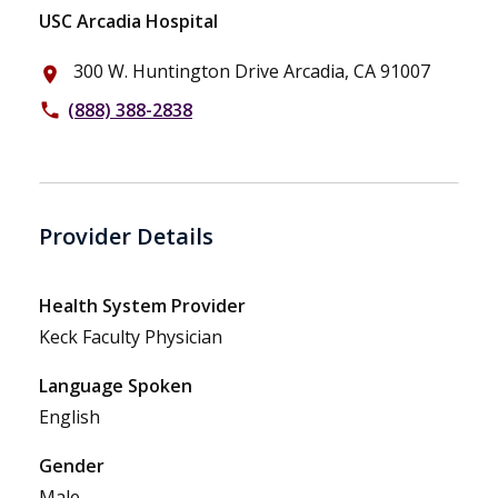
USC Arcadia Hospital
300 W. Huntington Drive Arcadia, CA 91007
place
(888) 388-2838
phone
Provider Details
Health System Provider
Keck Faculty Physician
Language Spoken
English
Gender
Male