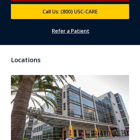
Call Us: (800) USC-CARE
Refer a Patient
Locations