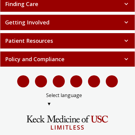
Finding Care
expand_more
Getting Involved
expand_more
Patient Resources
expand_more
Policy and Compliance
expand_more
Select language
▼
LIMITLESS