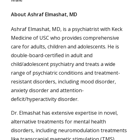
About Ashraf Elmashat, MD
Ashraf Elmashat, MD, is a psychiatrist with Keck
Medicine of USC who provides comprehensive
care for adults, children and adolescents. He is
double-board-certified in adult and
child/adolescent psychiatry and treats a wide
range of psychiatric conditions and treatment-
resistant disorders, including mood disorder,
anxiety disorder and attention-
deficit/hyperactivity disorder.
Dr. Elmashat has extensive expertise in novel,
alternative treatments for mental health
disorders, including neuromodulation treatments
like transcranial magnetic stimulation (TMS),