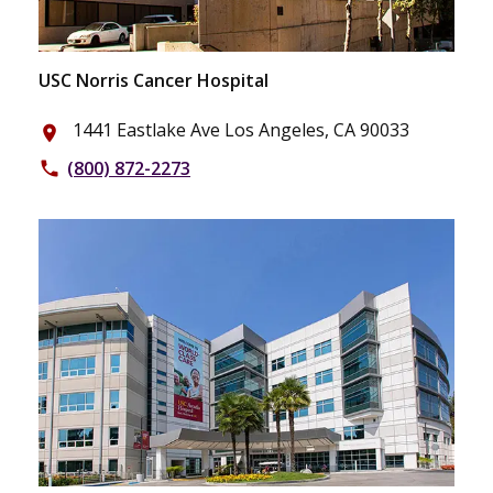
USC Norris Cancer Hospital
1441 Eastlake Ave Los Angeles, CA 90033
place
(800) 872-2273
phone