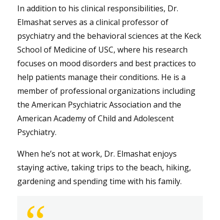
In addition to his clinical responsibilities, Dr.
Elmashat serves as a clinical professor of
psychiatry and the behavioral sciences at the Keck
School of Medicine of USC, where his research
focuses on mood disorders and best practices to
help patients manage their conditions. He is a
member of professional organizations including
the American Psychiatric Association and the
American Academy of Child and Adolescent
Psychiatry.
When he’s not at work, Dr. Elmashat enjoys
staying active, taking trips to the beach, hiking,
gardening and spending time with his family.