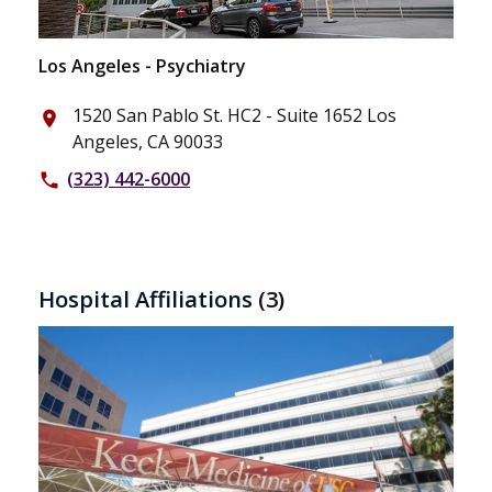
Los Angeles - Psychiatry
1520 San Pablo St. HC2 - Suite 1652 Los
place
Angeles, CA 90033
(323) 442-6000
phone
Hospital Affiliations
(3)