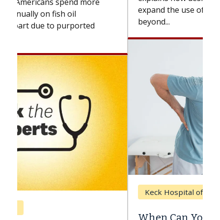
expand the use of CAR-T cell therapy
beyond...
Keck Hospital of USC
When Can You Delay Spine