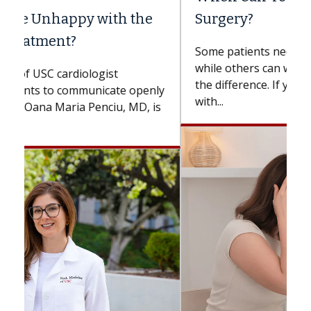
Surgery?
Some patients need spine surgery sooner,
while others can wait. An expert discusses
the difference. If you’ve been diagnosed
with...