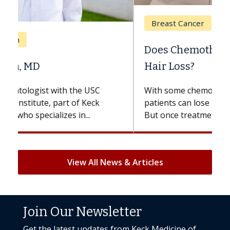
Breast Cancer
Does Chemotherapy Always Cause
Hair Loss?
With some chemotherapy treatments,
patients can lose most or all of their hair.
But once treatment ends, your hair will...
View All News & Articles
Join Our Newsletter
Get the latest updates from Keck Medicine of