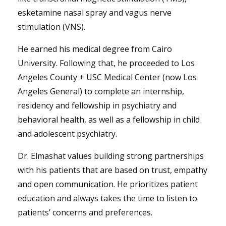
esketamine nasal spray and vagus nerve
stimulation (VNS).
He earned his medical degree from Cairo
University. Following that, he proceeded to Los
Angeles County + USC Medical Center (now Los
Angeles General) to complete an internship,
residency and fellowship in psychiatry and
behavioral health, as well as a fellowship in child
and adolescent psychiatry.
Dr. Elmashat values building strong partnerships
with his patients that are based on trust, empathy
and open communication. He prioritizes patient
education and always takes the time to listen to
patients’ concerns and preferences.