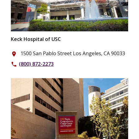
Keck Hospital of USC
1500 San Pablo Street Los Angeles, CA 90033
place
(800) 872-2273
phone