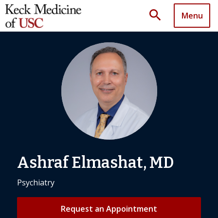
search
Menu
Ashraf Elmashat, MD
Psychiatry
Request an Appointment