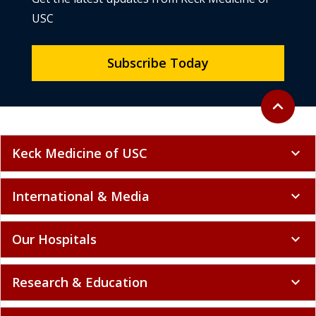
USC
Subscribe Today
Back to to
expand_less
Keck Medicine of USC
expand_more
International & Media
expand_more
Our Hospitals
expand_more
Research & Education
expand_more