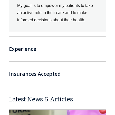
“
My goal is to empower my patients to take
an active role in their care and to make
informed decisions about their health.
Experience
Insurances Accepted
Latest News & Articles