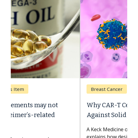
Breast Cancer
Why CAR-T Cell Therapy Struggles
Against Solid Tumors
A Keck Medicine of USC cell therapist
explains how design innovations could