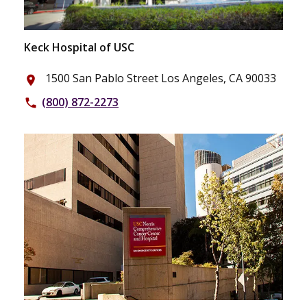
Keck Hospital of USC
1500 San Pablo Street Los Angeles, CA 90033
place
(800) 872-2273
phone