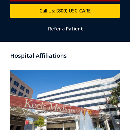
Call Us: (800) USC-CARE
Refer a Patient
Hospital Affiliations