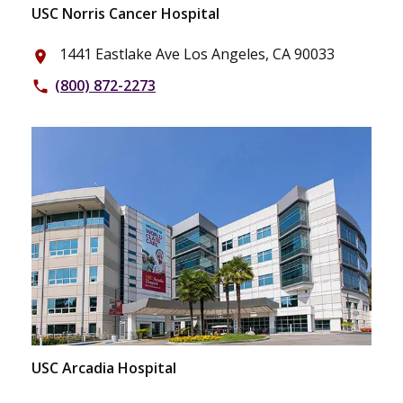
USC Norris Cancer Hospital
1441 Eastlake Ave Los Angeles, CA 90033
place
(800) 872-2273
phone
USC Arcadia Hospital