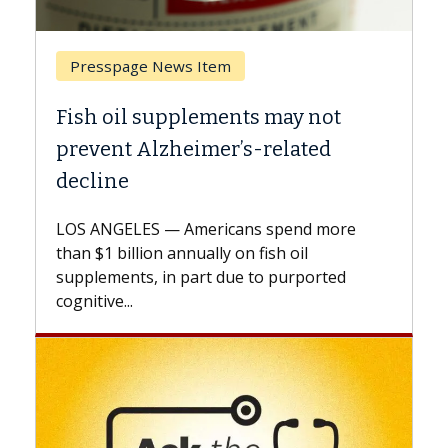
Breast Cancer
Why CAR-T Cell Therapy Struggles
Against Solid Tumors
A Keck Medicine of USC cell therapist
explains how design innovations could
e
expand the use of CAR-T cell therapy
beyond...