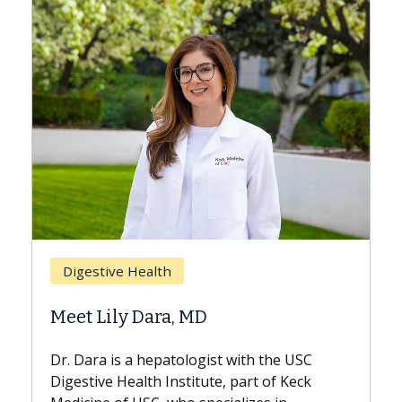
Breast Cancer
Does Chemotherapy Always Cause
Hair Loss?
With some chemotherapy treatments,
patients can lose most or all of their hair.