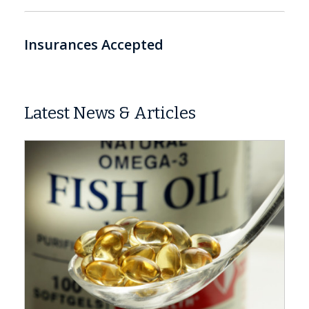
Insurances Accepted
Latest News & Articles