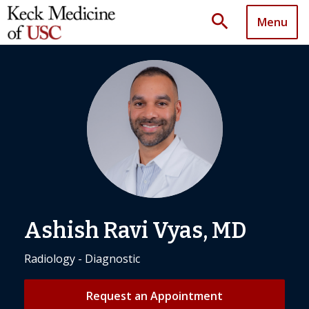
search
Menu
Ashish Ravi Vyas, MD
Radiology - Diagnostic
Request an Appointment