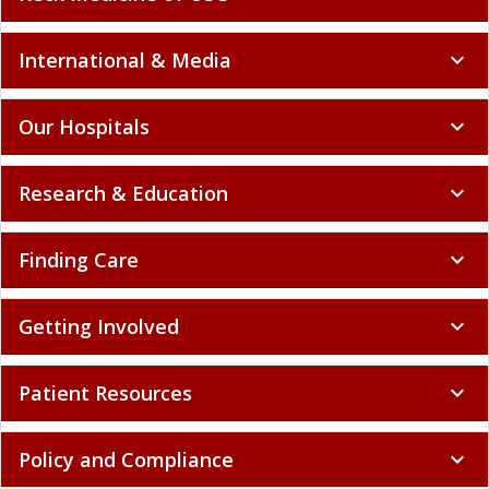
International & Media
expand_more
Our Hospitals
expand_more
Research & Education
expand_more
Finding Care
expand_more
Getting Involved
expand_more
Patient Resources
expand_more
Policy and Compliance
expand_more