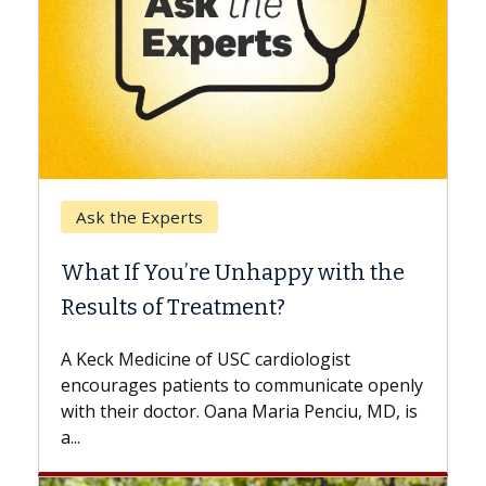
Keck Hospital of USC
When Can You Delay Spine
the
Surgery?
Some patients need spine surgery sooner,
while others can wait. An expert discusses
the difference. If you’ve been diagnosed
openly
with...
D, is