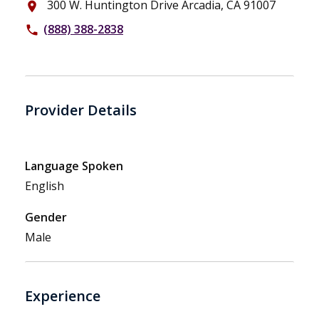
300 W. Huntington Drive Arcadia, CA 91007
place
(888) 388-2838
phone
Provider Details
Language Spoken
English
Gender
Male
Experience