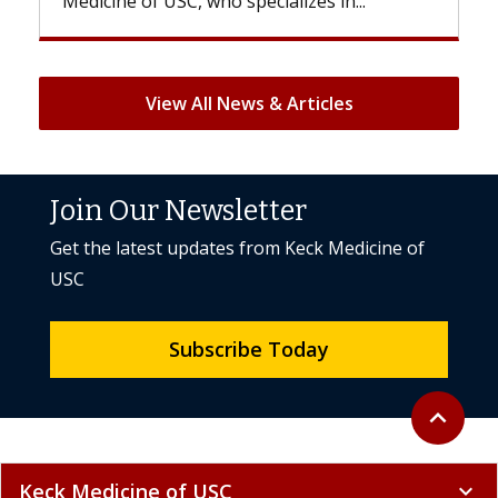
But once treatment ends, your hair will...
View All News & Articles
Join Our Newsletter
Get the latest updates from Keck Medicine of
USC
Subscribe Today
Back to to
expand_less
Keck Medicine of USC
expand_more