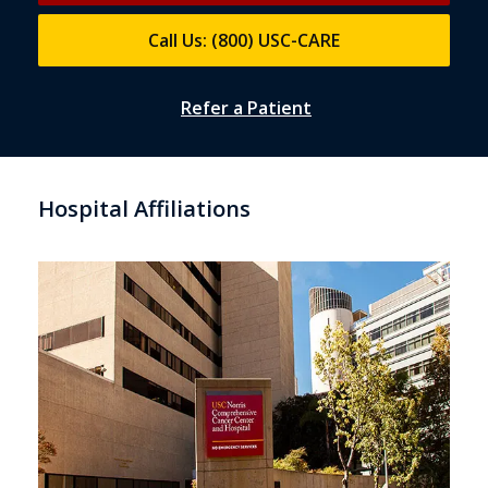
Call Us: (800) USC-CARE
Refer a Patient
Hospital Affiliations