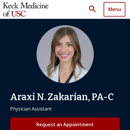
search
Menu
Araxi N. Zakarian, PA-C
Physician Assistant
Request an Appointment