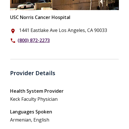
USC Norris Cancer Hospital
1441 Eastlake Ave Los Angeles, CA 90033
place
(800) 872-2273
phone
Provider Details
Health System Provider
Keck Faculty Physician
Languages Spoken
Armenian, English