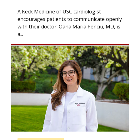
Some patients need spine surgery
while others can wait. An expert d
ardiologist
the difference. If you’ve been dia
 communicate openly
with...
Maria Penciu, MD, is
Breast Cancer