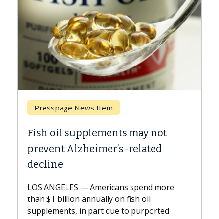
Breast Cancer
ts may not
Why CAR-T Cell Therapy S
s-related
Against Solid Tumors
A Keck Medicine of USC cell therap
explains how design innovations 
ns spend more
expand the use of CAR-T cell ther
n fish oil
beyond...
e to purported