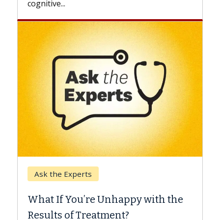
Keck Hospital of USC
When Can You Delay Spin
appy with the
Surgery?
nt?