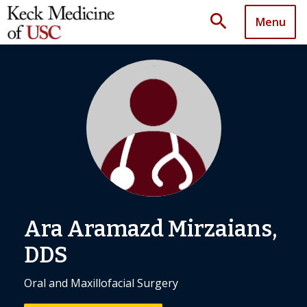
search
Menu
Ara Aramazd Mirzaians,
DDS
Oral and Maxillofacial Surgery