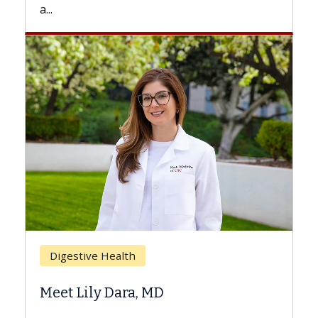
a...
Bre
Digestive Health
Doe
Meet Lily Dara, MD
Hair