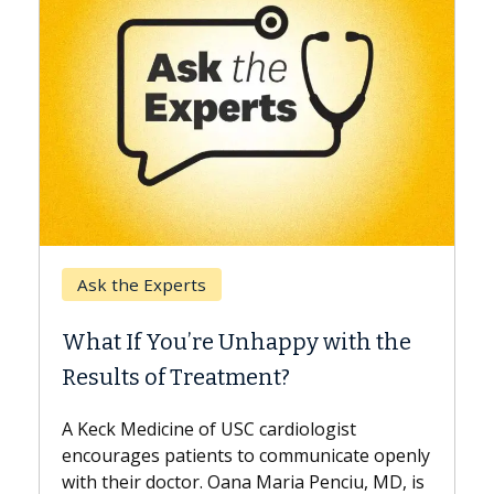
Kec
Ask the Experts
Whe
What If You’re Unhappy with the
Surg
Results of Treatment?
Some 
while
A Keck Medicine of USC cardiologist
the d
encourages patients to communicate openly
with...
with their doctor. Oana Maria Penciu, MD, is