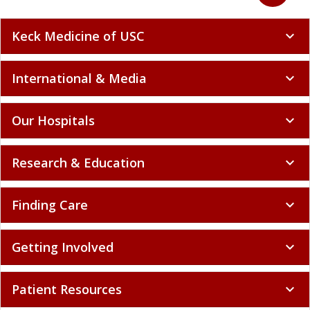
Keck Medicine of USC
expand_more
International & Media
expand_more
Our Hospitals
expand_more
Research & Education
expand_more
Finding Care
expand_more
Getting Involved
expand_more
Patient Resources
expand_more