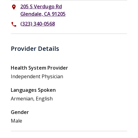
205 S Verdugo Rd
place
Glendale, CA 91205
(323) 340-0568
phone
Provider Details
Health System Provider
Independent Physician
Languages Spoken
Armenian, English
Gender
Male