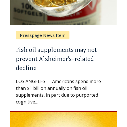
Presspage News Item
Bre
Fish oil supplements may not
Why 
prevent Alzheimer’s-related
Agai
decline
A Kec
expla
LOS ANGELES — Americans spend more
expan
than $1 billion annually on fish oil
beyon
supplements, in part due to purported
cognitive...