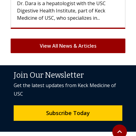
Dr. Dara is a hepatologist with the USC
With 
Digestive Health Institute, part of Keck
patien
Medicine of USC, who specializes in...
But on
View All News & Articles
Join Our Newsletter
Get the latest updates from Keck Medicine of
USC
Subscribe Today
Back to to
expand_less