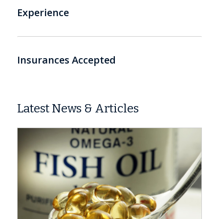
Experience
Insurances Accepted
Latest News & Articles