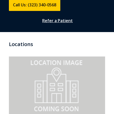
Call Us: (323) 340-0568
Refer a Patient
Locations