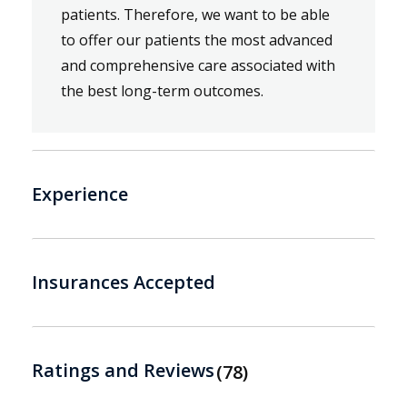
patients. Therefore, we want to be able
to offer our patients the most advanced
and comprehensive care associated with
the best long-term outcomes.
Experience
Insurances Accepted
Ratings and Reviews
78