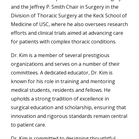
and the Jeffrey P. Smith Chair in Surgery in the
Division of Thoracic Surgery at the Keck School of
Medicine of USC, where he also oversees research
efforts and clinical trials aimed at advancing care
for patients with complex thoracic conditions.
Dr. Kim is a member of several prestigious
organizations and serves on a number of their
committees. A dedicated educator, Dr. Kim is
known for his role in training and mentoring
medical students, residents and fellows. He
upholds a strong tradition of excellence in
surgical education and scholarship, ensuring that
innovation and rigorous standards remain central
to patient care.
Dr. Kim is committed to designing thoughtful,