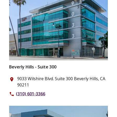
Beverly Hills - Suite 300
9033 Wilshire Blvd. Suite 300 Beverly Hills, CA
place
90211
(310) 601-3366
phone