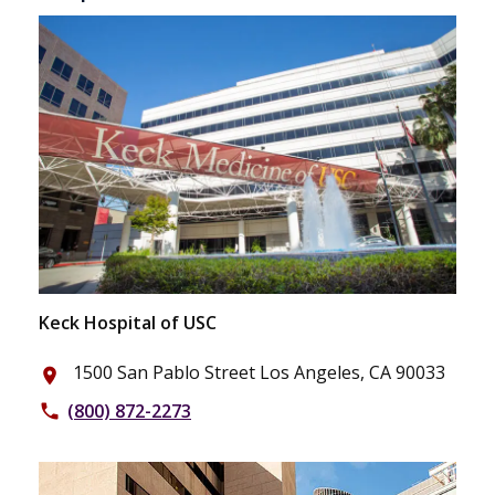
Keck Hospital of USC
1500 San Pablo Street Los Angeles, CA 90033
place
(800) 872-2273
phone