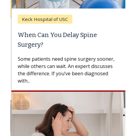
Keck Hospital of USC
When Can You Delay Spine
Surgery?
Some patients need spine surgery sooner,
while others can wait. An expert discusses
the difference. If you’ve been diagnosed
with...