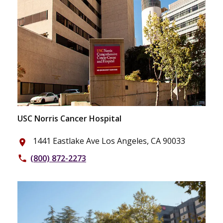
USC Norris Cancer Hospital
1441 Eastlake Ave Los Angeles, CA 90033
place
(800) 872-2273
phone