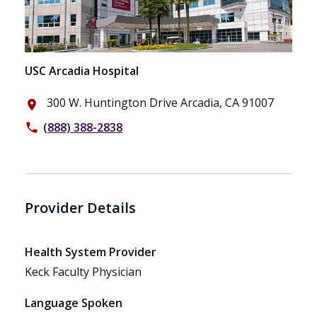
USC Arcadia Hospital
300 W. Huntington Drive Arcadia, CA 91007
place
(888) 388-2838
phone
Provider Details
Health System Provider
Keck Faculty Physician
Language Spoken