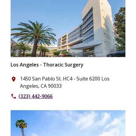
Los Angeles - Thoracic Surgery
1450 San Pablo St. HC4 - Suite 6200 Los
place
Angeles, CA 90033
(323) 442-9066
phone