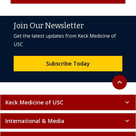
Join Our Newsletter
Get the latest updates from Keck Medicine of
USC
Subscribe Today
Back to to
expand_less
Keck Medicine of USC
expand_more
International & Media
expand_more