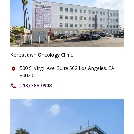
Koreatown Oncology Clinic
500 S. Virgil Ave. Suite 502 Los Angeles, CA
place
90020
(213) 388-0908
phone