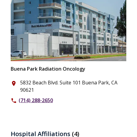
Buena Park Radiation Oncology
5832 Beach Blvd. Suite 101 Buena Park, CA
place
90621
(714) 288-2650
phone
Hospital Affiliations
(4)