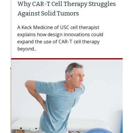
Why CAR-T Cell Therapy Struggles
Against Solid Tumors
A Keck Medicine of USC cell therapist
explains how design innovations could
expand the use of CAR-T cell therapy
beyond...