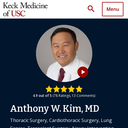
search
Menu
play_arrow
4.9
out of 5
78
Ratings
13
Comments
Anthony W. Kim, MD
Thoracic Surgery, Cardiothoracic Surgery, Lung