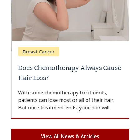
Breast Cancer
Does Chemotherapy Always Cause
Hair Loss?
With some chemotherapy treatments,
patients can lose most or all of their hair.
But once treatment ends, your hair will...
View All News & Articles