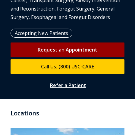
Cancer, Transplant Surgery, Airway Intervention
and Reconstruction, Foregut Surgery, General
Surgery, Esophageal and Foregut Disorders
Accepting New Patients
Request an Appointment
Call Us: (800) USC-CARE
Refer a Patient
Locations