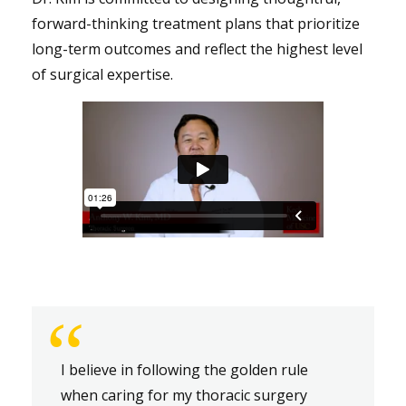
forward-thinking treatment plans that prioritize
long-term outcomes and reflect the highest level
of surgical expertise.
“
I believe in following the golden rule
when caring for my thoracic surgery