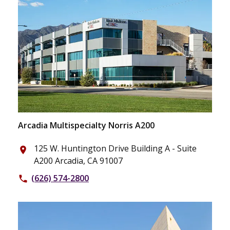
Arcadia Multispecialty Norris A200
125 W. Huntington Drive Building A - Suite
place
A200 Arcadia, CA 91007
(626) 574-2800
phone