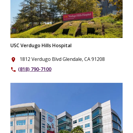
USC Verdugo Hills Hospital
1812 Verdugo Blvd Glendale, CA 91208
place
(818) 790-7100
phone