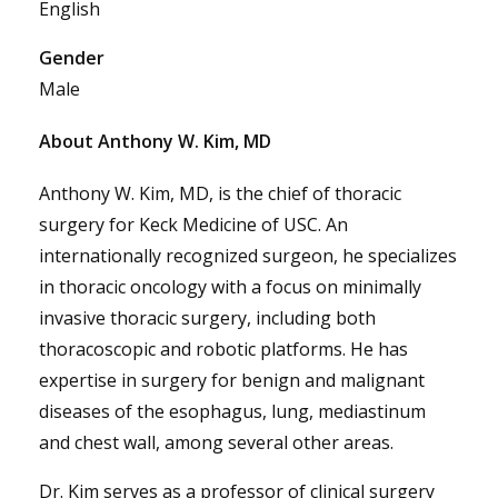
English
Gender
Male
About Anthony W. Kim, MD
Anthony W. Kim, MD, is the chief of thoracic
surgery for Keck Medicine of USC. An
internationally recognized surgeon, he specializes
in thoracic oncology with a focus on minimally
invasive thoracic surgery, including both
thoracoscopic and robotic platforms. He has
expertise in surgery for benign and malignant
diseases of the esophagus, lung, mediastinum
and chest wall, among several other areas.
Dr. Kim serves as a professor of clinical surgery