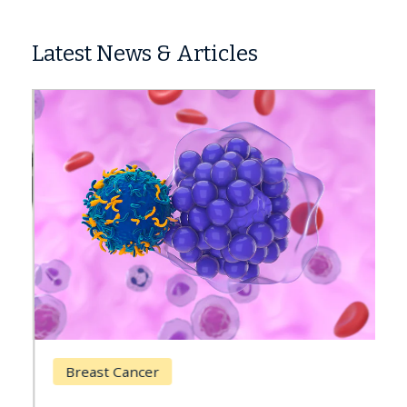
Latest News & Articles
Breast Cancer