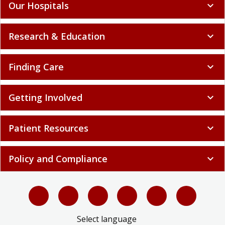
Our Hospitals
expand_more
Research & Education
expand_more
Finding Care
expand_more
Getting Involved
expand_more
Patient Resources
expand_more
Policy and Compliance
expand_more
Select language