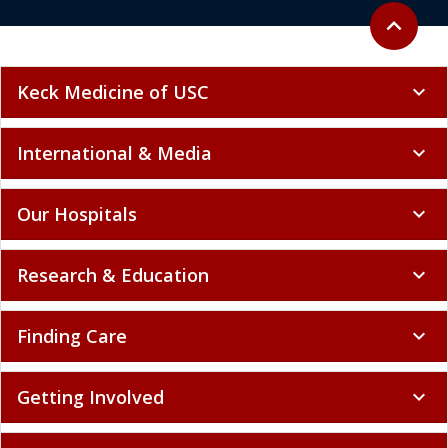
Back to to
expand_less
Keck Medicine of USC
expand_more
International & Media
expand_more
Our Hospitals
expand_more
Research & Education
expand_more
Finding Care
expand_more
Getting Involved
expand_more