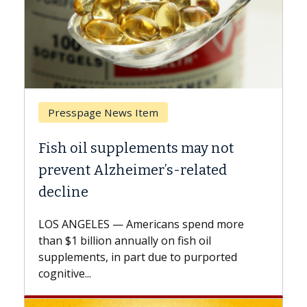
 Item
Breast Cancer
lements may not
Why CAR-T Cell Ther
imer’s-related
Against Solid Tumor
A Keck Medicine of USC cell
explains how design innov
mericans spend more
expand the use of CAR-T ce
nually on fish oil
beyond...
part due to purported