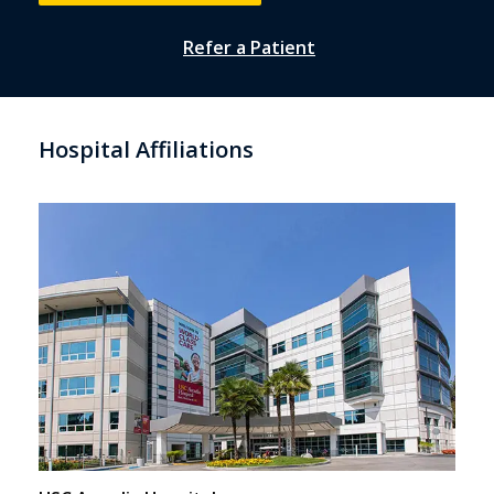
Refer a Patient
Hospital Affiliations