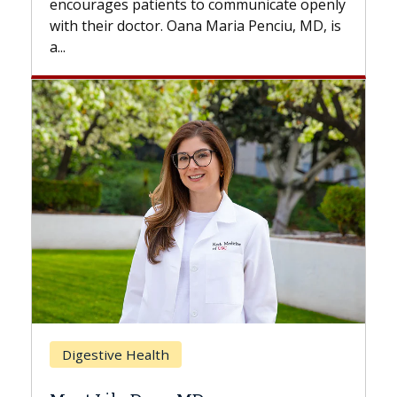
nts to communicate openly
with...
. Oana Maria Penciu, MD, is
Breast Cancer
h
Does Chemotherapy 