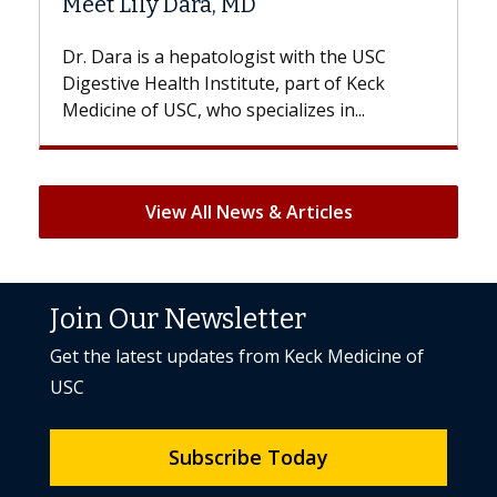
a, MD
Hair Loss?
atologist with the USC
With some chemotherapy t
nstitute, part of Keck
patients can lose most or al
ho specializes in...
But once treatment ends, you
View All News & Articles
Join Our Newsletter
Get the latest updates from Keck Medicine of
USC
Subscribe Today