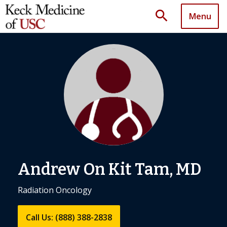
search
Menu
Andrew On Kit Tam, MD
Radiation Oncology
Call Us: (888) 388-2838