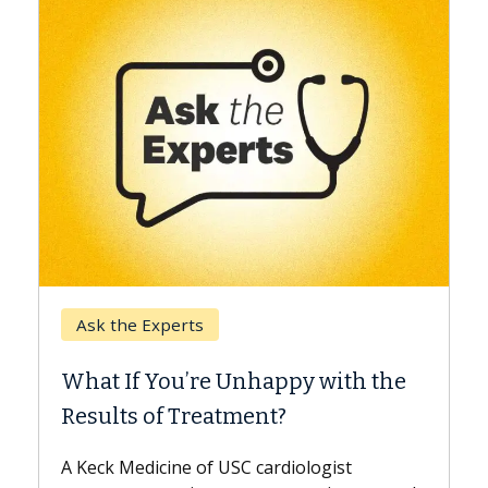
Keck Hospital of USC
When Can You Delay
e Unhappy with the
Surgery?
eatment?
Some patients need spine 
while others can wait. An e
f USC cardiologist
the difference. If you’ve b