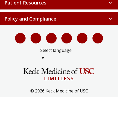
Patient Resources
expand_more
Policy and Compliance
expand_more
Select language
▼
LIMITLESS
© 2026 Keck Medicine of USC