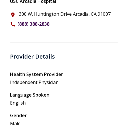
USC Arcadia Hospital
300 W. Huntington Drive Arcadia, CA 91007
place
(888) 388-2838
phone
Provider Details
Health System Provider
Independent Physician
Language Spoken
English
Gender
Male