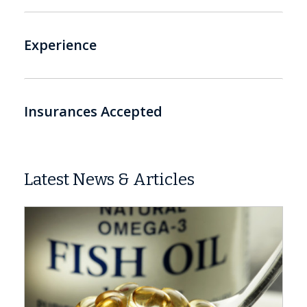
Experience
Insurances Accepted
Latest News & Articles