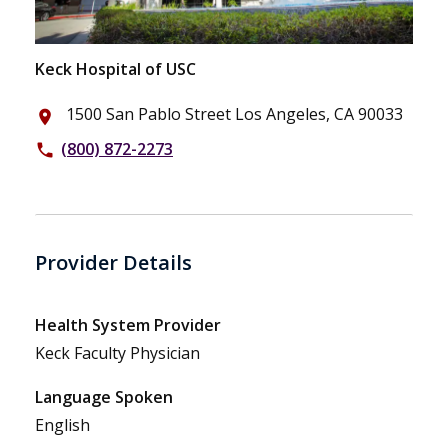
Keck Hospital of USC
1500 San Pablo Street Los Angeles, CA 90033
place
(800) 872-2273
phone
Provider Details
Health System Provider
Keck Faculty Physician
Language Spoken
English