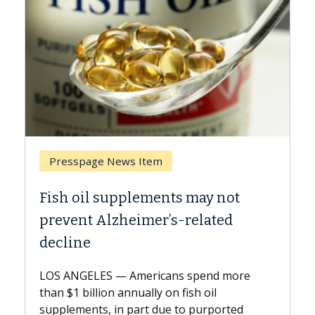
Breast Cancer
ts may not
Why CAR-T Cell Therapy S
s-related
Against Solid Tumors
A Keck Medicine of USC cell therap
explains how design innovations 
ns spend more
expand the use of CAR-T cell ther
n fish oil
beyond...
e to purported