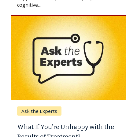
Keck Hospital of USC
When Can You Delay Spin
appy with the
Surgery?
nt?