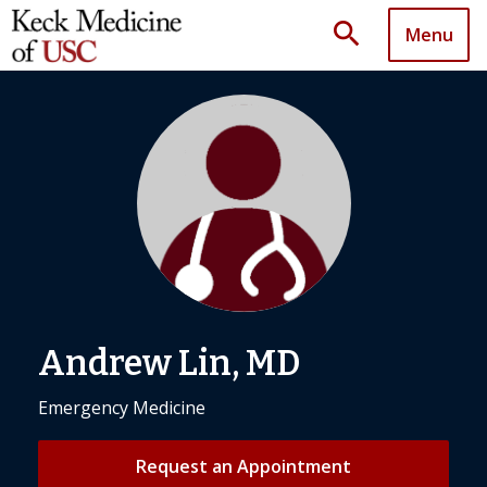
search
Menu
Andrew Lin, MD
Emergency Medicine
Request an Appointment