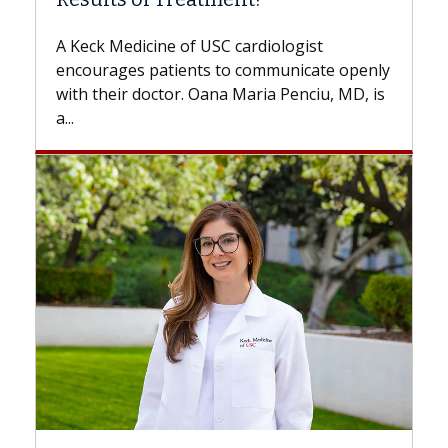
Some patients need spine surgery
while others can wait. An expert d
ardiologist
the difference. If you’ve been dia
 communicate openly
with...
Maria Penciu, MD, is
Breast Cancer