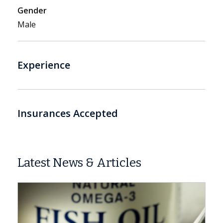
Gender
Male
Experience
Insurances Accepted
Latest News & Articles