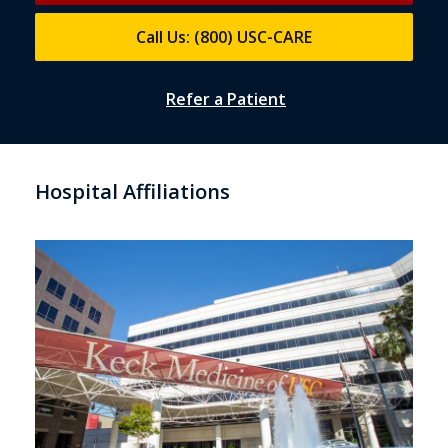
Call Us: (800) USC-CARE
Refer a Patient
Hospital Affiliations