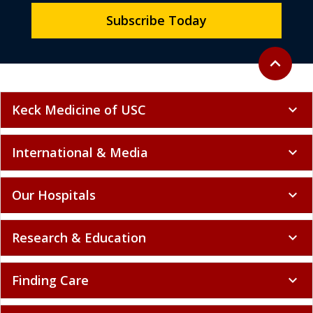
Subscribe Today
Back to to
expand_less
Keck Medicine of USC
expand_more
International & Media
expand_more
Our Hospitals
expand_more
Research & Education
expand_more
Finding Care
expand_more