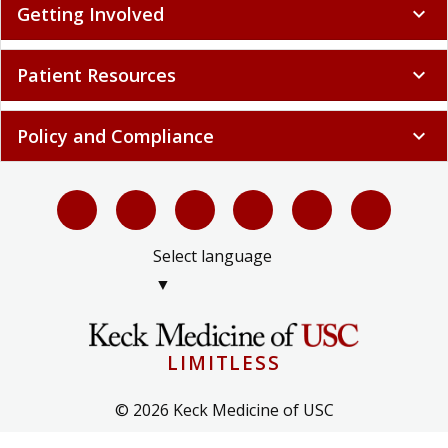
Getting Involved
expand_more
Patient Resources
expand_more
Policy and Compliance
expand_more
Select language
▼
LIMITLESS
© 2026 Keck Medicine of USC