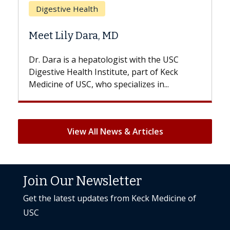
Does Chemotherapy Alway
Hair Loss?
st with the USC
With some chemotherapy treatme
e, part of Keck
patients can lose most or all of the
ializes in...
But once treatment ends, your hair 
View All News & Articles
Join Our Newsletter
Get the latest updates from Keck Medicine of
USC