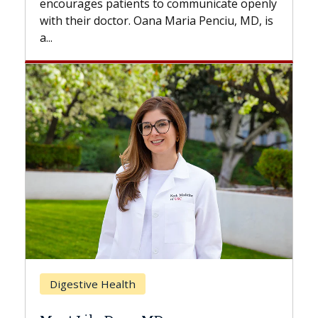
to communicate openly
with...
a Maria Penciu, MD, is
Breast Cancer
Does Chemotherapy Alw