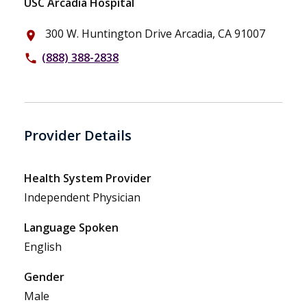
USC Arcadia Hospital
300 W. Huntington Drive Arcadia, CA 91007
place
(888) 388-2838
phone
Provider Details
Health System Provider
Independent Physician
Language Spoken
English
Gender
Male