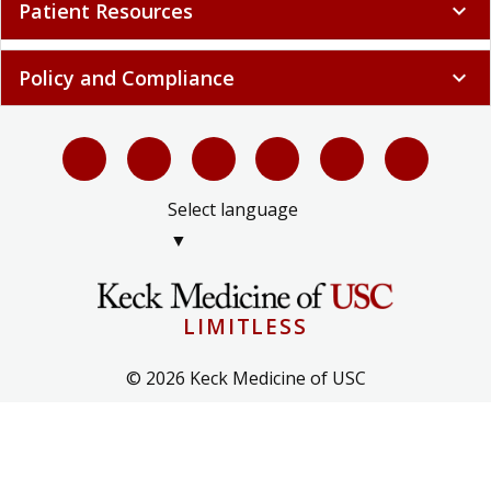
Patient Resources
expand_more
Policy and Compliance
expand_more
Select language
▼
LIMITLESS
© 2026 Keck Medicine of USC