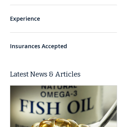
Experience
Insurances Accepted
Latest News & Articles