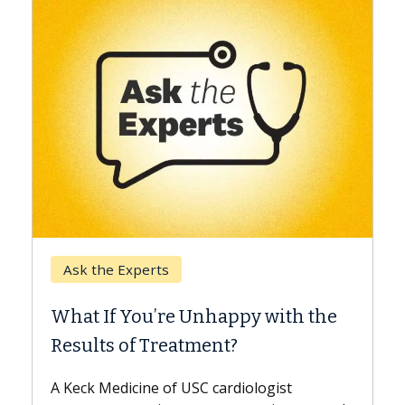
Keck Hospital of USC
When Can You Delay Sp
nhappy with the
Surgery?
ment?
Some patients need spine surg
while others can wait. An expert
 cardiologist
the difference. If you’ve been d