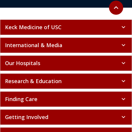
Back to to
expand_less
Keck Medicine of USC
expand_more
International & Media
expand_more
Our Hospitals
expand_more
Research & Education
expand_more
Finding Care
expand_more
Getting Involved
expand_more