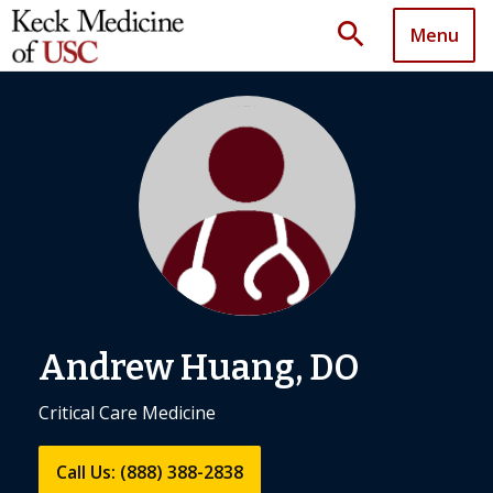
search
Menu
Andrew Huang, DO
Critical Care Medicine
Call Us: (888) 388-2838