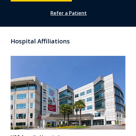
Refer a Patient
Hospital Affiliations