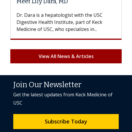
D
Hair Loss?
gist with the USC
With some chemotherapy treat
ute, part of Keck
patients can lose most or all of t
ecializes in...
But once treatment ends, your hai
View All News & Articles
Join Our Newsletter
Get the latest updates from Keck Medicine of
USC
Subscribe Today