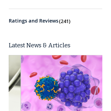
Ratings and Reviews
241
Latest News & Articles