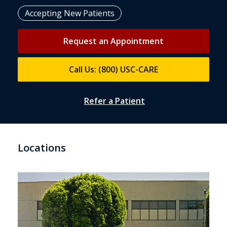
Accepting New Patients
Request an Appointment
Call Us: (800) USC-CARE
Refer a Patient
Locations