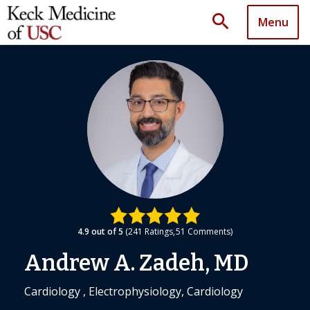
search
Menu
4.9
out of 5
241
Ratings
51
Comments
Andrew A. Zadeh, MD
Cardiology , Electrophysiology, Cardiology