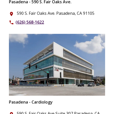
Pasadena - 590 S. Fair Oaks Ave.
590 S. Fair Oaks Ave. Pasadena, CA 91105
place
(626) 568-1622
phone
Pasadena - Cardiology
590 S. Fair Oaks Ave Suite 307 Pasadena, CA