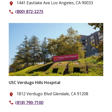
1441 Eastlake Ave Los Angeles, CA 90033
place
(800) 872-2273
phone
USC Verdugo Hills Hospital
1812 Verdugo Blvd Glendale, CA 91208
place
(818) 790-7100
phone