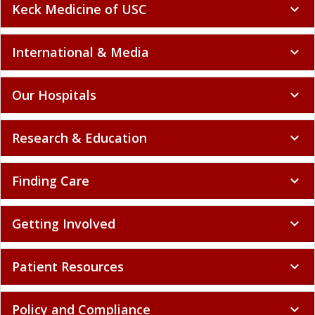
Keck Medicine of USC
expand_more
International & Media
expand_more
Our Hospitals
expand_more
Research & Education
expand_more
Finding Care
expand_more
Getting Involved
expand_more
Patient Resources
expand_more
Policy and Compliance
expand_more