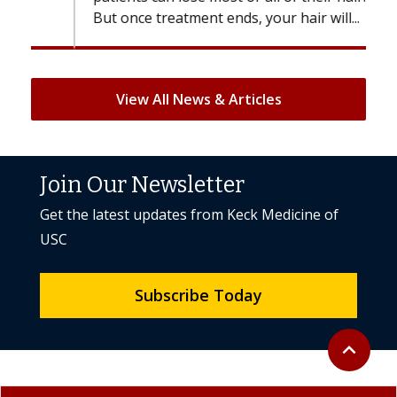
But once treatment ends, your hair will...
View All News & Articles
Join Our Newsletter
Get the latest updates from Keck Medicine of
USC
Subscribe Today
Back to to
expand_less