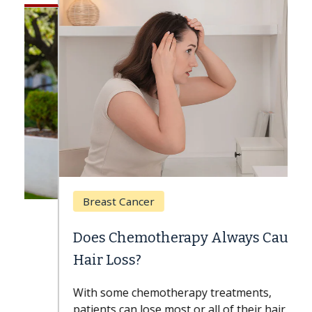
Breast Cancer
Does Chemotherapy Always Cause
Hair Loss?
With some chemotherapy treatments,
patients can lose most or all of their hair.