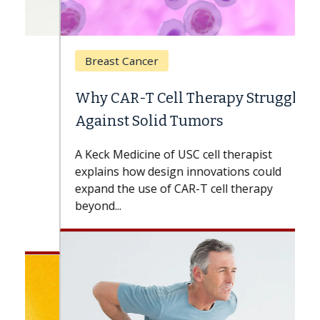
Breast Cancer
Why CAR-T Cell Therapy Struggles
Against Solid Tumors
A Keck Medicine of USC cell therapist
explains how design innovations could
expand the use of CAR-T cell therapy
beyond...