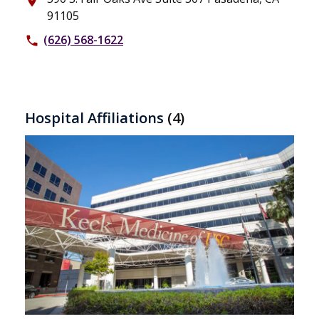
place
91105
(626) 568-1622
phone
Hospital Affiliations
(4)