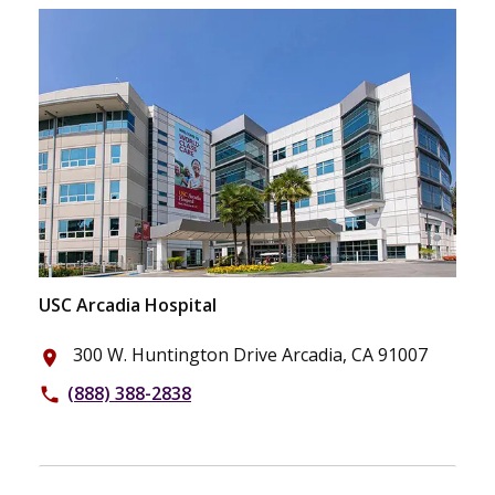
USC Arcadia Hospital
300 W. Huntington Drive Arcadia, CA 91007
place
(888) 388-2838
phone