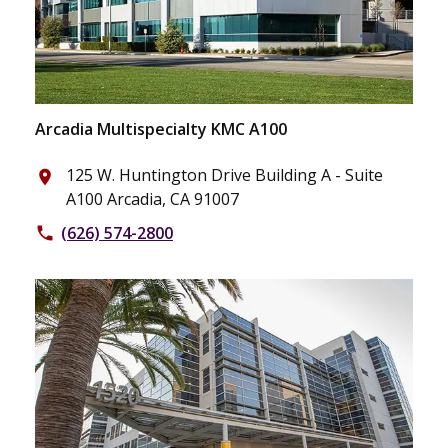
Arcadia Multispecialty KMC A100
125 W. Huntington Drive Building A - Suite
place
A100 Arcadia, CA 91007
(626) 574-2800
phone