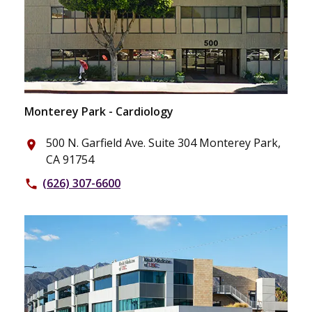
Monterey Park - Cardiology
500 N. Garfield Ave. Suite 304 Monterey Park,
place
CA 91754
(626) 307-6600
phone