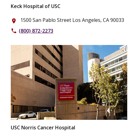
Keck Hospital of USC
1500 San Pablo Street Los Angeles, CA 90033
place
(800) 872-2273
phone
USC Norris Cancer Hospital