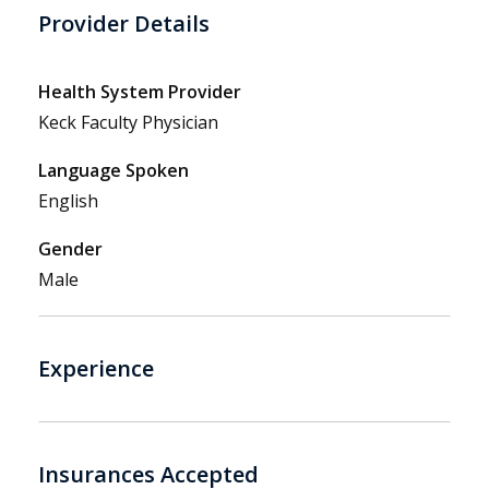
Provider Details
Health System Provider
Keck Faculty Physician
Language Spoken
English
Gender
Male
Experience
Insurances Accepted