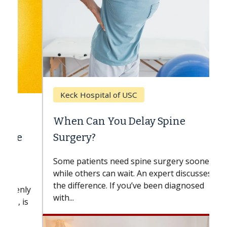
Keck Hospital of USC
When Can You Delay Spine
Surgery?
Some patients need spine surgery sooner,
while others can wait. An expert discusses
the difference. If you’ve been diagnosed
with...