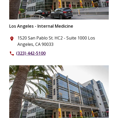
Los Angeles - Internal Medicine
1520 San Pablo St. HC2 - Suite 1000 Los
place
Angeles, CA 90033
(323) 442-5100
phone