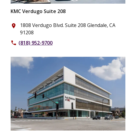
KMC Verdugo Suite 208
1808 Verdugo Blvd. Suite 208 Glendale, CA
place
91208
(818) 952-9700
phone