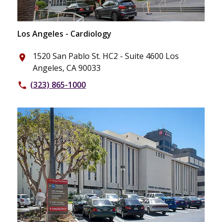
Los Angeles - Cardiology
1520 San Pablo St. HC2 - Suite 4600 Los
place
Angeles, CA 90033
(323) 865-1000
phone