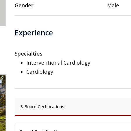
Gender
Male
Experience
Specialties
Interventional Cardiology
Cardiology
3 Board Certifications