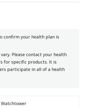
to confirm your health plan is
vary. Please contact your health
 for specific products. It is
rs participate in all of a health
Watchtower