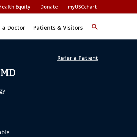
Health Equity
Donate
myUSCchart
search
d a Doctor
Patients & Visitors
Refer a Patient
, MD
gy
ble.