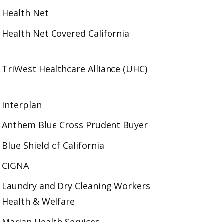
Health Net
Health Net Covered California
TriWest Healthcare Alliance (UHC)
Interplan
Anthem Blue Cross Prudent Buyer
Blue Shield of California
CIGNA
Laundry and Dry Cleaning Workers
Health & Welfare
Marian Health Services