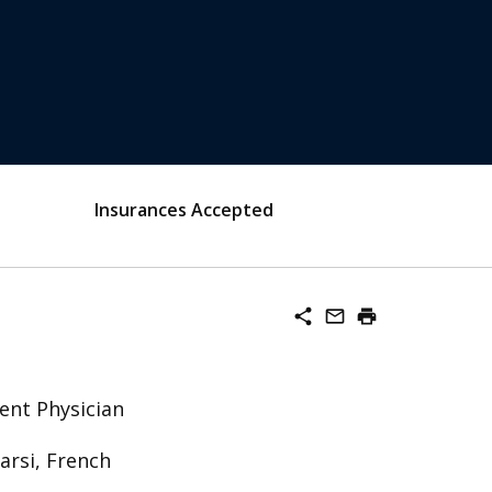
Insurances Accepted
share
mail_outline
print
ent Physician
Farsi, French