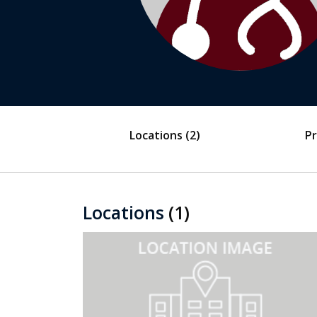
Locations
(2)
Pr
Locations
(1)