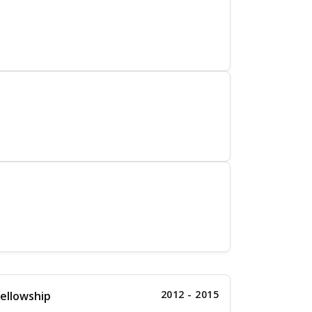
2012 - 2015
ellowship