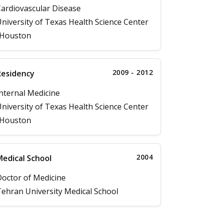
ardiovascular Disease
niversity of Texas Health Science Center
-Houston
2009 - 2012
Residency
nternal Medicine
niversity of Texas Health Science Center
-Houston
2004
edical School
octor of Medicine
ehran University Medical School