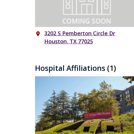
3202 S Pemberton Circle Dr
place
Houston, TX 77025
Hospital Affiliations
(1)