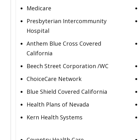
Medicare
Presbyterian Intercommunity
Hospital
Anthem Blue Cross Covered
California
Beech Street Corporation /WC
ChoiceCare Network
Blue Shield Covered California
Health Plans of Nevada
Kern Health Systems
Coventry Health Care