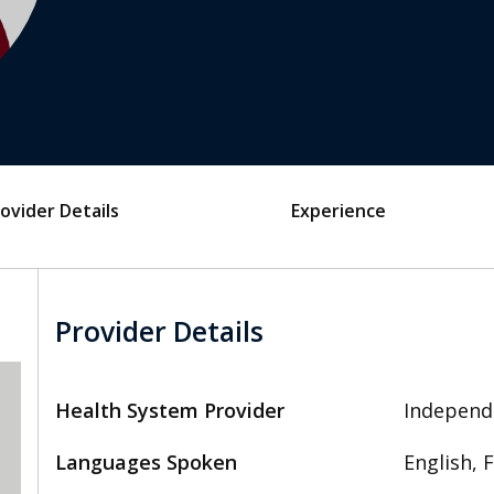
ovider Details
Experience
Provider Details
Health System Provider
Independ
Languages Spoken
English, 