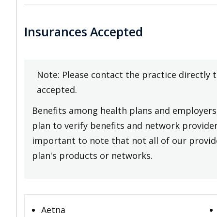
Insurances Accepted
Note: Please contact the practice directly 
accepted.
Benefits among health plans and employers 
plan to verify benefits and network providers
important to note that not all of our provide
plan's products or networks.
Aetna