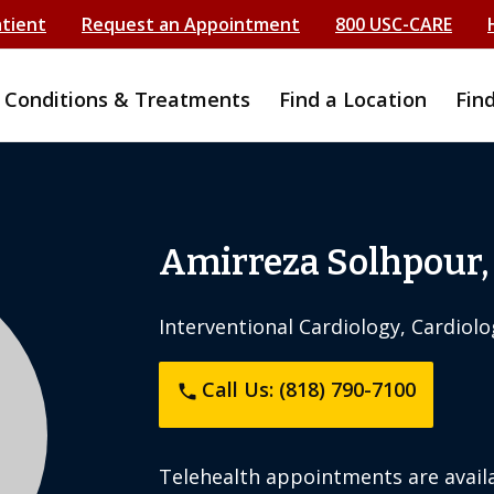
atient
Request an Appointment
800 USC-CARE
Conditions & Treatments
Find a Location
Fin
Amirreza Solhpour
Interventional Cardiology, Cardiolo
Call Us: (818) 790-7100
phone
Telehealth appointments are availa