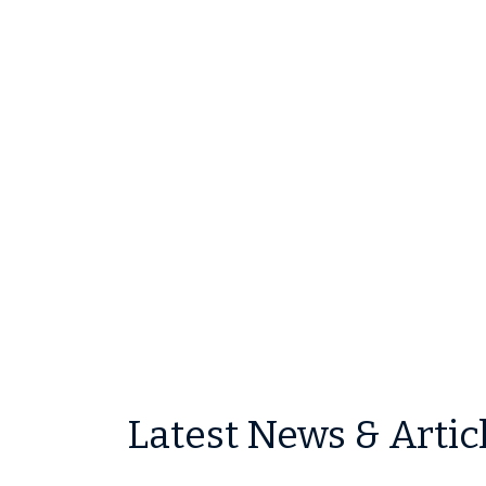
Latest News & Artic