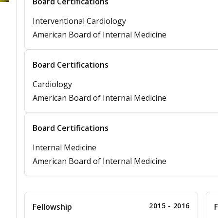
Board Certifications
Interventional Cardiology
American Board of Internal Medicine
Board Certifications
Cardiology
American Board of Internal Medicine
Board Certifications
Internal Medicine
American Board of Internal Medicine
2015 - 2016
Fellowship
F