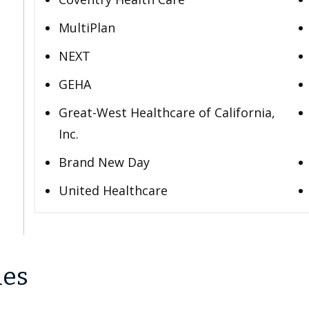
MultiPlan
NEXT
GEHA
Great-West Healthcare of California,
Inc.
Brand New Day
United Healthcare
les