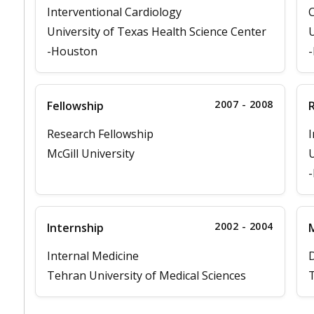
Interventional Cardiology
C
University of Texas Health Science Center
U
-Houston
2007 - 2008
Fellowship
Research Fellowship
I
McGill University
U
2002 - 2004
Internship
M
Internal Medicine
D
Tehran University of Medical Sciences
T