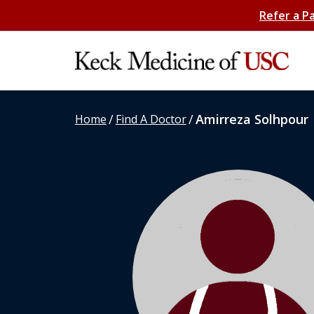
Refer a P
/
/
Amirreza Solhpour
Home
Find A Doctor