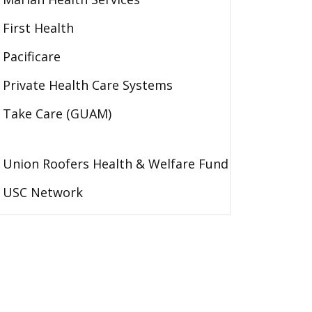
First Health
Pacificare
Private Health Care Systems
Take Care (GUAM)
Union Roofers Health & Welfare Fund
USC Network