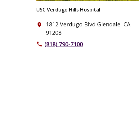
USC Verdugo Hills Hospital
1812 Verdugo Blvd Glendale, CA
place
91208
(818) 790-7100
phone